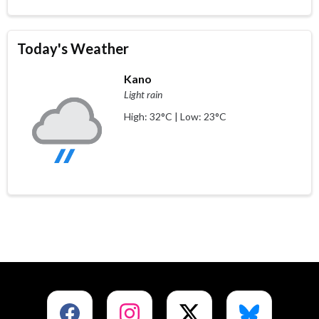
Today's Weather
Kano
Light rain
High: 32°C | Low: 23°C