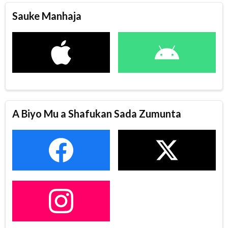
Sauke Manhaja
A Biyo Mu a Shafukan Sada Zumunta