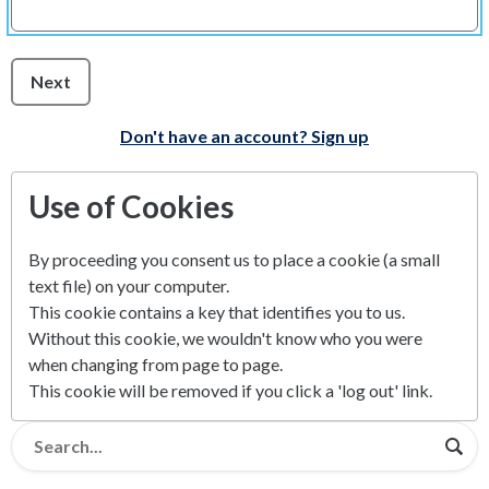
Next
Don't have an account? Sign up
Use of Cookies
By proceeding you consent us to place a cookie (a small
text file) on your computer.
This cookie contains a key that identifies you to us.
Without this cookie, we wouldn't know who you were
when changing from page to page.
This cookie will be removed if you click a 'log out' link.