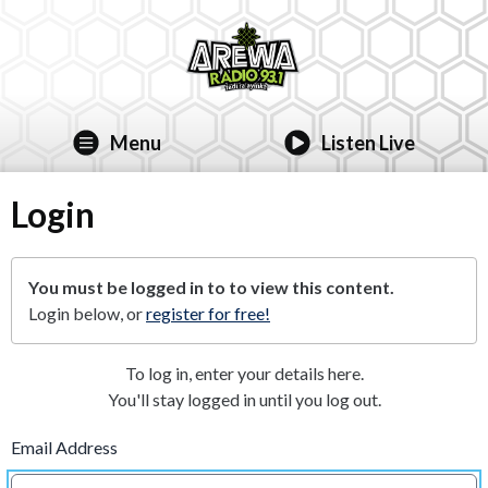
Menu
Listen Live
Login
You must be logged in to to view this content.
Login below, or
register for free!
To log in, enter your details here.
You'll stay logged in until you log out.
Email Address