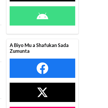
A Biyo Mu a Shafukan Sada
Zumunta