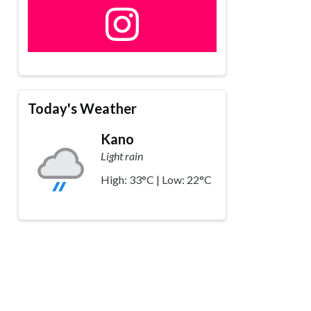
Today's Weather
Kano
Light rain
High: 33°C | Low: 22°C