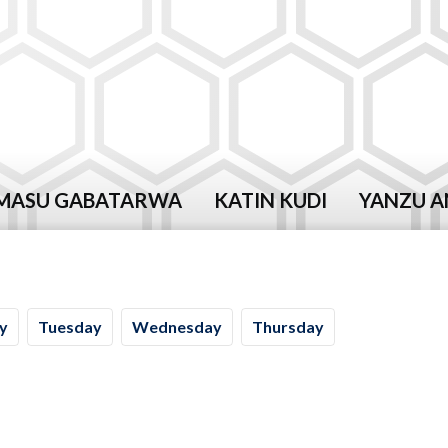
MASU GABATARWA
KATIN KUDI
YANZU A
y
Tu
esday
We
dnesday
Th
ursday