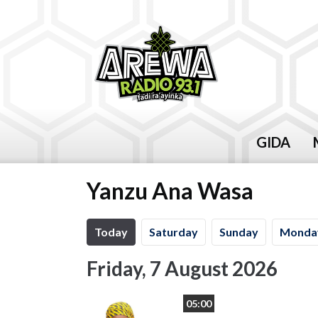
GIDA
Yanzu Ana Wasa
Today
Sa
turday
Su
nday
Mo
nda
Friday, 7 August 2026
05:00