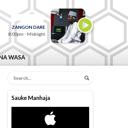
ON AIR NOW
ZANGON DARE
8:00pm - Midnight
NA WASA
Sauke Manhaja