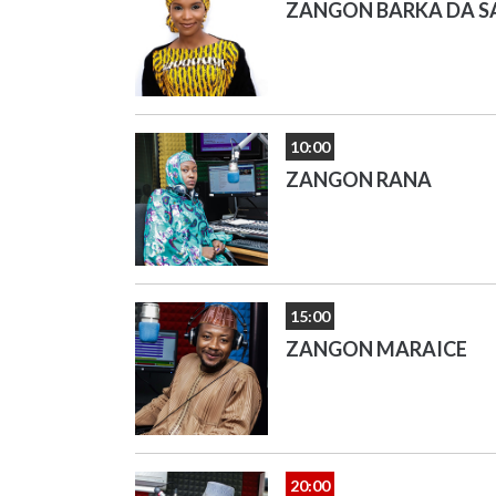
ZANGON BARKA DA S
10:00
ZANGON RANA
15:00
ZANGON MARAICE
20:00