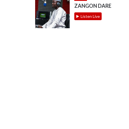
ZANGON DARE
Listen Live