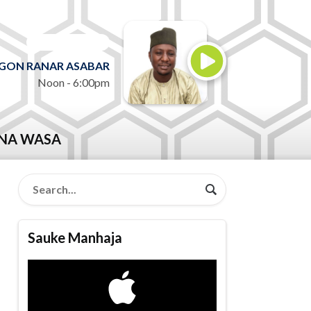
ON AIR NOW
GON RANAR ASABAR
Noon - 6:00pm
NA WASA
Sauke Manhaja