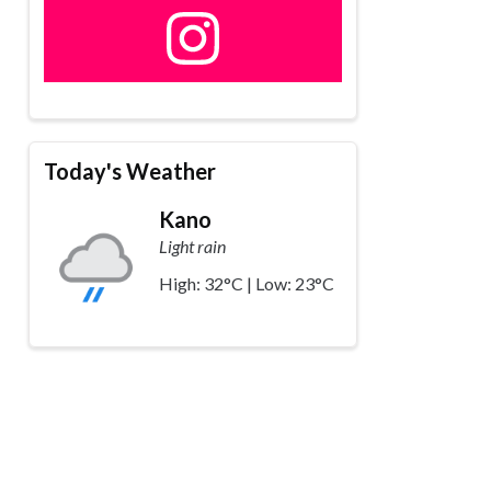
Today's Weather
Kano
Light rain
High: 32°C | Low: 23°C