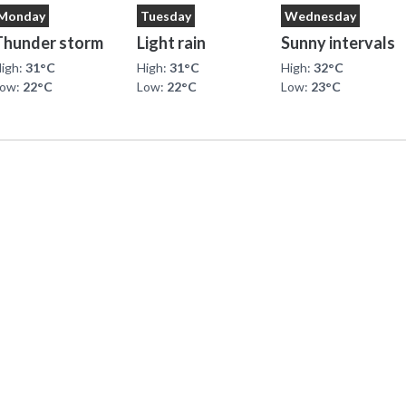
Monday
Tuesday
Wednesday
Thunder storm
Light rain
Sunny intervals
igh:
31°C
High:
31°C
High:
32°C
Low:
22°C
Low:
22°C
Low:
23°C