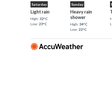
Saturday
Sunday
Light rain
Heavy rain
shower
High:
32°C
H
Low:
23°C
High:
34°C
Low:
22°C