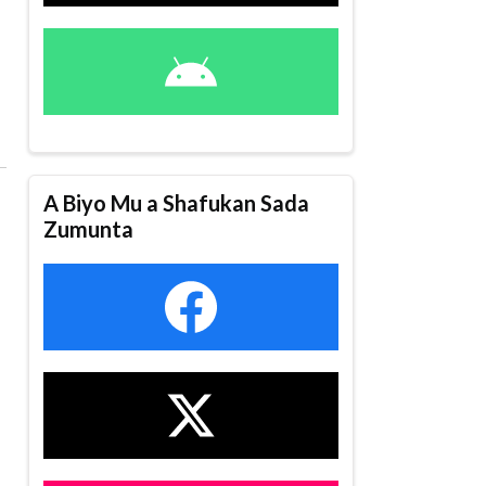
A Biyo Mu a Shafukan Sada
Zumunta