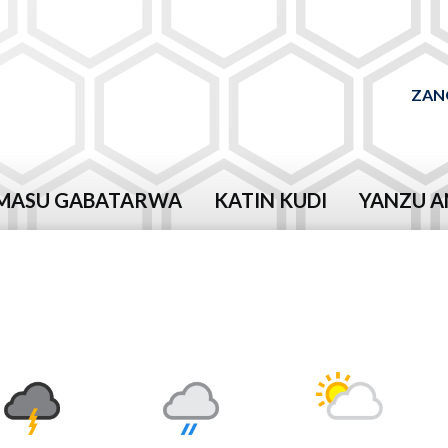
ZAN
MASU GABATARWA
KATIN KUDI
YANZU A