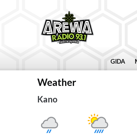
GIDA
Weather
Kano