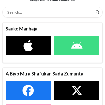
Sauke Manhaja
A Biyo Mu a Shafukan Sada Zumunta