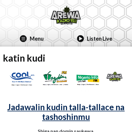
Menu
Listen Live
katin kudi
Jadawalin kudin talla-tallace na
tashoshinmu
Shiga nan domin saukewa.