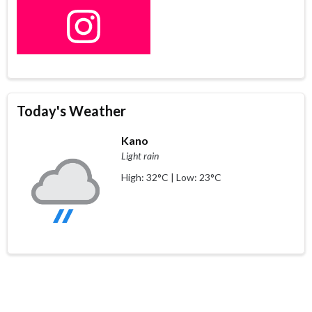
Today's Weather
Kano
Light rain
High: 32°C | Low: 23°C