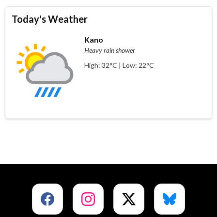
Today's Weather
Kano
Heavy rain shower
High: 32°C | Low: 22°C