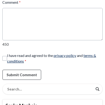
Comment
*
450
I have read and agreed to the
privacy policy
and
terms &
conditions
*
Submit Comment