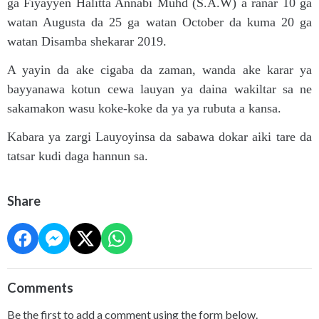
ga Fiyayyen Halitta Annabi Muhd (S.A.W) a ranar 10 ga
watan Augusta da 25 ga watan October da kuma 20 ga
watan Disamba shekarar 2019.
A yayin da ake cigaba da zaman, wanda ake karar ya
bayyanawa kotun cewa lauyan ya daina wakiltar sa ne
sakamakon wasu koke-koke da ya ya rubuta a kansa.
Kabara ya zargi Lauyoyinsa da sabawa dokar aiki tare da
tatsar kudi daga hannun sa.
Share
Comments
Be the first to add a comment using the form below.