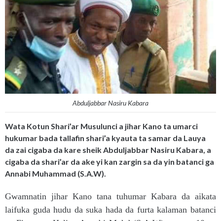
Abduljabbar Nasiru Kabara
Wata Kotun Shari’ar Musulunci a jihar Kano ta umarci
hukumar bada tallafin shari’a kyauta ta samar da Lauya
da zai cigaba da kare sheik Abduljabbar Nasiru Kabara, a
cigaba da shari’ar da ake yi kan zargin sa da yin batanci ga
Annabi Muhammad (S.A.W).
Gwamnatin jihar Kano tana tuhumar Kabara da aikata
laifuka guda hudu da suka hada da furta kalaman batanci