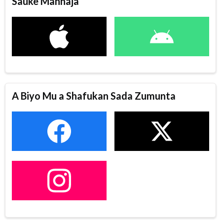
Sauke Manhaja
A Biyo Mu a Shafukan Sada Zumunta