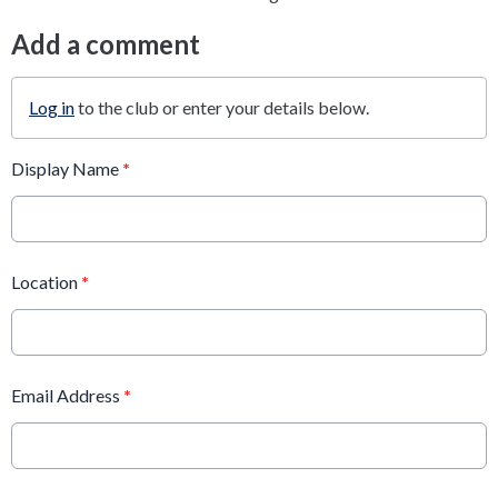
Add a comment
Log in
to the club or enter your details below.
Display Name
*
Location
*
Email Address
*