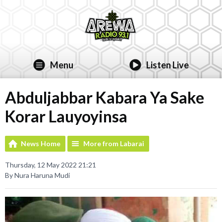
Menu
Listen Live
Abduljabbar Kabara Ya Sake
Korar Lauyoyinsa
News Home
More from Labarai
Thursday, 12 May 2022 21:21
By Nura Haruna Mudi