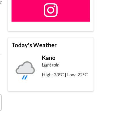
r
Today's Weather
Kano
Light rain
High: 33°C | Low: 22°C