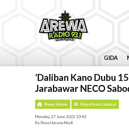
GIDA
‘Daliban Kano Dubu 15
Jarabawar NECO Saboda
News Home
More from Labarai
Monday, 27 June 2022 10:42
By Nura Haruna Mudi