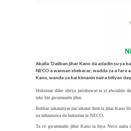
Akalla ‘Daliban jihar Kano da adadin su ya k
NECO a wannan shekarar, wadda za a fara a
Kano, wanda ya kai kimanin naira biliyan day
Hukumar dake shirya jarrabawar ta yi alwashin da
take bin gwamnatin jihar.
Babbar sakatariyar ma’aikatar ilimi ta jihar Kano 
na tattaunawa da hukumar ta NECO.
Ta ce gwamnatin jihar Kano ta biya Neco naira m