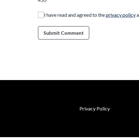
I have read and agreed to the
privacy policy
a
Submit Comment
Privacy Policy