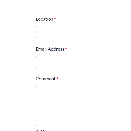
Location
*
Email Address
*
Comment
*
450