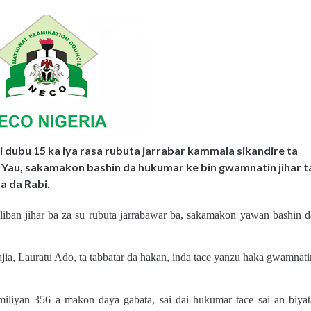
ai dubu 15 ka iya rasa rubuta jarrabar kammala sikandire ta
 Yau, sakamakon bashin da hukumar ke bin gwamnatin jihar t
a da Rabi.
liban jihar ba za su rubuta jarrabawar ba, sakamakon yawan bashin d
Hajia, Lauratu Ado, ta tabbatar da hakan, inda tace yanzu haka gwamnati
iliyan 356 a makon daya gabata, sai dai hukumar tace sai an biyat