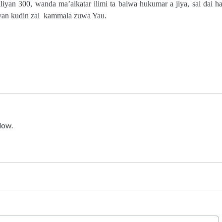
iyan 300, wanda ma’aikatar ilimi ta baiwa hukumar a jiya, sai dai ha
biyan kudin zai kammala zuwa Yau.
low.