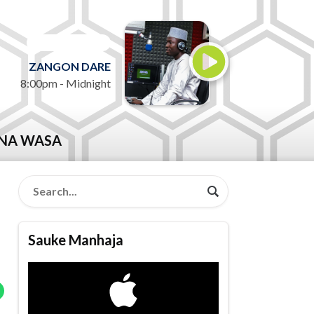
ON AIR NOW
ZANGON DARE
8:00pm - Midnight
NA WASA
Sauke Manhaja