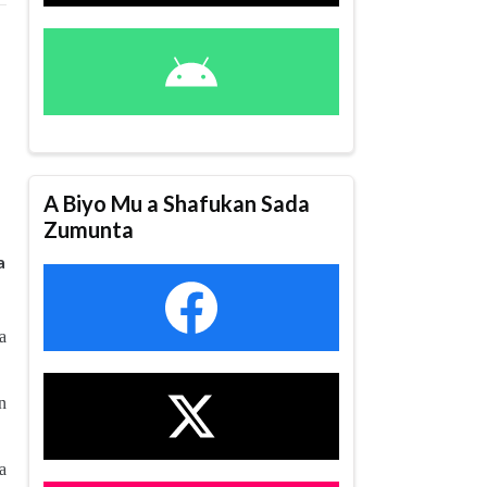
A Biyo Mu a Shafukan Sada
Zumunta
a
a
n
a