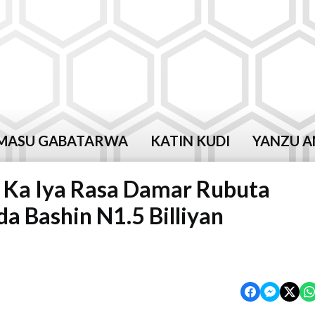
MASU GABATARWA
KATIN KUDI
YANZU A
 Ka Iya Rasa Damar Rubuta
 Bashin N1.5 Billiyan