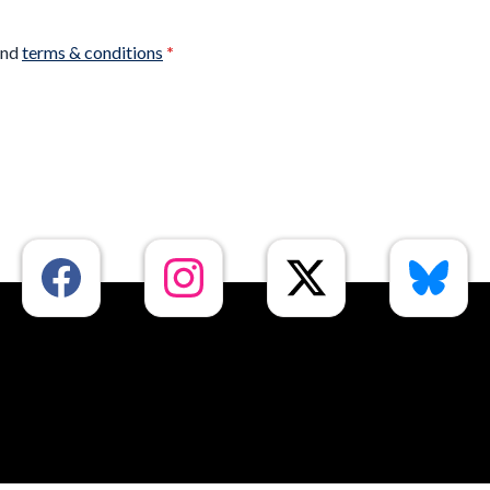
nd
terms & conditions
*