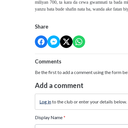
miliyan 700, ta kara da cewa gwamnati ta bada mil
yanzu bata bude shafin nata ba, wanda ake fatan 
Share
Comments
Be the first to add a comment using the form be
Add a comment
Log in
to the club or enter your details below.
Display Name
*