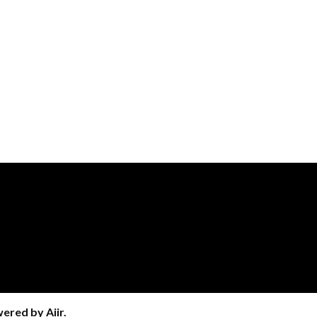
wered by
Aiir
.