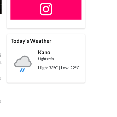
Today's Weather
Kano
i
Light rain
a
High: 33°C | Low: 22°C
a
n
a