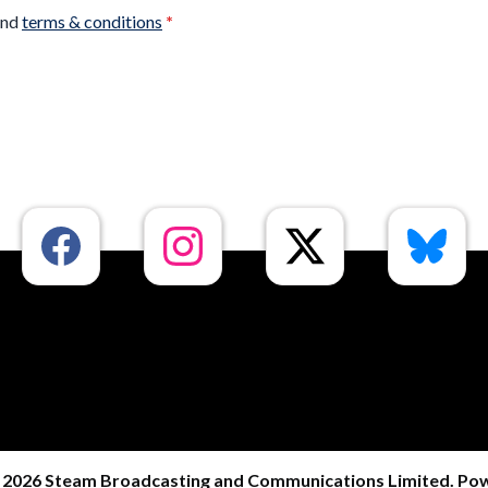
nd
terms & conditions
*
 2026 Steam Broadcasting and Communications Limited. Po