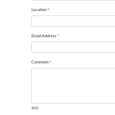
Location
*
Email Address
*
Comment
*
450