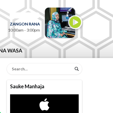
ON AIR NOW
ZANGON RANA
10:00am - 3:00pm
NA WASA
Sauke Manhaja