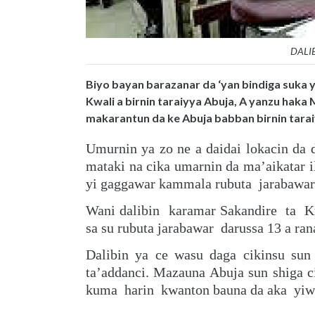
DALI
Biyo bayan barazanar da ‘yan bindiga suka y
Kwali a birnin taraiyya Abuja, A yanzu haka 
makarantun da ke Abuja babban birnin tarai
Umurnin ya zo ne a daidai lokacin da 
mataki na cika umarnin da ma’aikatar 
yi gaggawar kammala rubuta jarabawar d
Wani dalibin karamar Sakandire ta K
sa su rubuta jarabawar darussa 13 a rana
Dalibin ya ce wasu daga cikinsu su
ta’addanci. Mazauna Abuja sun shiga 
kuma harin kwanton bauna da aka yiwa 