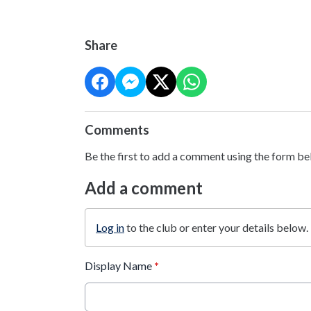
Share
Comments
Be the first to add a comment using the form be
Add a comment
Log in
to the club or enter your details below.
Display Name
*