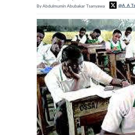
@A_A T
By Abdulmumin Abubakar Tsanyawa