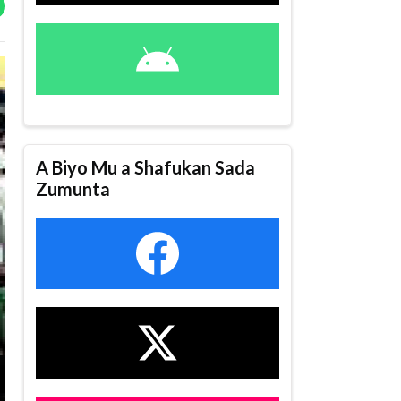
A Biyo Mu a Shafukan Sada
Zumunta