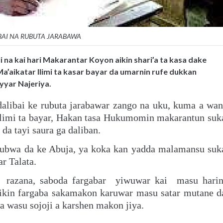
BAI NA RUBUTA JARABAWA
i na kai hari Makarantar Koyon aikin shari’a ta kasa dake
Ma’aikatar Ilimi ta kasar bayar da umarnin rufe dukkan
yyar Najeriya.
dalibai ke rubuta jarabawar zango na uku, kuma a wan
ilimi ta bayar, Hakan tasa Hukumomin makarantun suk
a tayi saura ga daliban.
ubwa da ke Abuja, ya koka kan yadda malamansu suk
r Talata.
n razana, saboda fargabar yiwuwar kai masu hari
cikin fargaba sakamakon karuwar masu satar mutane d
wasu sojoji a karshen makon jiya.