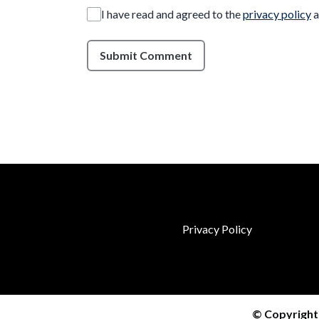
I have read and agreed to the
privacy policy
a
Submit Comment
Privacy Policy
© Copyright