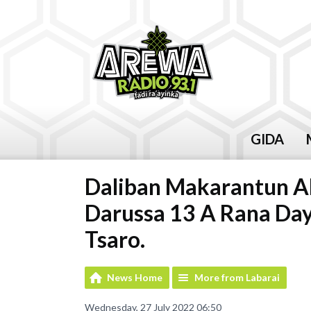
GIDA
Daliban Makarantun A
Darussa 13 A Rana Day
Tsaro.
News Home
More from Labarai
Wednesday, 27 July 2022 06:50