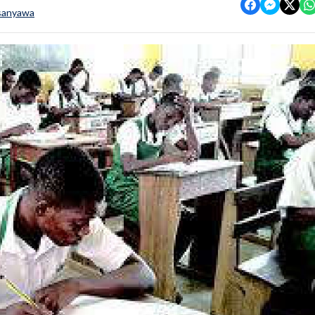
sanyawa