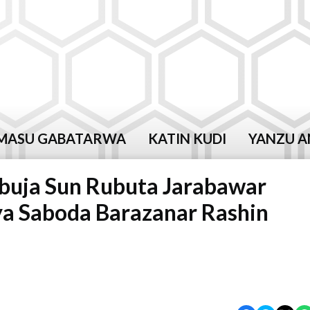
MASU GABATARWA
KATIN KUDI
YANZU A
buja Sun Rubuta Jarabawar
a Saboda Barazanar Rashin