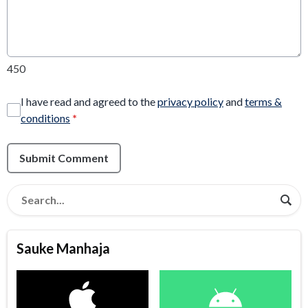
450
I have read and agreed to the
privacy policy
and
terms &
conditions
*
Submit Comment
Sauke Manhaja