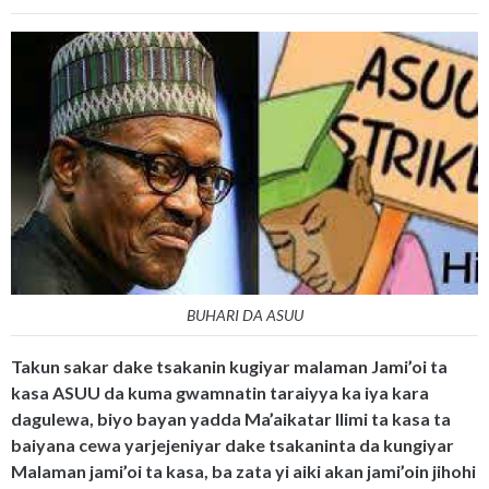
BUHARI DA ASUU
Takun sakar dake tsakanin kugiyar malaman Jami’oi ta
kasa ASUU da kuma gwamnatin taraiyya ka iya kara
dagulewa, biyo bayan yadda Ma’aikatar Ilimi ta kasa ta
baiyana cewa yarjejeniyar dake tsakaninta da kungiyar
Malaman jami’oi ta kasa, ba zata yi aiki akan jami’oin jihohi