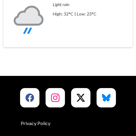
Light rain
High: 32°C | Low: 23°C
Privacy Policy