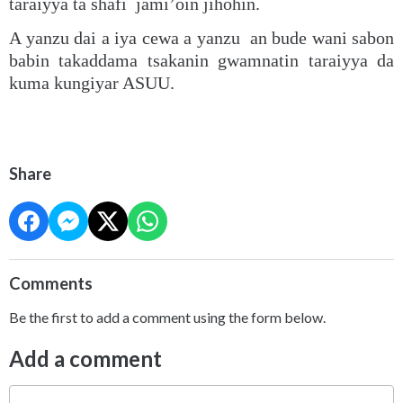
taraiyya ta shafi jami’oin jihohin.
A yanzu dai a iya cewa a yanzu an bude wani sabon
babin takaddama tsakanin gwamnatin taraiyya da
kuma kungiyar ASUU.
Share
Comments
Be the first to add a comment using the form below.
Add a comment