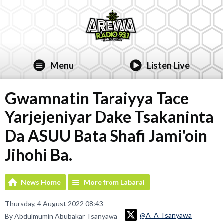
Menu
Listen Live
Gwamnatin Taraiyya Tace
Yarjejeniyar Dake Tsakaninta
Da ASUU Bata Shafi Jami'oin
Jihohi Ba.
News Home
More from Labarai
Thursday, 4 August 2022 08:43
@A_A Tsanyawa
By Abdulmumin Abubakar Tsanyawa