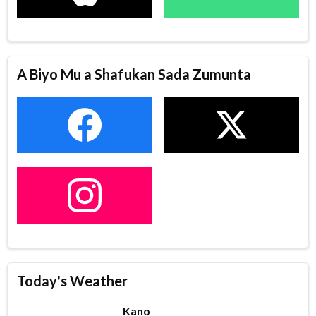
A Biyo Mu a Shafukan Sada Zumunta
Today's Weather
Kano