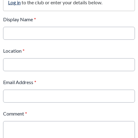
Log in
to the club or enter your details below.
Display Name
*
Location
*
Email Address
*
Comment
*