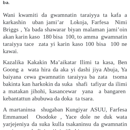
ba.
Wani kwamiti da gwamnatin taraiyya ta kafa a
karkashin uban jami’ar Lokoja, Farfesa Nimi
Briggs , Ya bada shawarar biyan malaman jami’oin
akan karin kaso 180 bisa 100, to amma gwamnatin
taraiyya tace zata yi karin kaso 100 bisa 100 ne
kawai.
Kazalika Kakakin Ma’aikatar Ilimi ta kasa, Ben
Goong a wata hira da aka yi dashi jiya Abuja, Ya
baiyana cewa gwamnatin taraiyya ba zata tsoma
bakinta kan harkokin da suka shafi tafiyar da ilimi
a matakan jihohi, kasancewar yana a bangaren
kebantattun abubuwa da doka ta tsara.
A martaninsa shugaban Kungiyar ASUU, Farfesa
Emmanuel Osodoke , Yace dole ne duk wata
yarjejeniya da suka kulla tsakaninsu da gwamnatin