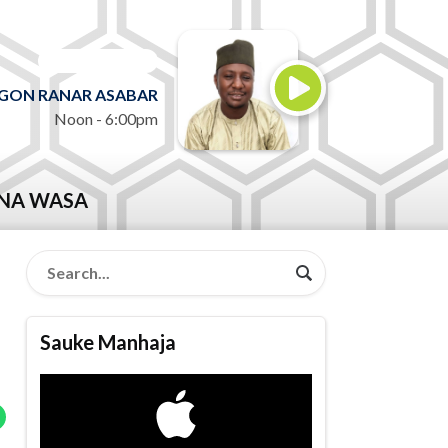
ON AIR NOW
GON RANAR ASABAR
Noon - 6:00pm
NA WASA
Sauke Manhaja