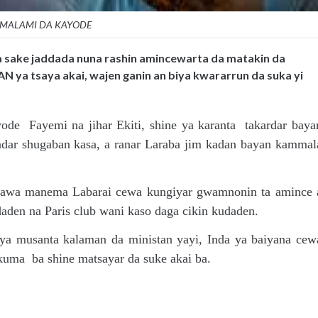
MALAMI DA KAYODE
a sake jaddada nuna rashin amincewarta da matakin da
N ya tsaya akai, wajen ganin an biya kwararrun da suka yi
e Fayemi na jihar Ekiti, shine ya karanta takardar baya
ar shugaban kasa, a ranar Laraba jim kadan bayan kammal
adawa manema Labarai cewa kungiyar gwamnonin ta amince 
daden na Paris club wani kaso daga cikin kudaden.
a musanta kalaman da ministan yayi, Inda ya baiyana cew
 kuma ba shine matsayar da suke akai ba.