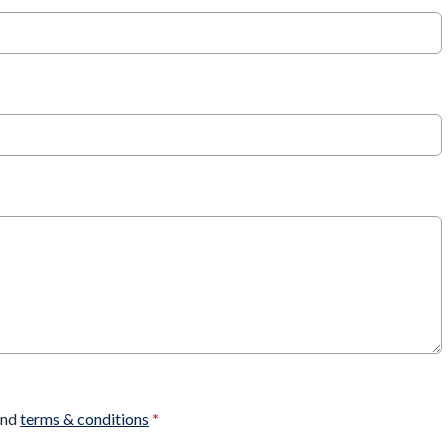
nd
terms & conditions
*