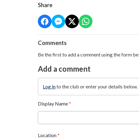
Share
Comments
Be the first to add a comment using the form be
Add a comment
Log in
to the club or enter your details below.
Display Name
*
Location
*