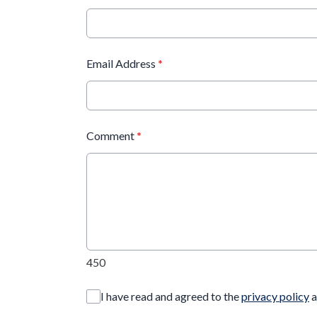
Email Address
*
Comment
*
450
I have read and agreed to the
privacy policy
a