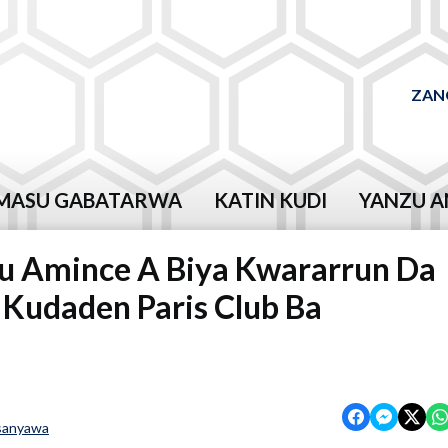
ZAN
MASU GABATARWA
KATIN KUDI
YANZU A
 Amince A Biya Kwararrun Da
 Kudaden Paris Club Ba
sanyawa