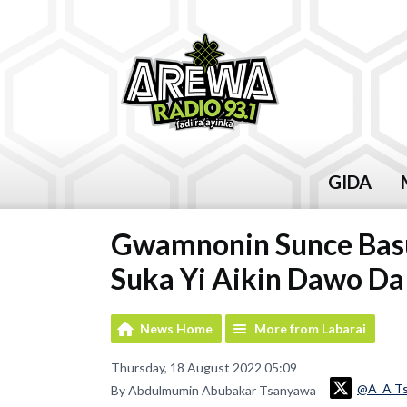
GIDA
Gwamnonin Sunce Basu
Suka Yi Aikin Dawo Da
News Home
More from Labarai
Thursday, 18 August 2022 05:09
@A_A T
By Abdulmumin Abubakar Tsanyawa