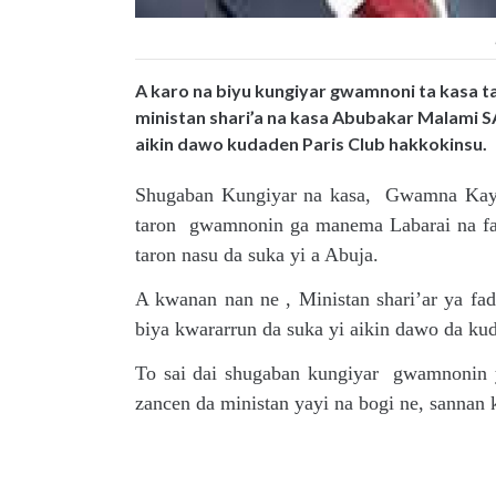
A karo na biyu kungiyar gwamnoni ta kasa t
ministan shari’a na kasa Abubakar Malami SA
aikin dawo kudaden Paris Club hakkokinsu.
Shugaban Kungiyar na kasa, Gwamna Kayod
taron gwamnonin ga manema Labarai na fad
taron nasu da suka yi a Abuja.
A kwanan nan ne , Ministan shari’ar ya f
biya kwararrun da suka yi aikin dawo da ku
To sai dai shugaban kungiyar gwamnonin y
zancen da ministan yayi na bogi ne, sannan