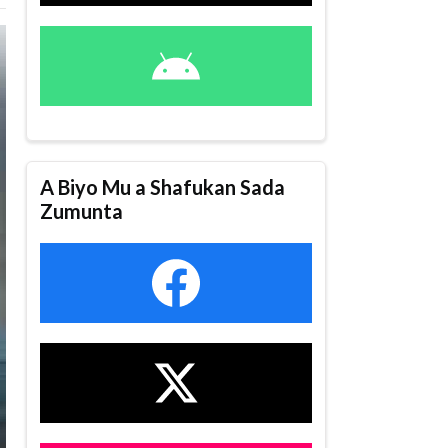
A Biyo Mu a Shafukan Sada
Zumunta