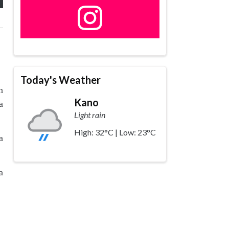
Today's Weather
n
Kano
a
Light rain
High: 32°C | Low: 23°C
a
a