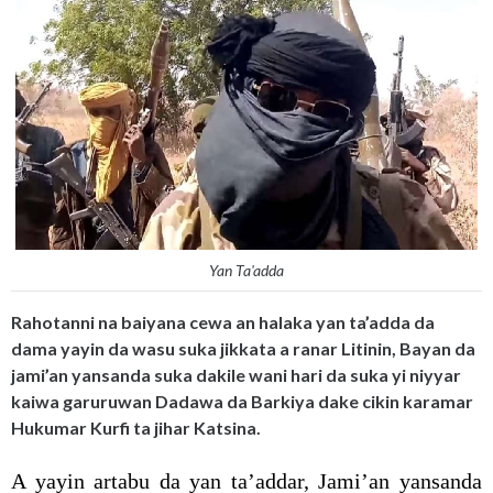
Yan Ta'adda
Rahotanni na baiyana cewa an halaka yan ta’adda da
dama yayin da wasu suka jikkata a ranar Litinin, Bayan da
jami’an yansanda suka dakile wani hari da suka yi niyyar
kaiwa garuruwan Dadawa da Barkiya dake cikin karamar
Hukumar Kurfi ta jihar Katsina.
A yayin artabu da yan ta’addar, Jami’an yansanda