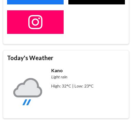
Today's Weather
Kano
Light rain
High: 32°C | Low: 23°C