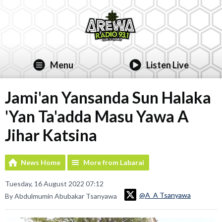
Menu
Listen Live
Jami'an Yansanda Sun Halaka
'Yan Ta'adda Masu Yawa A
Jihar Katsina
News Home
More from Labarai
Tuesday, 16 August 2022 07:12
@A_A Tsanyawa
By Abdulmumin Abubakar Tsanyawa