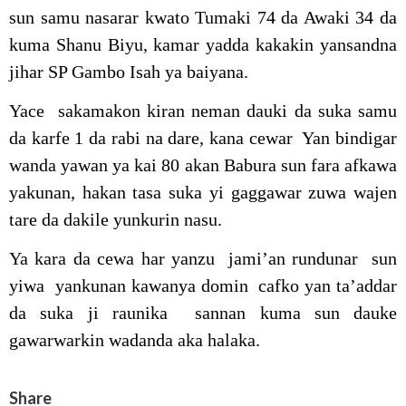
sun samu nasarar kwato Tumaki 74 da Awaki 34 da
kuma Shanu Biyu, kamar yadda kakakin yansandna
jihar SP Gambo Isah ya baiyana.
Yace sakamakon kiran neman dauki da suka samu
da karfe 1 da rabi na dare, kana cewar Yan bindigar
wanda yawan ya kai 80 akan Babura sun fara afkawa
yakunan, hakan tasa suka yi gaggawar zuwa wajen
tare da dakile yunkurin nasu.
Ya kara da cewa har yanzu jami’an rundunar sun
yiwa yankunan kawanya domin cafko yan ta’addar
da suka ji raunika sannan kuma sun dauke
gawarwarkin wadanda aka halaka.
Share