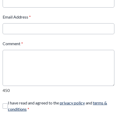
Email Address
*
Comment
*
450
I have read and agreed to the
privacy policy
and
terms &
conditions
*