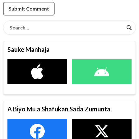
Submit Comment
Sauke Manhaja
A Biyo Mu a Shafukan Sada Zumunta