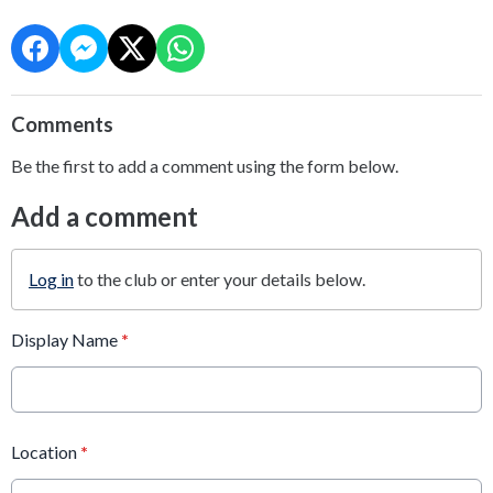
Comments
Be the first to add a comment using the form below.
Add a comment
Log in
to the club or enter your details below.
Display Name
*
Location
*