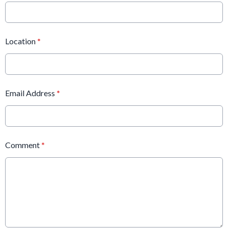
Location
*
Email Address
*
Comment
*