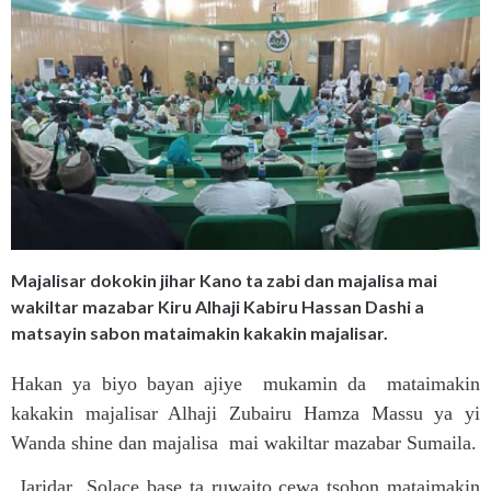
Majalisar dokokin jihar Kano ta zabi dan majalisa mai
wakiltar mazabar Kiru Alhaji Kabiru Hassan Dashi a
matsayin sabon mataimakin kakakin majalisar.
Hakan ya biyo bayan ajiye mukamin da mataimakin
kakakin majalisar Alhaji Zubairu Hamza Massu ya yi
Wanda shine dan majalisa mai wakiltar mazabar Sumaila.
Jaridar Solace base ta ruwaito cewa tsohon mataimakin