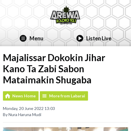
Menu
Listen Live
Majalissar Dokokin Jihar
Kano Ta Zabi Sabon
Mataimakin Shugaba
News Home
More from Labarai
Monday, 20 June 2022 13:03
By Nura Haruna Mudi