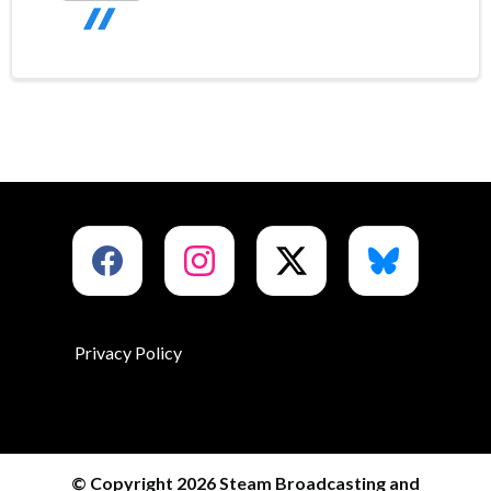
Privacy Policy
© Copyright 2026 Steam Broadcasting and