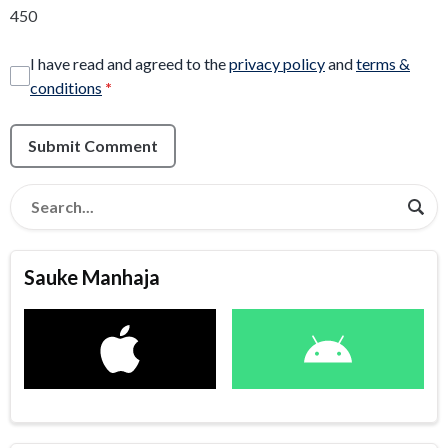
450
I have read and agreed to the
privacy policy
and
terms &
conditions
*
Submit Comment
Sauke Manhaja