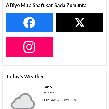
A Biyo Mu a Shafukan Sada Zumunta
Today's Weather
Kano
Light rain
High: 33°C | Low: 22°C