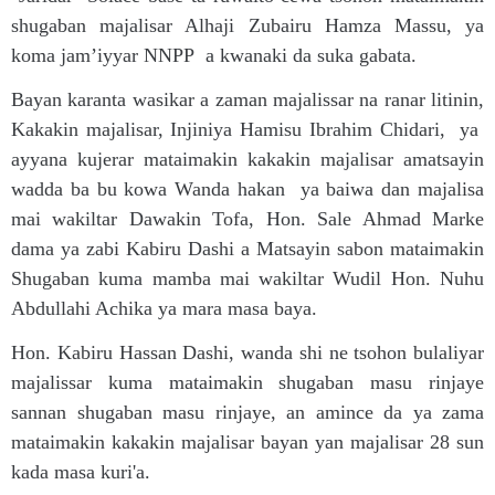
shugaban majalisar Alhaji Zubairu Hamza Massu, ya
koma jam’iyyar NNPP a kwanaki da suka gabata.
Bayan karanta wasikar a zaman majalissar na ranar litinin,
Kakakin majalisar, Injiniya Hamisu Ibrahim Chidari, ya
ayyana kujerar mataimakin kakakin majalisar amatsayin
wadda ba bu kowa Wanda hakan ya baiwa dan majalisa
mai wakiltar Dawakin Tofa, Hon. Sale Ahmad Marke
dama ya zabi Kabiru Dashi a Matsayin sabon mataimakin
Shugaban kuma mamba mai wakiltar Wudil Hon. Nuhu
Abdullahi Achika ya mara masa baya.
Hon. Kabiru Hassan Dashi, wanda shi ne tsohon bulaliyar
majalissar kuma mataimakin shugaban masu rinjaye
sannan shugaban masu rinjaye, an amince da ya zama
mataimakin kakakin majalisar bayan yan majalisar 28 sun
kada masa kuri'a.