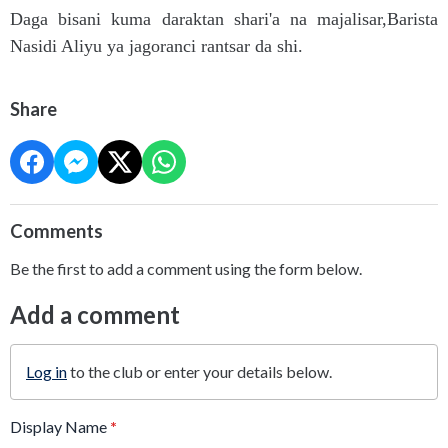
Daga bisani kuma daraktan shari'a na majalisar,Barista
Nasidi Aliyu ya jagoranci rantsar da shi.
Share
Comments
Be the first to add a comment using the form below.
Add a comment
Log in
to the club or enter your details below.
Display Name
*