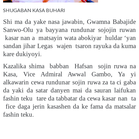
SHUGABAN KASA BUHARI
Shi ma da yake nasa jawabin, Gwamna Babajide
Sanwo-Olu ya bayyana rundunar sojojin ruwan
kasar nan a matsayin wata abokiyar huldar ‘yan
sandan jihar Legas wajen tsaron rayuka da kuma
kare dukiyoyi.
Kazalika shima babban Hafsan sojin ruwa na
Kasa, Vice Admiral Awwal Gambo, Ya yi
alkawarin cewa rundunar sojin ruwa za ta ci gaba
da yaki da satar danyen mai da sauran laifukan
fashin teku tare da tabbatar da cewa kasar nan ta
fice daga jerin kasashen da ke fama da matsalar
fashin teku.