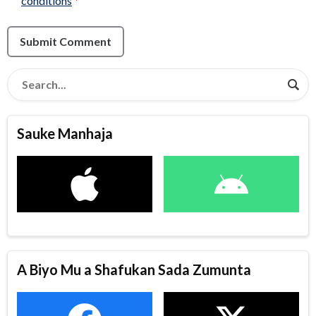
conditions
*
Submit Comment
Sauke Manhaja
A Biyo Mu a Shafukan Sada Zumunta