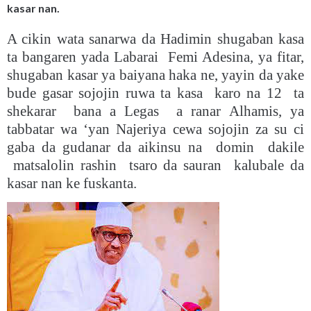
kasar nan.
A cikin wata sanarwa da Hadimin shugaban kasa
ta bangaren yada Labarai Femi Adesina, ya fitar,
shugaban kasar ya baiyana haka ne, yayin da yake
bude gasar sojojin ruwa ta kasa karo na 12 ta
shekarar bana a Legas a ranar Alhamis, ya
tabbatar wa ‘yan Najeriya cewa sojojin za su ci
gaba da gudanar da aikinsu na domin dakile
matsalolin rashin tsaro da sauran kalubale da
kasar nan ke fuskanta.