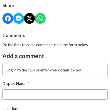
Share
Comments
Be the first to add a comment using the form below.
Add a comment
Log in
to the club or enter your details below.
Display Name
*
Location
*