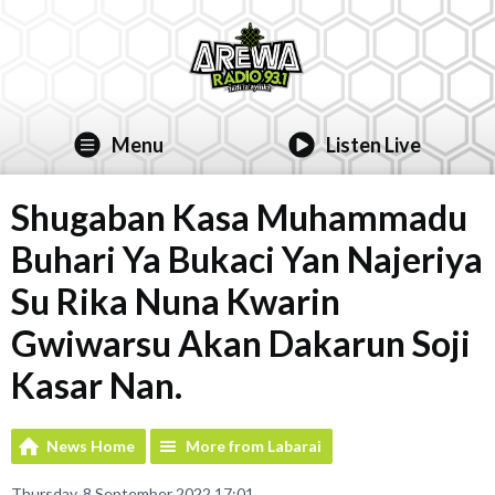
Menu
Listen Live
Shugaban Kasa Muhammadu
Buhari Ya Bukaci Yan Najeriya
Su Rika Nuna Kwarin
Gwiwarsu Akan Dakarun Soji
Kasar Nan.
News Home
More from Labarai
Thursday, 8 September 2022 17:01