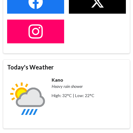
Today's Weather
Kano
Heavy rain shower
High: 32°C | Low: 22°C