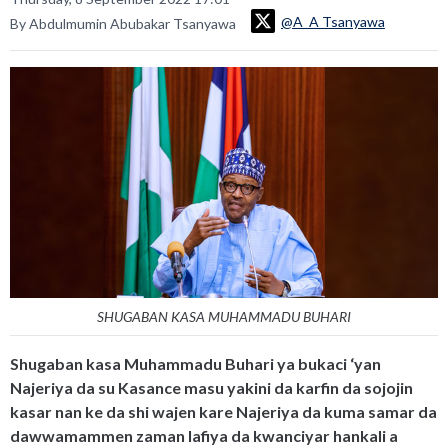
@A_A Tsanyawa
By Abdulmumin Abubakar Tsanyawa
SHUGABAN KASA MUHAMMADU BUHARI
Shugaban kasa Muhammadu Buhari ya bukaci ‘yan
Najeriya da su Kasance masu yakini da karfin da sojojin
kasar nan ke da shi wajen kare Najeriya da kuma samar da
dawwamammen zaman lafiya da kwanciyar hankali a