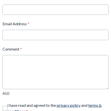
Email Address
*
Comment
*
450
I have read and agreed to the
privacy policy
and
terms &