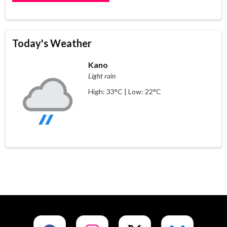
Today's Weather
Kano
Light rain
High: 33°C | Low: 22°C