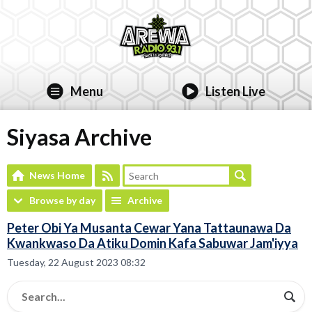
Menu
Listen Live
Siyasa Archive
News Home
Browse by day
Archive
Peter Obi Ya Musanta Cewar Yana Tattaunawa Da
Kwankwaso Da Atiku Domin Kafa Sabuwar Jam'iyya
Tuesday, 22 August 2023 08:32