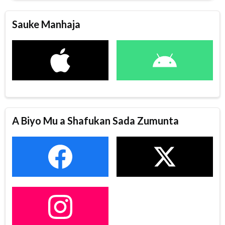
Sauke Manhaja
A Biyo Mu a Shafukan Sada Zumunta