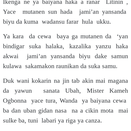
Ikenga ne ya baiyana haka a ranar Litinin ,
Yace mutanen sun hada jami’an yansanda
biyu da kuma wadansu farar hula ukku.
Ya kara da cewa baya ga mutanen da ‘yan
bindigar suka halaka, kazalika yanzu haka
akwai jami’an yansanda biyu dake samun
kulawa sakamakon raunikan da suka samu.
Duk wani kokarin na jin tab akin mai magana
da yawun sanata Ubah, Mister Kameh
Ogbonna yace tura, Wanda ya baiyana cewa
ba dan uban gidan nasa na a cikin mota mai
sulke ba, tuni labari ya riga ya canza.