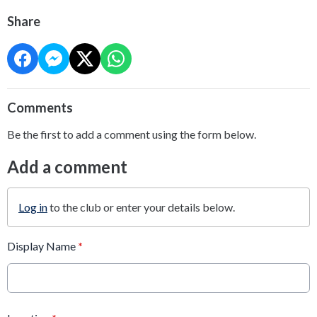
Share
Comments
Be the first to add a comment using the form below.
Add a comment
Log in
to the club or enter your details below.
Display Name
*