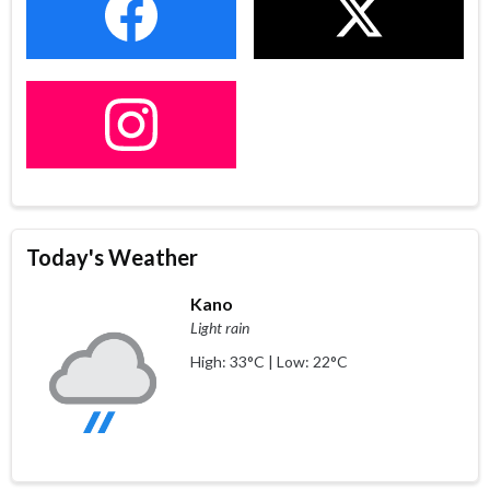
Today's Weather
Kano
Light rain
High: 33°C | Low: 22°C