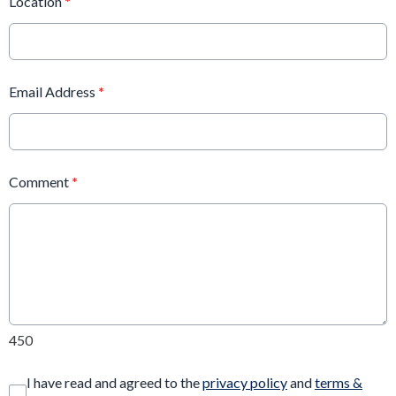
Location
*
Email Address
*
Comment
*
450
I have read and agreed to the
privacy policy
and
terms &