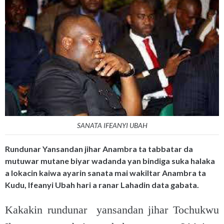
SANATA IFEANYI UBAH
Rundunar Yansandan jihar Anambra ta tabbatar da
mutuwar mutane biyar wadanda yan bindiga suka halaka
a lokacin kaiwa ayarin sanata mai wakiltar Anambra ta
Kudu, Ifeanyi Ubah hari a ranar Lahadin data gabata.
Kakakin rundunar yansandan jihar Tochukwu