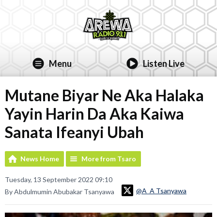
Menu
Listen Live
Mutane Biyar Ne Aka Halaka
Yayin Harin Da Aka Kaiwa
Sanata Ifeanyi Ubah
News Home
More from Tsaro
Tuesday, 13 September 2022 09:10
@A_A Tsanyawa
By Abdulmumin Abubakar Tsanyawa