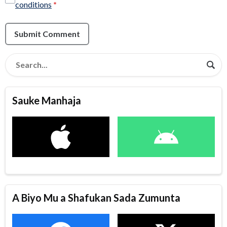
conditions
*
Submit Comment
Sauke Manhaja
A Biyo Mu a Shafukan Sada Zumunta