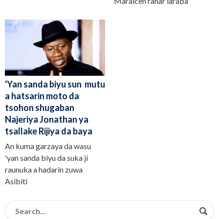
Maraicen ranar laraba
'Yan sanda biyu sun mutu
a hatsarin moto da
tsohon shugaban
Najeriya Jonathan ya
tsallake Rijiya da baya
An kuma garzaya da wasu
'yan sanda biyu da suka ji
raunuka a hadarin zuwa
Asibiti