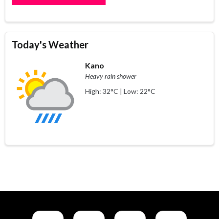
Today's Weather
Kano
Heavy rain shower
High: 32°C | Low: 22°C