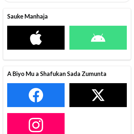
Sauke Manhaja
A Biyo Mu a Shafukan Sada Zumunta