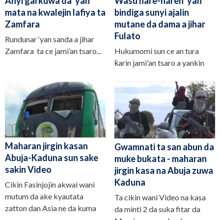
Anyi garkuwa da 'yan
Wasu hare-haren 'yan
mata na kwalejin lafiya ta
bindiga sunyi ajalin
Zamfara
mutane da dama a jihar
Fulato
Rundunar ‘yan sanda a jihar
Zamfara ta ce jami’an tsaro...
Hukumomi sun ce an tura
ƙarin jami'an tsaro a yankin
Maharan jirgin kasan
Gwamnati ta san abun da
Abuja-Kaduna sun sake
muke bukata - maharan
sakin Video
jirgin kasa na Abuja zuwa
Kaduna
Cikin Fasinjojin akwai wani
mutum da ake kyautata
Ta cikin wani Video na kasa
zatton dan Asia ne da kuma
da minti 2 da suka fitar da