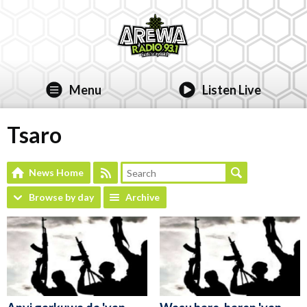
Menu
Listen Live
Tsaro
News Home
Browse by day
Archive