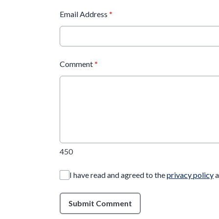
Email Address
*
Comment
*
450
I have read and agreed to the
privacy policy
a
Submit Comment