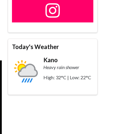
Today's Weather
Kano
Heavy rain shower
High: 32°C | Low: 22°C