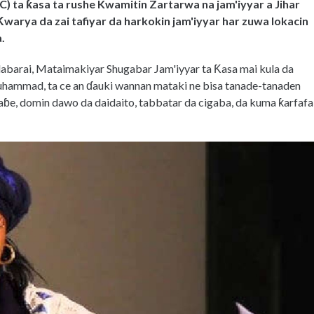
) ta ƙasa ta rushe Kwamitin Zartarwa na jam'iyyar a Jihar
arya da zai tafiyar da harkokin jam'iyyar har zuwa lokacin
.
labarai, Mataimakiyar Shugabar Jam'iyyar ta Ƙasa mai kula da
hammad, ta ce an ɗauki wannan mataki ne bisa tanade-tanaden
aɓe, domin dawo da daidaito, tabbatar da cigaba, da kuma ƙarfafa