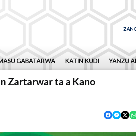
ZANG
MASU GABATARWA
KATIN KUDI
YANZU A
n Zartarwar ta a Kano