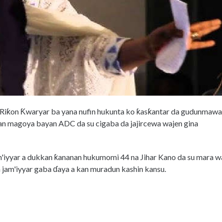
 Riƙon Ƙwaryar ba yana nufin hukunta ko ƙasƙantar da gudunmawa
n magoya bayan ADC da su cigaba da jajircewa wajen gina
'iyyar a dukkan ƙananan hukumomi 44 na Jihar Kano da su mara w
un jam'iyyar gaba ɗaya a kan muradun kashin kansu.