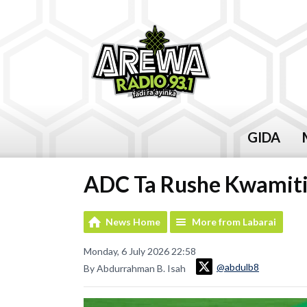
GIDA
ADC Ta Rushe Kwamiti
News Home
More from Labarai
Monday, 6 July 2026 22:58
@abdulb8
By Abdurrahman B. Isah