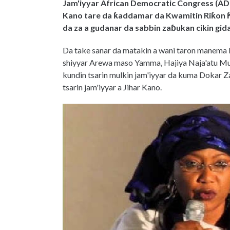
Jam'iyyar African Democratic Congress (ADC
Kano tare da ƙaddamar da Kwamitin Riƙon Ƙw
da za a gudanar da sabbin zaɓukan cikin gida
Da take sanar da matakin a wani taron manema 
shiyyar Arewa maso Yamma, Hajiya Naja'atu Mu
kundin tsarin mulkin jam'iyyar da kuma Dokar Z
tsarin jam'iyyar a Jihar Kano.