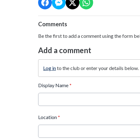
Comments
Be the first to add a comment using the form be
Add a comment
Log in
to the club or enter your details below.
Display Name
*
Location
*