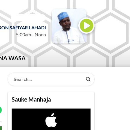
ON AIR NOW
ON SAFIYAR LAHADI
5:00am - Noon
NA WASA
Sauke Manhaja