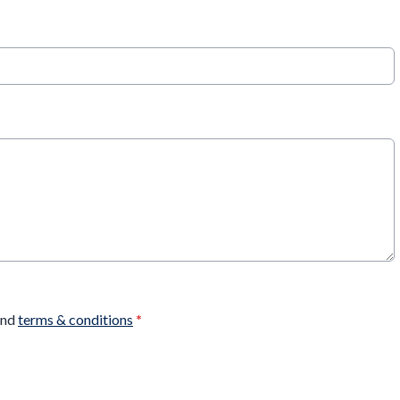
nd
terms & conditions
*