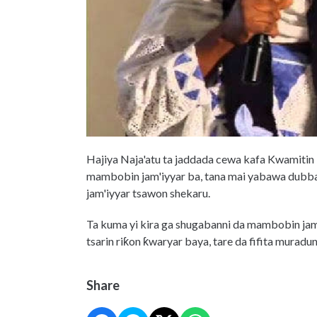
Hajiya Naja'atu ta jaddada cewa kafa Kwamitin
mambobin jam'iyyar ba, tana mai yabawa dubba
jam'iyyar tsawon shekaru.
Ta kuma yi kira ga shugabanni da mambobin jam
tsarin riƙon ƙwaryar baya, tare da fifita murad
Share