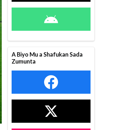
A Biyo Mu a Shafukan Sada
Zumunta