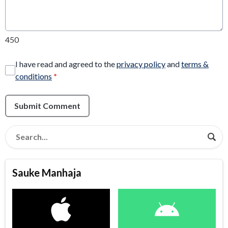
450
I have read and agreed to the
privacy policy
and
terms &
conditions
*
Submit Comment
Sauke Manhaja