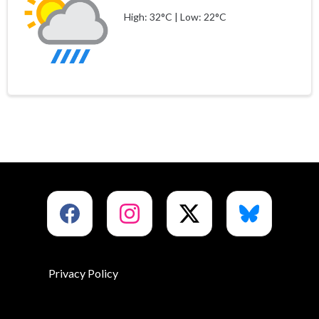
High: 32°C | Low: 22°C
Privacy Policy