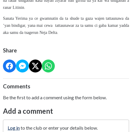
na fadar shugaban kasa bayan ziyarar ban girma da ya kai wa shugaban a
ranar Litinin.
Sanata Yerima ya ce gwamnatin da ta shude ta gaza wajen tattaunawa da
‘yan bindigar, yana mai cewa tattaunawar za ta samu ci gaba kamar yadda
aka samu da tsagerun Neja Delta.
Share
Comments
Be the first to add a comment using the form below.
Add a comment
Log in
to the club or enter your details below.