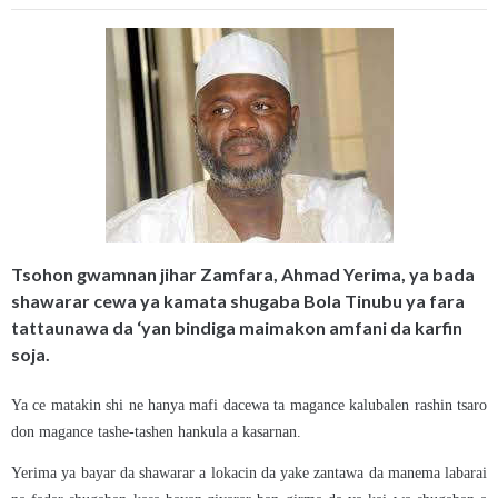
Tsohon gwamnan jihar Zamfara, Ahmad Yerima, ya bada
shawarar cewa ya kamata shugaba Bola Tinubu ya fara
tattaunawa da ‘yan bindiga maimakon amfani da karfin
soja.
Ya ce matakin shi ne hanya mafi dacewa ta magance kalubalen rashin tsaro
don magance tashe-tashen hankula a kasarnan.
Yerima ya bayar da shawarar a lokacin da yake zantawa da manema labarai