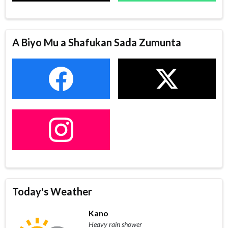
A Biyo Mu a Shafukan Sada Zumunta
Today's Weather
Kano
Heavy rain shower