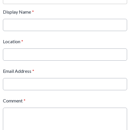
Display Name
*
Location
*
Email Address
*
Comment
*