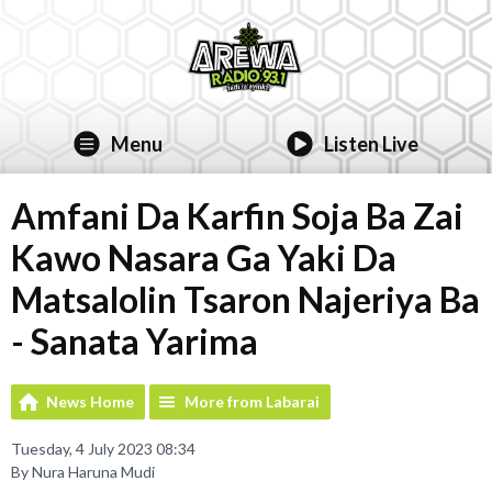
Menu
Listen Live
Amfani Da Karfin Soja Ba Zai
Kawo Nasara Ga Yaki Da
Matsalolin Tsaron Najeriya Ba
- Sanata Yarima
News Home
More from Labarai
Tuesday, 4 July 2023 08:34
By Nura Haruna Mudi