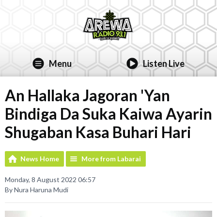
Menu
Listen Live
An Hallaka Jagoran 'Yan
Bindiga Da Suka Kaiwa Ayarin
Shugaban Kasa Buhari Hari
News Home
More from Labarai
Monday, 8 August 2022 06:57
By Nura Haruna Mudi