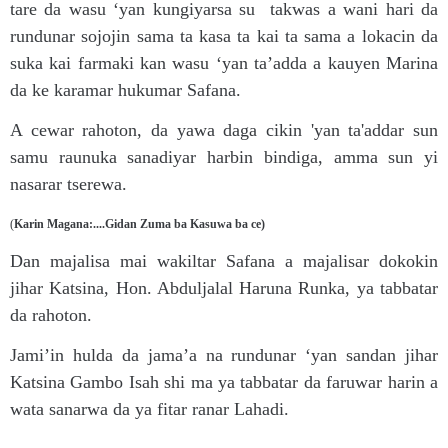
tare da wasu ‘yan kungiyarsa su takwas a wani hari da
rundunar sojojin sama ta kasa ta kai ta sama a lokacin da
suka kai farmaki kan wasu ‘yan ta’adda a kauyen Marina
da ke karamar hukumar Safana.
A cewar rahoton, da yawa daga cikin 'yan ta'addar sun
samu raunuka sanadiyar harbin bindiga, amma sun yi
nasarar tserewa.
(
Karin Magana:....Gidan Zuma ba Kasuwa ba ce)
Dan majalisa mai wakiltar Safana a majalisar dokokin
jihar Katsina, Hon. Abduljalal Haruna Runka, ya tabbatar
da rahoton.
Jami’in hulda da jama’a na rundunar ‘yan sandan jihar
Katsina Gambo Isah shi ma ya tabbatar da faruwar harin a
wata sanarwa da ya fitar ranar Lahadi.