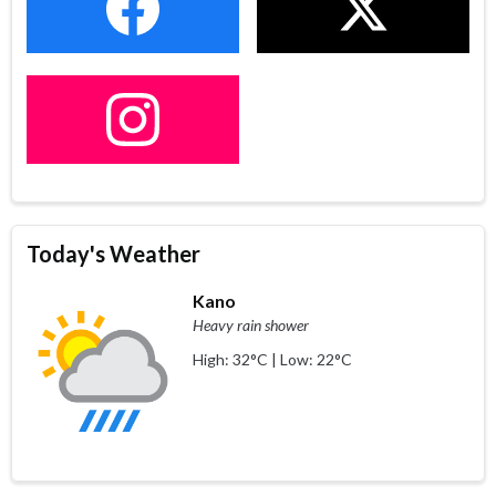
Today's Weather
Kano
Heavy rain shower
High: 32°C | Low: 22°C