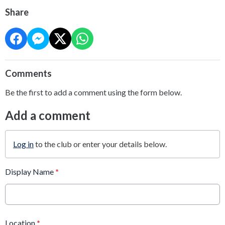
Share
Comments
Be the first to add a comment using the form below.
Add a comment
Log in
to the club or enter your details below.
Display Name
*
Location
*