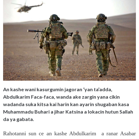
An kashe wani kasurgumin jagoran ‘yan ta’adda,
Abdulkarim Faca-faca, wanda ake zargin yana cikin
wadanda suka kitsa kai harin kan ayarin shugaban kasa
Muhammadu Buhari a jihar Katsina a lokacin hutun Sallah
da ya gabata.
Rahotanni sun ce an kashe Abdulkarim a ranar Asabar