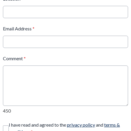
Email Address
*
Comment
*
450
I have read and agreed to the
privacy policy
and
terms &