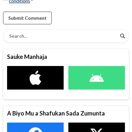
conditions
*
Submit Comment
Sauke Manhaja
A Biyo Mu a Shafukan Sada Zumunta