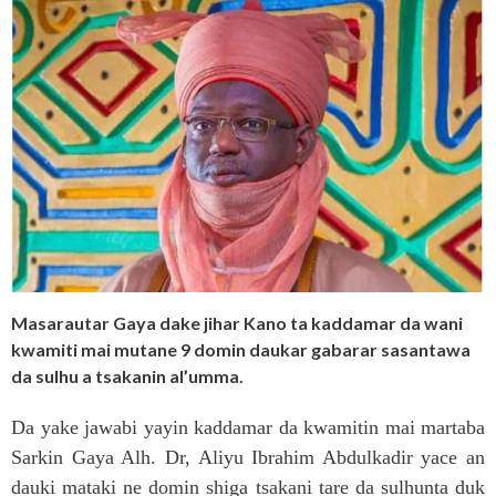
Masarautar Gaya dake jihar Kano ta kaddamar da wani
kwamiti mai mutane 9 domin daukar gabarar sasantawa
da sulhu a tsakanin al’umma.
Da yake jawabi yayin kaddamar da kwamitin mai martaba
Sarkin Gaya Alh. Dr, Aliyu Ibrahim Abdulkadir yace an
dauki mataki ne domin shiga tsakani tare da sulhunta duk