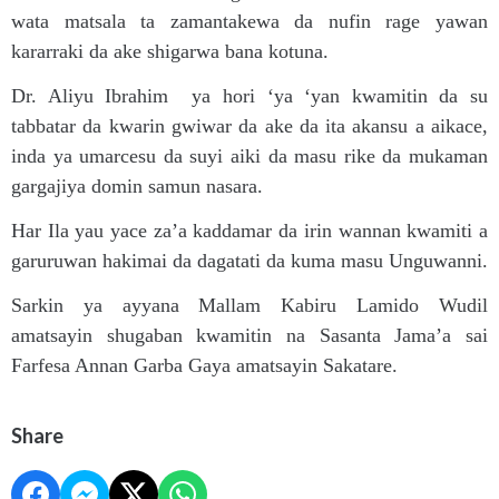
wata matsala ta zamantakewa da nufin rage yawan
kararraki da ake shigarwa bana kotuna.
Dr. Aliyu Ibrahim ya hori ‘ya ‘yan kwamitin da su
tabbatar da kwarin gwiwar da ake da ita akansu a aikace,
inda ya umarcesu da suyi aiki da masu rike da mukaman
gargajiya domin samun nasara.
Har Ila yau yace za’a kaddamar da irin wannan kwamiti a
garuruwan hakimai da dagatati da kuma masu Unguwanni.
Sarkin ya ayyana Mallam Kabiru Lamido Wudil
amatsayin shugaban kwamitin na Sasanta Jama’a sai
Farfesa Annan Garba Gaya amatsayin Sakatare.
Share