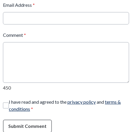
Email Address
*
Comment
*
450
I have read and agreed to the
privacy policy
and
terms &
conditions
*
Submit Comment