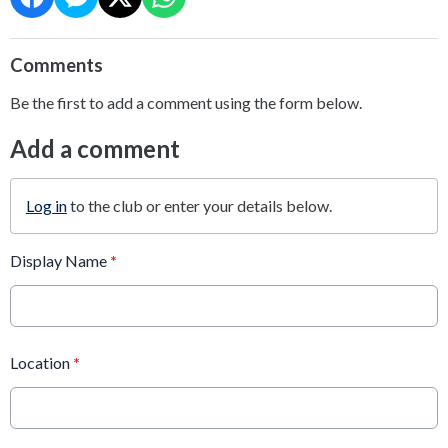
Comments
Be the first to add a comment using the form below.
Add a comment
Log in
to the club or enter your details below.
Display Name
*
Location
*