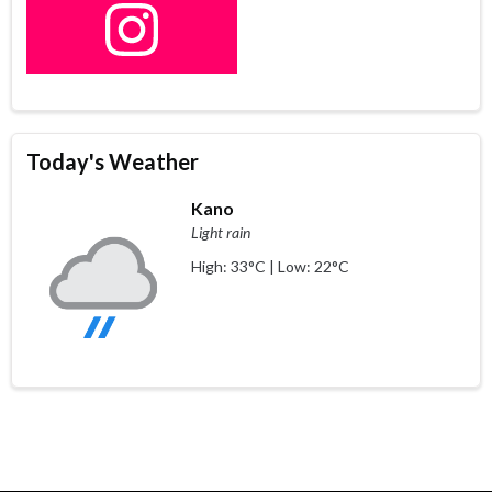
Today's Weather
Kano
Light rain
High: 33°C | Low: 22°C