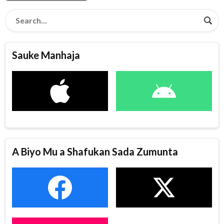
Sauke Manhaja
A Biyo Mu a Shafukan Sada Zumunta