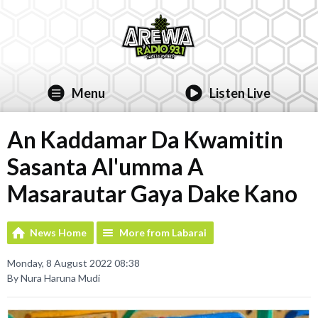
Menu
Listen Live
An Kaddamar Da Kwamitin
Sasanta Al'umma A
Masarautar Gaya Dake Kano
News Home
More from Labarai
Monday, 8 August 2022 08:38
By Nura Haruna Mudi