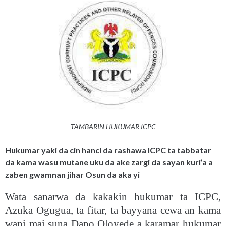
TAMBARIN HUKUMAR ICPC
Hukumar yaki da cin hanci da rashawa ICPC ta tabbatar
da kama wasu mutane uku da ake zargi da sayan kuri’a a
zaben gwamnan jihar Osun da aka yi
Wata sanarwa da kakakin hukumar ta ICPC,
Azuka Ogugua, ta fitar, ta bayyana cewa an kama
wani mai suna Dapo Oloyede a karamar hukumar