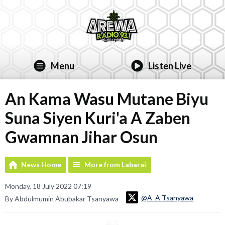
Menu
Listen Live
An Kama Wasu Mutane Biyu
Suna Siyen Kuri'a A Zaben
Gwamnan Jihar Osun
News Home
More from Labarai
Monday, 18 July 2022 07:19
@A_A Tsanyawa
By Abdulmumin Abubakar Tsanyawa