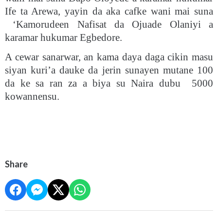
Ife ta Arewa, yayin da aka cafke wani mai suna
‘Kamorudeen Nafisat da Ojuade Olaniyi a
karamar hukumar Egbedore.
A cewar sanarwar, an kama daya daga cikin masu
siyan kuri’a dauke da jerin sunayen mutane 100
da ke sa ran za a biya su Naira dubu 5000
kowannensu.
Share