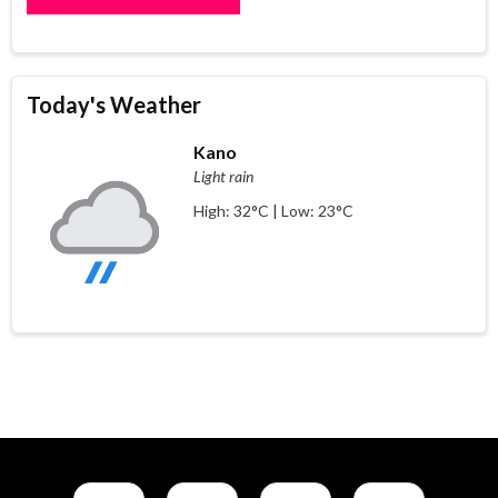
Today's Weather
Kano
Light rain
High: 32°C | Low: 23°C