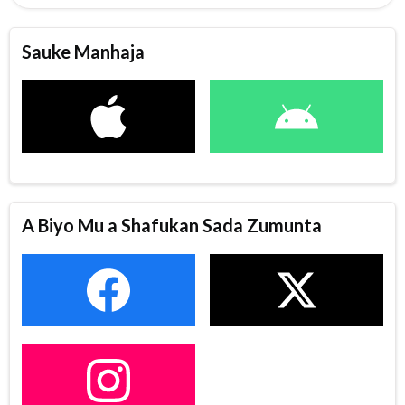
Sauke Manhaja
A Biyo Mu a Shafukan Sada Zumunta