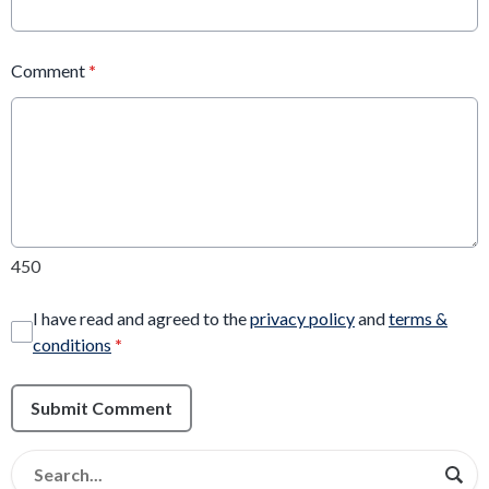
Comment
*
450
I have read and agreed to the
privacy policy
and
terms &
conditions
*
Submit Comment