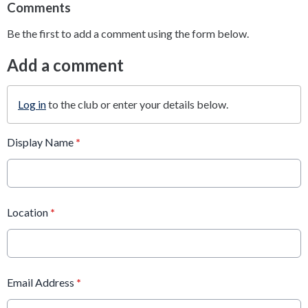
Comments
Be the first to add a comment using the form below.
Add a comment
Log in
to the club or enter your details below.
Display Name
*
Location
*
Email Address
*