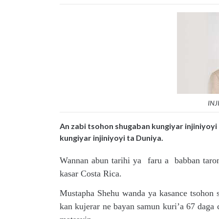
INJ
An zabi tsohon shugaban kungiyar injiniyoy
kungiyar injiniyoyi ta Duniya.
Wannan abun tarihi ya faru a babban taro
kasar Costa Rica.
Mustapha Shehu wanda ya kasance tsohon sh
kan kujerar ne bayan samun kuri’a 67 daga