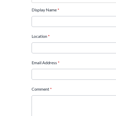
Display Name
*
Location
*
Email Address
*
Comment
*