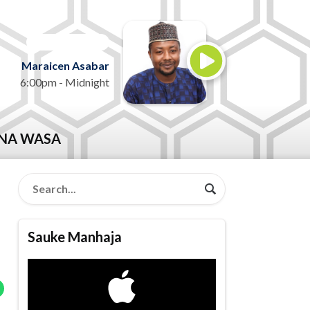
ON AIR NOW
Maraicen Asabar
6:00pm - Midnight
NA WASA
Sauke Manhaja