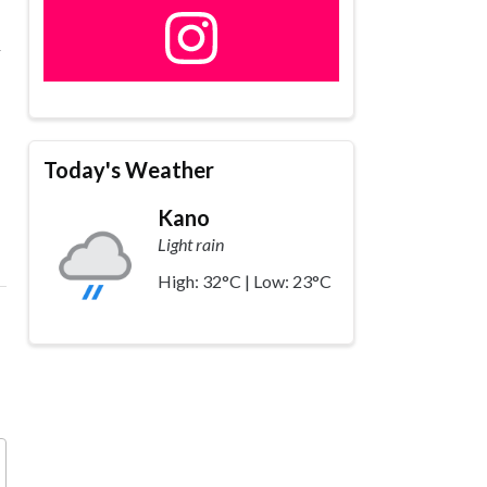
a
Today's Weather
Kano
Light rain
High: 32°C | Low: 23°C