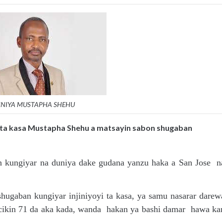
INIYA MUSTAPHA SHEHU
i ta kasa Mustapha Shehu a matsayin sabon shugaban
n kungiyar na duniya dake gudana yanzu haka a San Jose n
ugaban kungiyar injiniyoyi ta kasa, ya samu nasarar darew
 cikin 71 da aka kada, wanda hakan ya bashi damar hawa ka