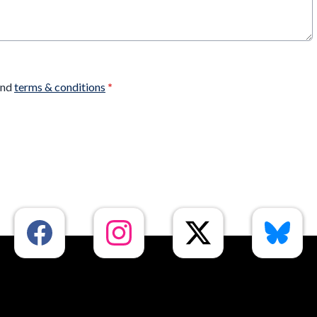
nd
terms & conditions
*