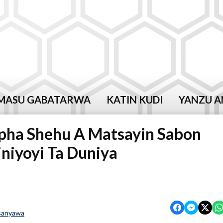
MASU GABATARWA
KATIN KUDI
YANZU A
apha Shehu A Matsayin Sabon
niyoyi Ta Duniya
sanyawa