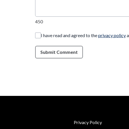
450
I have read and agreed to the
privacy policy
a
Submit Comment
Privacy Policy