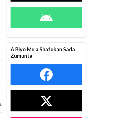
A Biyo Mu a Shafukan Sada
Zumunta
a
a
n