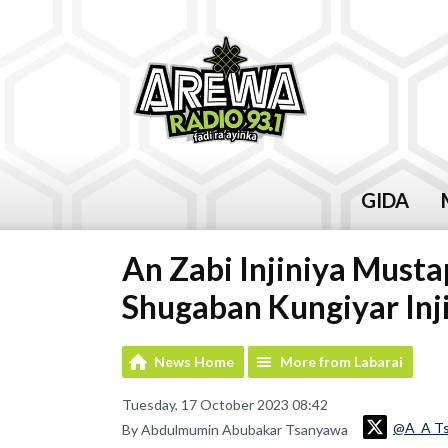
GIDA
An Zabi Injiniya Must
Shugaban Kungiyar Inji
News Home
More from Labarai
Tuesday, 17 October 2023 08:42
@A_A T
By Abdulmumin Abubakar Tsanyawa