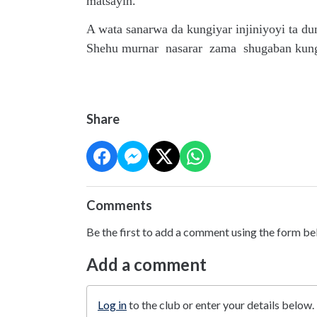
matsayin.
A wata sanarwa da kungiyar injiniyoyi ta du
Shehu murnar nasarar zama shugaban kung
Share
Comments
Be the first to add a comment using the form be
Add a comment
Log in
to the club or enter your details below.