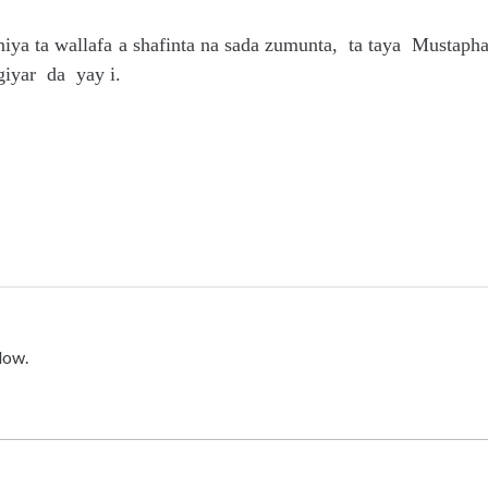
niya ta wallafa a shafinta na sada zumunta, ta taya Mustaph
iyar da yay i.
low.