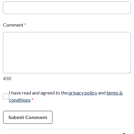
Comment
*
450
I have read and agreed to the
privacy policy
and
terms &
conditions
*
Submit Comment