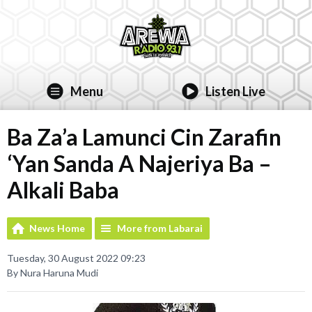
Menu
Listen Live
Ba Za’a Lamunci Cin Zarafin
‘Yan Sanda A Najeriya Ba –
Alkali Baba
News Home
More from Labarai
Tuesday, 30 August 2022 09:23
By Nura Haruna Mudi