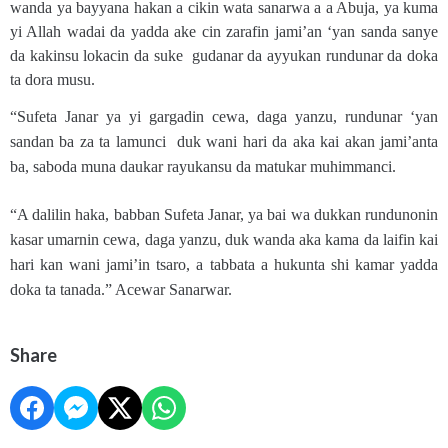
wanda ya bayyana hakan a cikin wata sanarwa a a Abuja, ya kuma
yi Allah wadai da yadda ake cin zarafin jami’an ‘yan sanda sanye
da kakinsu lokacin da suke gudanar da ayyukan rundunar da doka
ta dora musu.
“Sufeta Janar ya yi gargadin cewa, daga yanzu, rundunar ‘yan
sandan ba za ta lamunci duk wani hari da aka kai akan jami’anta
ba, saboda muna daukar rayukansu da matukar muhimmanci.
“A dalilin haka, babban Sufeta Janar, ya bai wa dukkan rundunonin
kasar umarnin cewa, daga yanzu, duk wanda aka kama da laifin kai
hari kan wani jami’in tsaro, a tabbata a hukunta shi kamar yadda
doka ta tanada.” Acewar Sanarwar.
Share