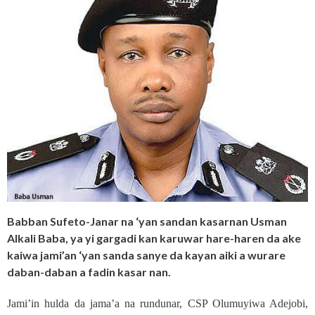
Babban Sufeto-Janar na ‘yan sandan kasarnan Usman
Alkali Baba, ya yi gargadi kan karuwar hare-haren da ake
kaiwa jami’an ‘yan sanda sanye da kayan aiki a wurare
daban-daban a fadin kasar nan.
Jami’in hulda da jama’a na rundunar, CSP Olumuyiwa Adejobi,