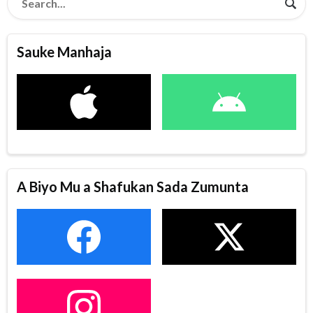
Sauke Manhaja
A Biyo Mu a Shafukan Sada Zumunta