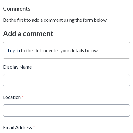
Comments
Be the first to add a comment using the form below.
Add a comment
Log in
to the club or enter your details below.
Display Name
*
Location
*
Email Address
*