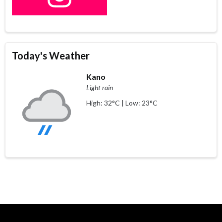
Today's Weather
Kano
Light rain
High: 32°C | Low: 23°C