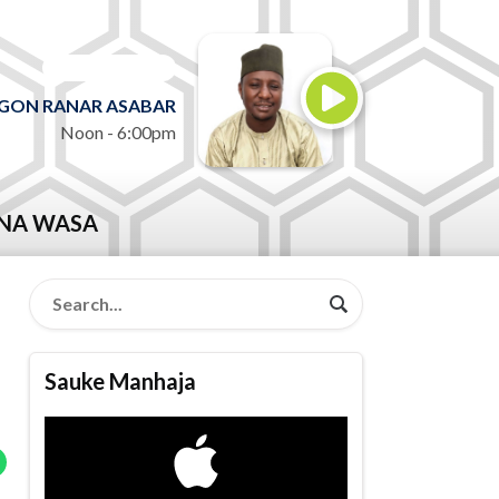
ON AIR NOW
GON RANAR ASABAR
Noon - 6:00pm
NA WASA
Sauke Manhaja