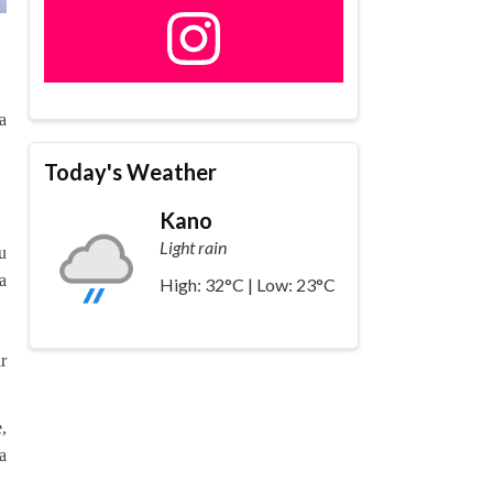
a
Today's Weather
Kano
Light rain
u
a
High: 32°C | Low: 23°C
r
,
a