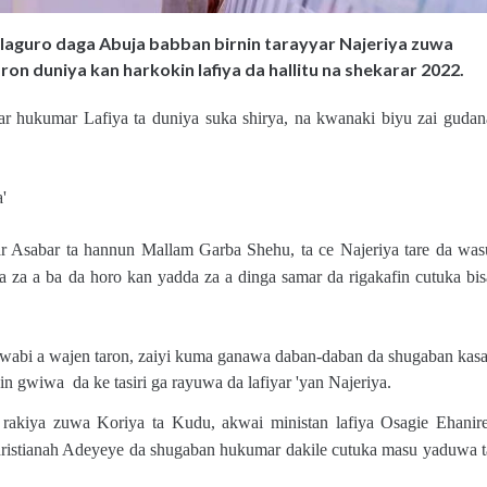
aguro daga Abuja babban birnin tarayyar Najeriya zuwa
on duniya kan harkokin lafiya da hallitu na shekarar 2022.
r hukumar Lafiya ta duniya suka shirya, na kwanaki biyu zai gudan
'
ar Asabar ta hannun Mallam Garba Shehu, ta ce Najeriya tare da was
da za a ba da horo kan yadda za a dinga samar da rigakafin cutuka bis
jawabi a wajen taron, zaiyi kuma ganawa daban-daban da shugaban kasa
 gwiwa da ke tasiri ga rayuwa da lafiyar 'yan Najeriya.
rakiya zuwa Koriya ta Kudu, akwai ministan lafiya Osagie Ehanire
istianah Adeyeye da shugaban hukumar dakile cutuka masu yaduwa t