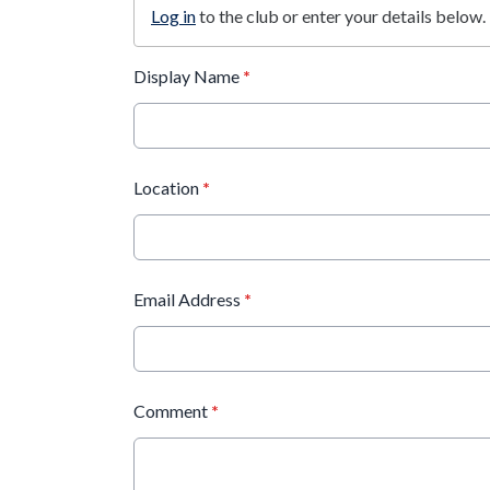
Log in
to the club or enter your details below.
Display Name
*
Location
*
Email Address
*
Comment
*