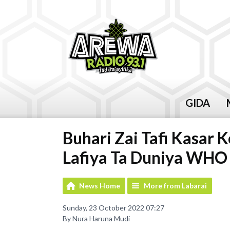
GIDA
Buhari Zai Tafi Kasar
Lafiya Ta Duniya WHO
News Home
More from Labarai
Sunday, 23 October 2022 07:27
By Nura Haruna Mudi