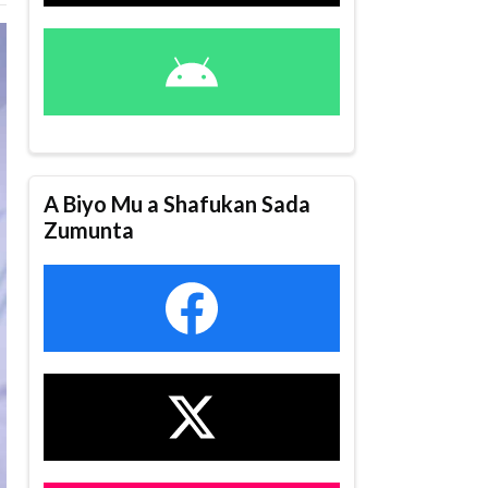
A Biyo Mu a Shafukan Sada
Zumunta