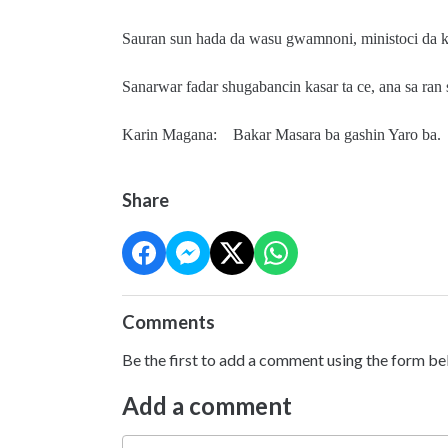
Sauran sun hada da wasu gwamnoni, ministoci da
Sanarwar fadar shugabancin kasar ta ce, ana sa ran
Karin Magana: Bakar Masara ba gashin Yaro ba.
Share
Comments
Be the first to add a comment using the form be
Add a comment