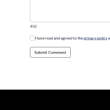
450
I have read and agreed to the
privacy policy
a
Submit Comment