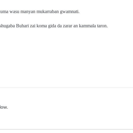
 kuma wasu manyan mukarraban gwamnati.
 shugaba Buhari zai koma gida da zarar an kammala taron.
low.