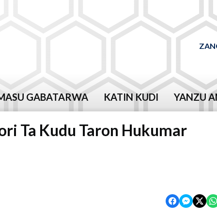
ZAN
MASU GABATARWA
KATIN KUDI
YANZU A
 Kori Ta Kudu Taron Hukumar