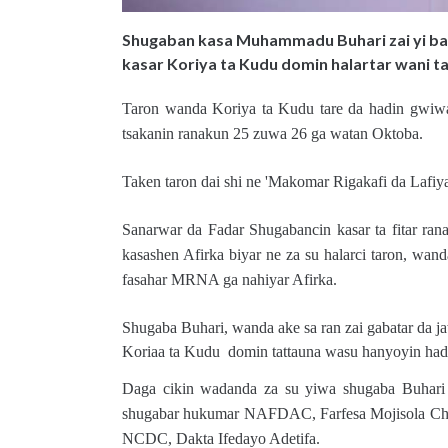
Shugaban kasa Muhammadu Buhari zai yi bal
kasar Koriya ta Kudu domin halartar wani tar
Taron wanda Koriya ta Kudu tare da hadin gwiwa
tsakanin ranakun 25 zuwa 26 ga watan Oktoba.
Taken taron dai shi ne 'Makomar Rigakafi da Lafiya
Sanarwar da Fadar Shugabancin kasar ta fitar ran
kasashen Afirka biyar ne za su halarci taron, wan
fasahar MRNA ga nahiyar Afirka.
Shugaba Buhari, wanda ake sa ran zai gabatar da 
Koriaa ta Kudu domin tattauna wasu hanyoyin hadin
Daga cikin wadanda za su yiwa shugaba Buhari 
shugabar hukumar NAFDAC, Farfesa Mojisola Chr
NCDC, Dakta Ifedayo Adetifa.