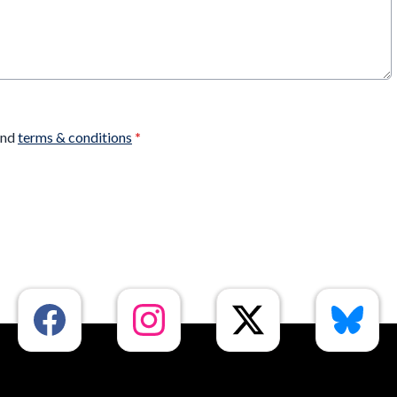
nd
terms & conditions
*