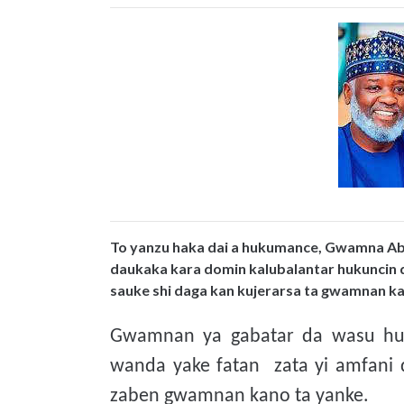
To yanzu haka dai a hukumance, Gwamna Abb
daukaka kara domin kalubalantar hukuncin 
sauke shi daga kan kujerarsa ta gwamnan k
Gwamnan ya gabatar da wasu hujj
wanda yake fatan zata yi amfani
zaben gwamnan kano ta yanke.