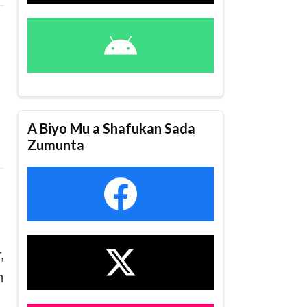
A Biyo Mu a Shafukan Sada
Zumunta
,
n