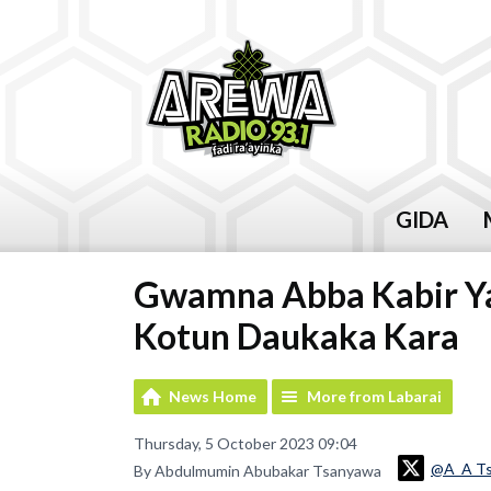
GIDA
Gwamna Abba Kabir Ya
Kotun Daukaka Kara
News Home
More from Labarai
Thursday, 5 October 2023 09:04
@A_A T
By Abdulmumin Abubakar Tsanyawa