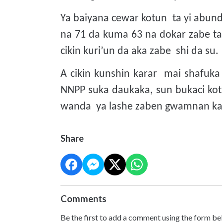
Ya baiyana cewar kotun ta yi abund
na 71 da kuma 63 na dokar zabe t
cikin kuri’un da aka zabe shi da su.
A cikin kunshin karar mai shafuk
NNPP suka daukaka, sun bukaci kot
wanda ya lashe zaben gwamnan kan
Share
Comments
Be the first to add a comment using the form be