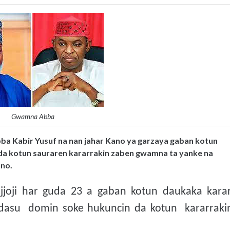
Gwamna Abba
a Kabir Yusuf na nan jahar Kano ya garzaya gaban kotun
da kotun sauraren kararrakin zaben gwamna ta yanke na
ano.
oji har guda 23 a gaban kotun daukaka karar
 dasu domin soke hukuncin da kotun kararraki