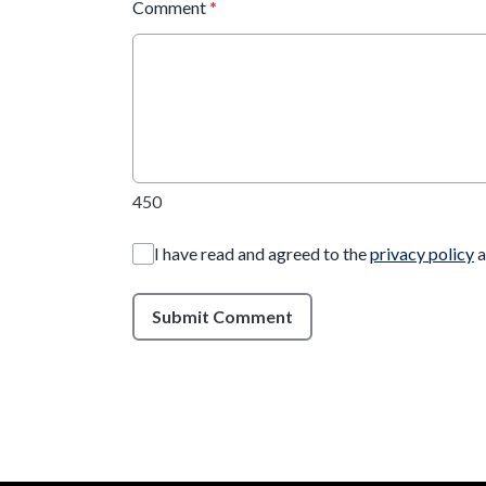
Comment
*
450
I have read and agreed to the
privacy policy
a
Submit Comment