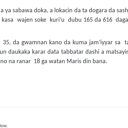
a ya sabawa doka, a lokacin da ta dogara da sash
a kasa wajen soke kuri’u dubu 165 da 616 dag
a 35, da gwamnan kano da kuma jam’iyyar sa t
un daukaka karar data tabbatar dashi a matsayi
o na ranar 18 ga watan Maris din bana.
low.