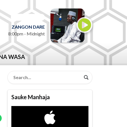
ON AIR NOW
ZANGON DARE
8:00pm - Midnight
NA WASA
Sauke Manhaja