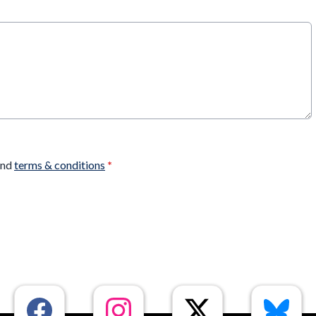
nd
terms & conditions
*