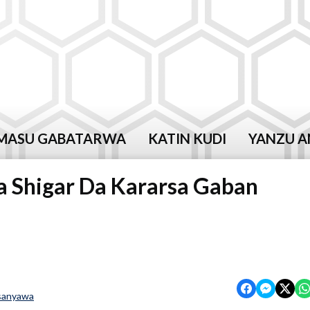
MASU GABATARWA
KATIN KUDI
YANZU A
 Shigar Da Kararsa Gaban
sanyawa