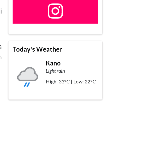
i
a
a
Today's Weather
n
Kano
Light rain
High: 33°C | Low: 22°C