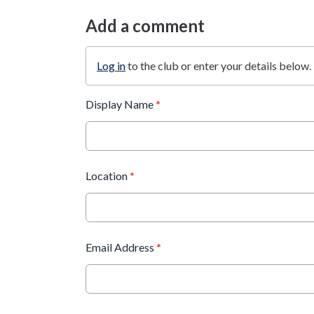
Add a comment
Log in
to the club or enter your details below.
Display Name
*
Location
*
Email Address
*