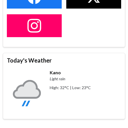
Today's Weather
Kano
Light rain
High: 32°C | Low: 23°C