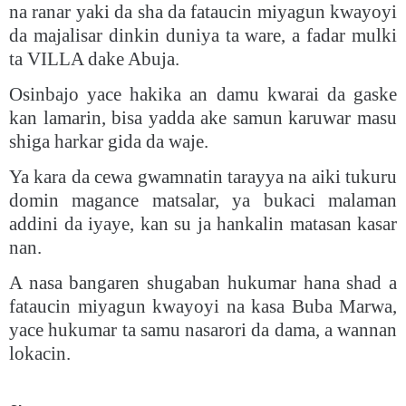
na ranar yaki da sha da fataucin miyagun kwayoyi
da majalisar dinkin duniya ta ware, a fadar mulki
ta VILLA dake Abuja.
Osinbajo yace hakika an damu kwarai da gaske
kan lamarin, bisa yadda ake samun karuwar masu
shiga harkar gida da waje.
Ya kara da cewa gwamnatin tarayya na aiki tukuru
domin magance matsalar, ya bukaci malaman
addini da iyaye, kan su ja hankalin matasan kasar
nan.
A nasa bangaren shugaban hukumar hana shad a
fataucin miyagun kwayoyi na kasa Buba Marwa,
yace hukumar ta samu nasarori da dama, a wannan
lokacin.