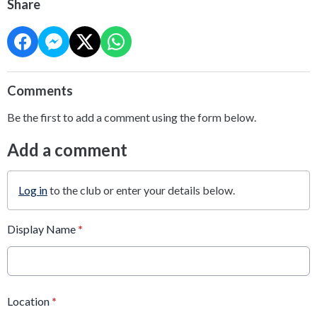
Share
Comments
Be the first to add a comment using the form below.
Add a comment
Log in
to the club or enter your details below.
Display Name
*
Location
*