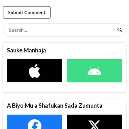
Submit Comment
Sauke Manhaja
A Biyo Mu a Shafukan Sada Zumunta