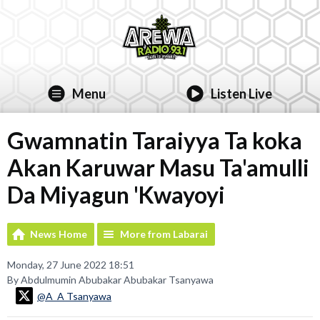
Menu
Listen Live
Gwamnatin Taraiyya Ta koka
Akan Karuwar Masu Ta'amulli
Da Miyagun 'Kwayoyi
News Home
More from Labarai
Monday, 27 June 2022 18:51
By Abdulmumin Abubakar Abubakar Tsanyawa
@A_A Tsanyawa