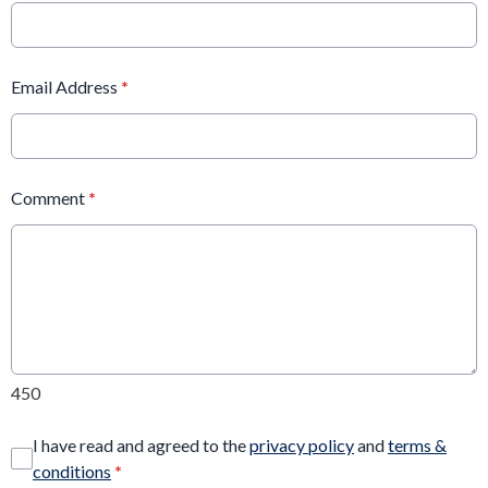
Email Address
*
Comment
*
450
I have read and agreed to the
privacy policy
and
terms &
conditions
*