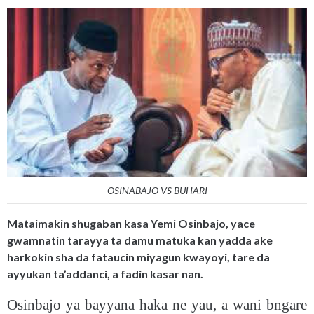
OSINABAJO VS BUHARI
Mataimakin shugaban kasa Yemi Osinbajo, yace
gwamnatin tarayya ta damu matuka kan yadda ake
harkokin sha da fataucin miyagun kwayoyi, tare da
ayyukan ta’addanci, a fadin kasar nan.
Osinbajo ya bayyana haka ne yau, a wani bngare