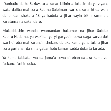
‘Danfodio da ke Sakkwato a ranar Litinin a lokacin da ya ziyarci
wata daliba mai suna Fatima Suleiman ‘yar shekara 16 da wani
dalibi dan shekara 18 ya kadeta a jihar yayin bikin kammala
karatunsa na sakandare.
Mukaddashin wanda kwamandan hukumar na jihar Sokoto,
Kabiru Nadama, ya wakilta, ya yi gargadin cewa daga yanzu duk
wani direba mai karancin shekaru da aka kama yana tuki a jihar
za a gurfanar da shi a gaban kotu kamar yadda doka ta tanada.
Ya kuma tabbatar wa da jama'a cewa direban da aka kama zai
fuskanci fushin doka.