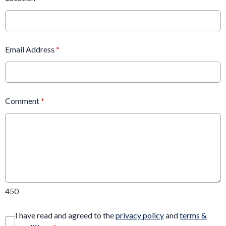
Email Address
*
Comment
*
450
I have read and agreed to the
privacy policy
and
terms &