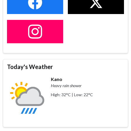
Today's Weather
Kano
Heavy rain shower
High: 32°C | Low: 22°C