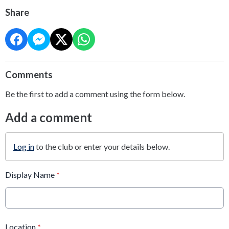
Share
Comments
Be the first to add a comment using the form below.
Add a comment
Log in
to the club or enter your details below.
Display Name
*
Location
*