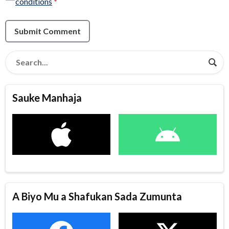
conditions
*
Submit Comment
Sauke Manhaja
A Biyo Mu a Shafukan Sada Zumunta