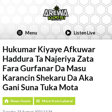
Menu
Listen Live
Hukumar Kiyaye Afkuwar
Haddura Ta Najeriya Zata
Fara Gurfanar Da Masu
Karancin Shekaru Da Aka
Gani Suna Tuka Mota
News Home
More from Labarai
Tuesday, 23 August 2022 12:34