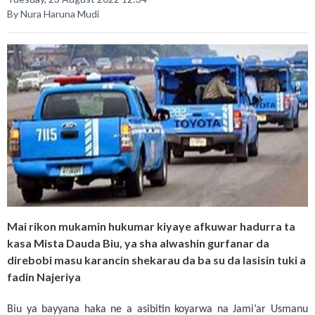
By Nura Haruna Mudi
Mai rikon mukamin hukumar kiyaye afkuwar hadurra ta
kasa Mista Dauda Biu, ya sha alwashin gurfanar da
direbobi masu karancin shekarau da ba su da lasisin tuki a
fadin Najeriya
Biu ya bayyana haka ne a asibitin koyarwa na Jami’ar Usmanu