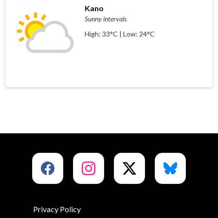
Kano
Sunny intervals
High: 33°C | Low: 24°C
Privacy Policy