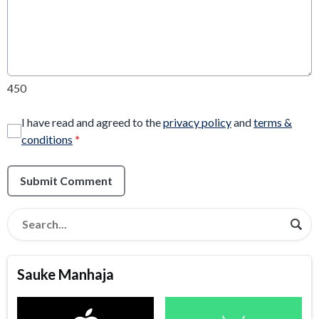
450
I have read and agreed to the
privacy policy
and
terms &
conditions
*
Submit Comment
Sauke Manhaja