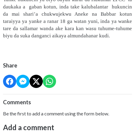
daukaka a gaban kotun, inda take kalubalantar hukuncin
da mai shari’a chukwujekwu Aneke na Babbar kotun
taraiyya ya yanke a ranar 18 ga watan yuni, inda ya wanke
tare da sallamar wanda ake kara kan wasu tuhume-tuhume
biyu da suka danganci aikaya almundahanar kudi.
Share
Comments
Be the first to add a comment using the form below.
Add a comment