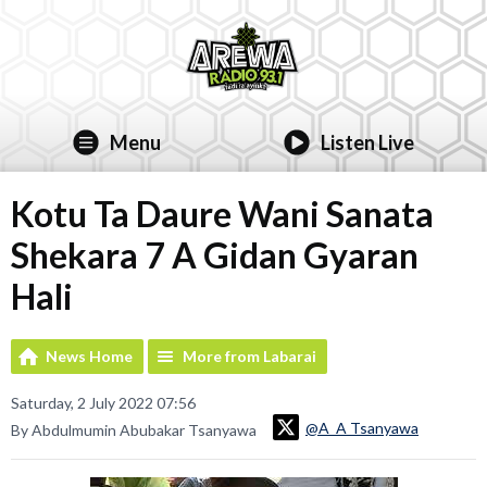
Menu
Listen Live
Kotu Ta Daure Wani Sanata
Shekara 7 A Gidan Gyaran
Hali
News Home
More from Labarai
Saturday, 2 July 2022 07:56
@A_A Tsanyawa
By Abdulmumin Abubakar Tsanyawa