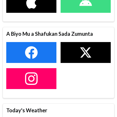
A Biyo Mu a Shafukan Sada Zumunta
Today's Weather