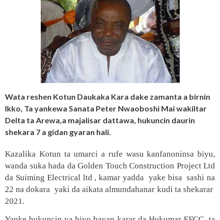
Wata reshen Kotun Daukaka Kara dake zamanta a birnin
Ikko, Ta yankewa Sanata Peter Nwaoboshi Mai wakiltar
Delta ta Arewa,a majalisar dattawa, hukuncin daurin
shekara 7 a gidan gyaran hali.
Kazalika Kotun ta umarci a rufe wasu kanfanoninsa biyu,
wanda suka hada da Golden Touch Construction Project Ltd
da Suiming Electrical ltd , kamar yadda yake bisa sashi na
22 na dokara yaki da aikata almundahanar kudi ta shekarar
2021.
Yanke hukuncin ya biyo bayan karar da Hukumar EFCC ta