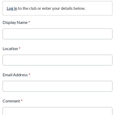
Log in
to the club or enter your details below.
Display Name
*
Location
*
Email Address
*
Comment
*