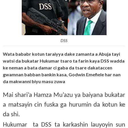
DSS
Wata bababr kotun taraiyya dake zamanta a Abuja tayi
watsi da bukatar Hukumar tsaro ta farin kaya DSS wadda
ke neman a bata damar ci gaba da tsare dakataccen
gwamnan babban bankin kasa, Godwin Emefiele har nan
da makwanni biyu masu zuwa
Mai shari’a Hamza Mu’azu ya baiyana bukatar
a matsayin cin fuska ga hurumin da kotun ke
da shi.
Hukumar ta DSS ta karkashin lauyoyin sun