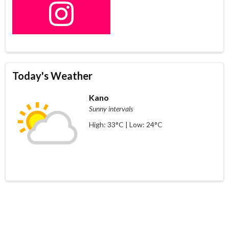
Today's Weather
Kano
Sunny intervals
High: 33°C | Low: 24°C