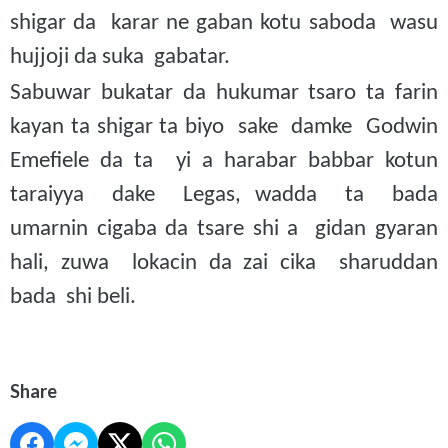
shigar da karar ne gaban kotu saboda wasu
hujjoji da suka gabatar.
Sabuwar bukatar da hukumar tsaro ta farin
kayan ta shigar ta biyo sake damke Godwin
Emefiele da ta yi a harabar babbar kotun
taraiyya dake Legas, wadda ta bada
umarnin cigaba da tsare shi a gidan gyaran
hali, zuwa lokacin da zai cika sharuddan
bada shi beli.
Share