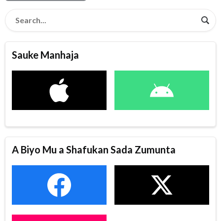
Sauke Manhaja
A Biyo Mu a Shafukan Sada Zumunta