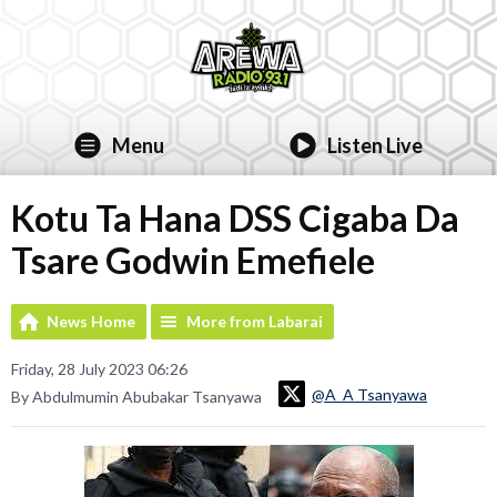
Menu
Listen Live
Kotu Ta Hana DSS Cigaba Da
Tsare Godwin Emefiele
News Home
More from Labarai
Friday, 28 July 2023 06:26
@A_A Tsanyawa
By Abdulmumin Abubakar Tsanyawa