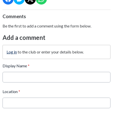
Comments
Be the first to add a comment using the form below.
Add a comment
Log in
to the club or enter your details below.
Display Name
*
Location
*