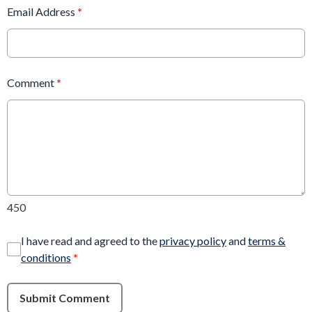
Email Address
*
Comment
*
450
I have read and agreed to the
privacy policy
and
terms &
conditions
*
Submit Comment