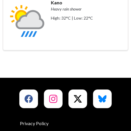
Kano
Heavy rain shower
High: 32°C | Low: 22°C
Privacy Policy