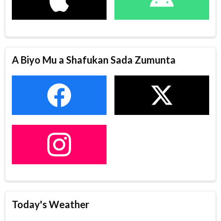
A Biyo Mu a Shafukan Sada Zumunta
Today's Weather