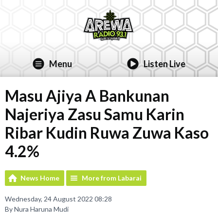
Menu
Listen Live
Masu Ajiya A Bankunan
Najeriya Zasu Samu Karin
Ribar Kudin Ruwa Zuwa Kaso
4.2%
News Home
More from Labarai
Wednesday, 24 August 2022 08:28
By Nura Haruna Mudi