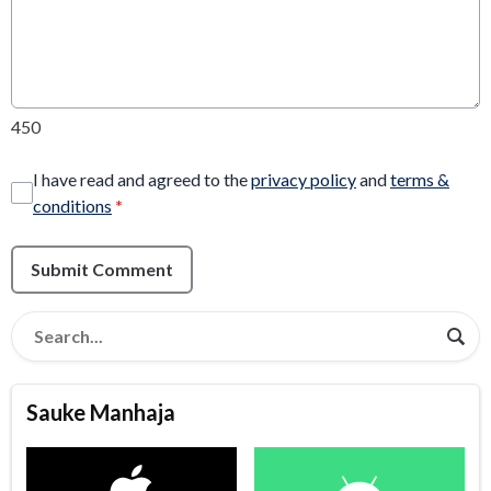
450
I have read and agreed to the
privacy policy
and
terms &
conditions
*
Submit Comment
Sauke Manhaja