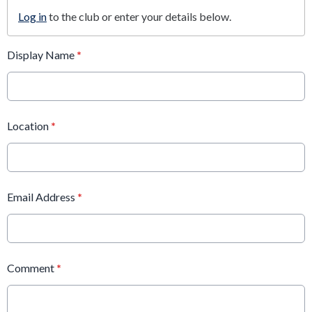
Log in
to the club or enter your details below.
Display Name
*
Location
*
Email Address
*
Comment
*