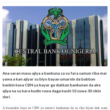
Ana saran masu ajiya a bankuna za su fara samun riba mai
yawa a kan ajiyar su biyo bayan umarnin da babban
bankin kasa CBN ya bayar ga dukkan bankunan da ake
ajiya na su kara kudin ruwa daga kashi 10 zuwa 30 cikin
dari.
A kwanakin baya ne CBN ya umurci bankunan da su rika biyan duk wani