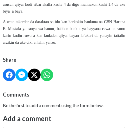
asusun ajiyar kudi ribar akalla kasha 4 da digo maimakon kashi 1.4 da ake
biya a baya.
A wata takardar da daraktan sa ido kan harkokin bankuna na CBN Haruna
B. Mustafa ya sanya wa hannu, babban bankin ya bayyana cewa an samu
karin kudin ruwa a kan kudaden ajiya, bayan la’akari da yanayin tattalin
arzikin da ake ciki a halin yanzu.
Share
Comments
Be the first to add a comment using the form below.
Add a comment