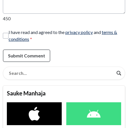
450
I have read and agreed to the
privacy policy
and
terms &
conditions
*
Submit Comment
Sauke Manhaja