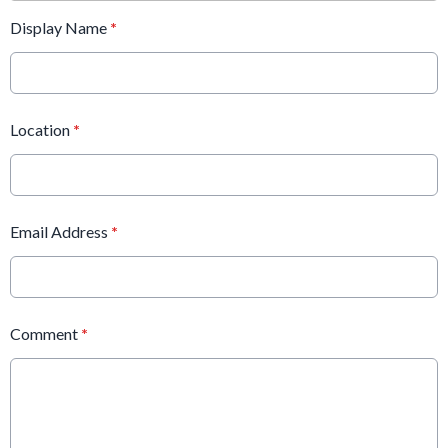
Display Name
*
Location
*
Email Address
*
Comment
*