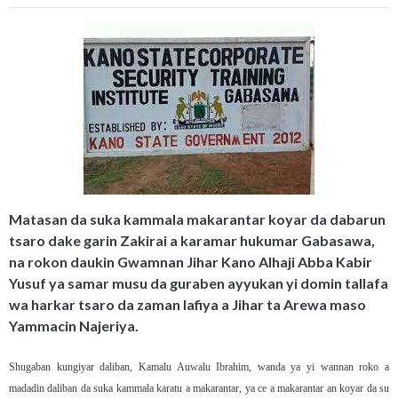
Matasan da suka kammala makarantar koyar da dabarun
tsaro dake garin Zakirai a karamar hukumar Gabasawa,
na rokon daukin Gwamnan Jihar Kano Alhaji Abba Kabir
Yusuf ya samar musu da guraben ayyukan yi domin tallafa
wa harkar tsaro da zaman lafiya a Jihar ta Arewa maso
Yammacin Najeriya.
Shugaban kungiyar daliban, Kamalu Auwalu Ibrahim, wanda ya yi wannan roko a
madadin daliban da suka kammala karatu a makarantar, ya ce a makarantar an koyar da su