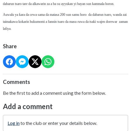
dabarun tsaro tare da alkawarin za a ba su ayyukan yi bayan sun kammala horon.
Auwalu ya kara da cewa sama da matasa 200 sun samu horo da dabarun tsaro, wanda zai
taimakawa kokarin hukumomi a fannin tsaro da masu ruwa da tsaki wajen dorewar zaman
lafiya.
Share
Comments
Be the first to add a comment using the form below.
Add a comment
Log in
to the club or enter your details below.