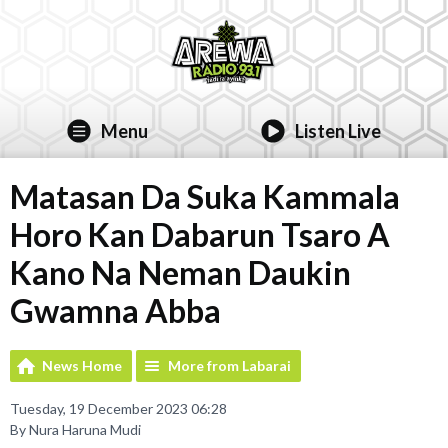
Menu
Listen Live
Matasan Da Suka Kammala
Horo Kan Dabarun Tsaro A
Kano Na Neman Daukin
Gwamna Abba
News Home
More from Labarai
Tuesday, 19 December 2023 06:28
By Nura Haruna Mudi