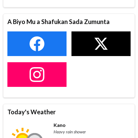
A Biyo Mu a Shafukan Sada Zumunta
Today's Weather
Kano
Heavy rain shower