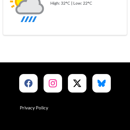
High: 32°C | Low: 22°C
Privacy Policy