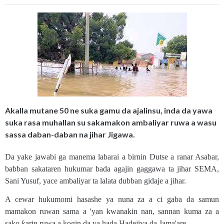
Akalla mutane 50 ne suka gamu da ajalinsu, inda da yawa
suka rasa muhallan su sakamakon ambaliyar ruwa a wasu
sassa daban-daban na jihar Jigawa.
Da yake jawabi ga manema labarai a birnin Dutse a ranar Asabar,
babban sakataren hukumar bada agajin gaggawa ta jihar SEMA,
Sani Yusuf, yace ambaliyar ta lalata dubban gidaje a jihar.
A cewar hukumomi hasashe ya nuna za a ci gaba da samun
mamakon ruwan sama a 'yan kwanakin nan, sannan kuma za a
sako ƙarin ruwa a kogin da ya hada Hadejiya da Jama'are.