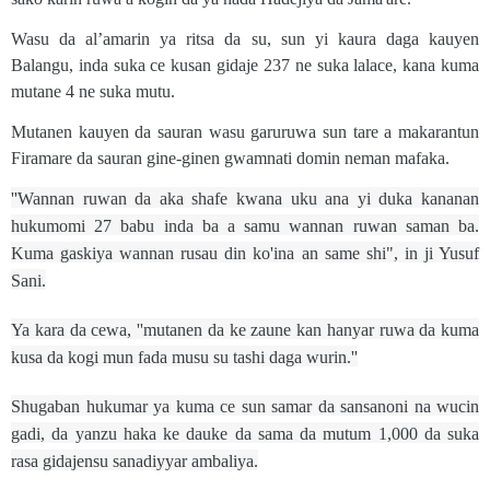
Wasu da al’amarin ya ritsa da su, sun yi kaura daga kauyen
Balangu, inda suka ce kusan gidaje 237 ne suka lalace, kana kuma
mutane 4 ne suka mutu.
Mutanen kauyen da sauran wasu garuruwa sun tare a makarantun
Firamare da sauran gine-ginen gwamnati domin neman mafaka.
''Wannan ruwan da aka shafe kwana uku ana yi duka kananan
hukumomi 27 babu inda ba a samu wannan ruwan saman ba.
Kuma gaskiya wannan rusau din ko'ina an same shi", in ji Yusuf
Sani.
Ya kara da cewa, ''mutanen da ke zaune kan hanyar ruwa da kuma
kusa da kogi mun fada musu su tashi daga wurin.''
Shugaban hukumar ya kuma ce sun samar da sansanoni na wucin
gadi, da yanzu haka ke dauke da sama da mutum 1,000 da suka
rasa gidajensu sanadiyyar ambaliya.