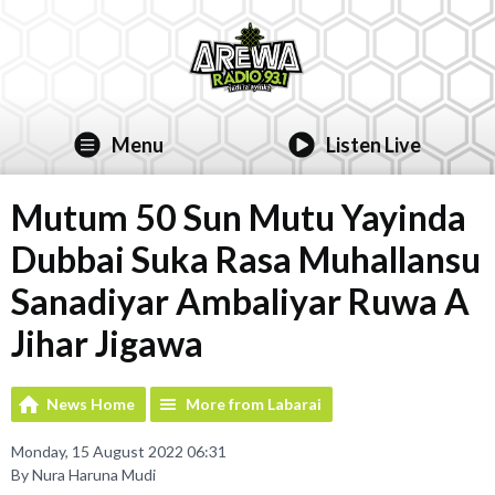
Menu
Listen Live
Mutum 50 Sun Mutu Yayinda
Dubbai Suka Rasa Muhallansu
Sanadiyar Ambaliyar Ruwa A
Jihar Jigawa
News Home
More from Labarai
Monday, 15 August 2022 06:31
By Nura Haruna Mudi