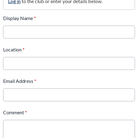
Log in
to the club or enter your details below.
Display Name
*
Location
*
Email Address
*
Comment
*