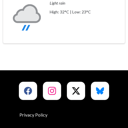
Light rain
High: 32°C | Low: 23°C
Privacy Policy