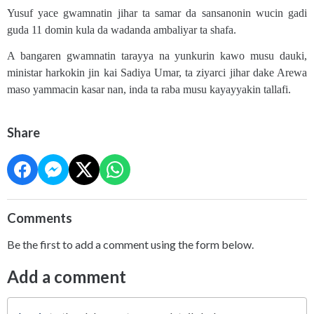
Yusuf yace gwamnatin jihar ta samar da sansanonin wucin gadi
guda 11 domin kula da wadanda ambaliyar ta shafa.
A bangaren gwamnatin tarayya na yunkurin kawo musu dauki,
ministar harkokin jin kai Sadiya Umar, ta ziyarci jihar dake Arewa
maso yammacin kasar nan, inda ta raba musu kayayyakin tallafi.
Share
Comments
Be the first to add a comment using the form below.
Add a comment