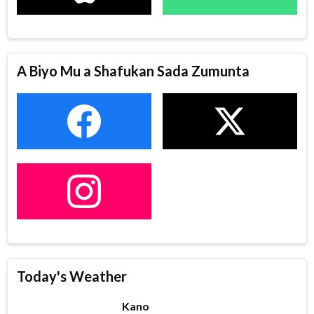
A Biyo Mu a Shafukan Sada Zumunta
Today's Weather
Kano