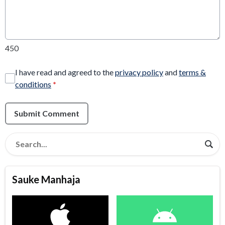
450
I have read and agreed to the
privacy policy
and
terms &
conditions
*
Submit Comment
Sauke Manhaja