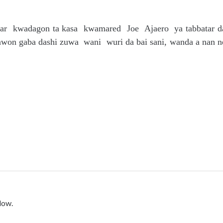
iyar kwadagon ta kasa kwamared Joe Ajaero ya tabbatar d
awon gaba dashi zuwa wani wuri da bai sani, wanda a nan n
low.