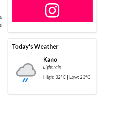
a
e
Today's Weather
Kano
Light rain
High: 32°C | Low: 23°C