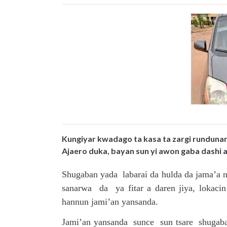
Kungiyar kwadago ta kasa ta zargi runduna
Ajaero duka, bayan sun yi awon gaba dashi a t
Shugaban yada labarai da hulda da jama’a n
sanarwa da ya fitar a daren jiya, lokaci
hannun jami’an yansanda.
Jami’an yansanda sunce sun tsare shugab