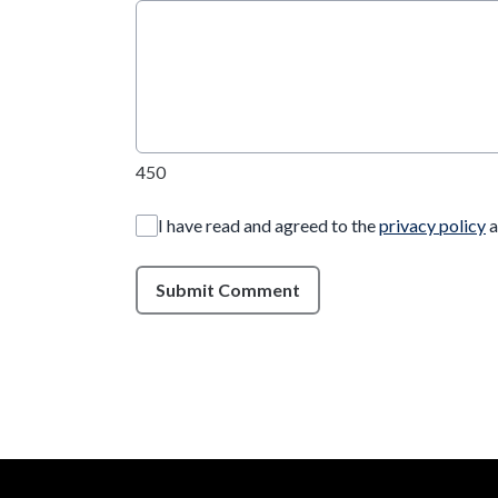
450
I have read and agreed to the
privacy policy
a
Submit Comment