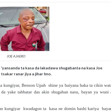
JOE AJAERO
r ‘yansanda ta kasa da lakadawa shugabanta na kasa Joe
sakar ranar jiya a jihar Imo.
a kungiyar, Benson Upah shine ya baiyana haka ta cikin wat
n da yake tabbatar das akin shugaban nasu, bayan ya wuni 
an kungiyar kwadagon ta kasa ne domin bashi kariya baya