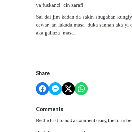
ya fuskanci cin zarafi.
Sai dai jim kadan da sakin shugaban kung
cewar an lakada masa duka sannan aka yi 
aka gallaza masa.
Share
Comments
Be the first to add a comment using the form be