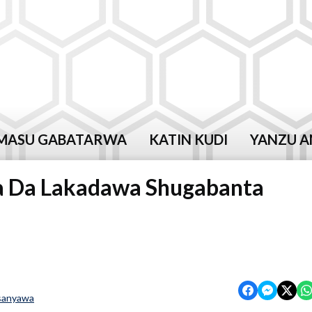
MASU GABATARWA
KATIN KUDI
YANZU A
da Da Lakadawa Shugabanta
sanyawa