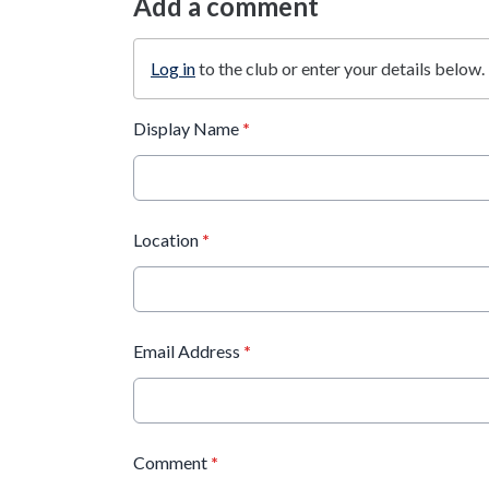
Add a comment
Log in
to the club or enter your details below.
Display Name
*
Location
*
Email Address
*
Comment
*