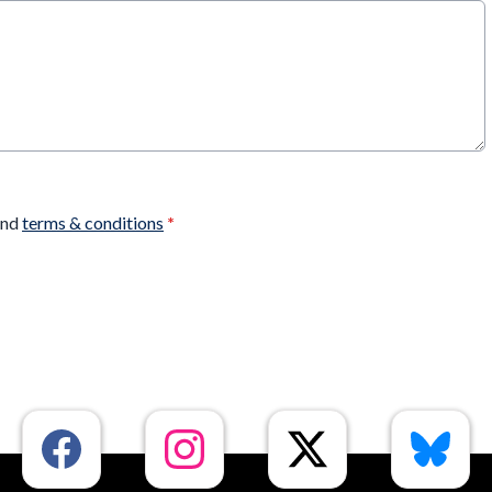
nd
terms & conditions
*