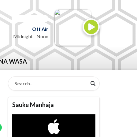
ON AIR NOW
Off Air
Midnight - Noon
NA WASA
Sauke Manhaja