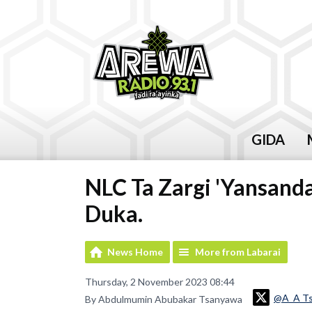
GIDA
NLC Ta Zargi 'Yansan
Duka.
News Home
More from Labarai
Thursday, 2 November 2023 08:44
@A_A T
By Abdulmumin Abubakar Tsanyawa