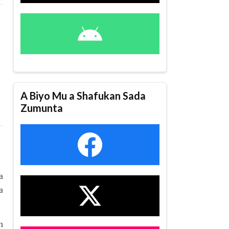
A Biyo Mu a Shafukan Sada
Zumunta
a
a
n