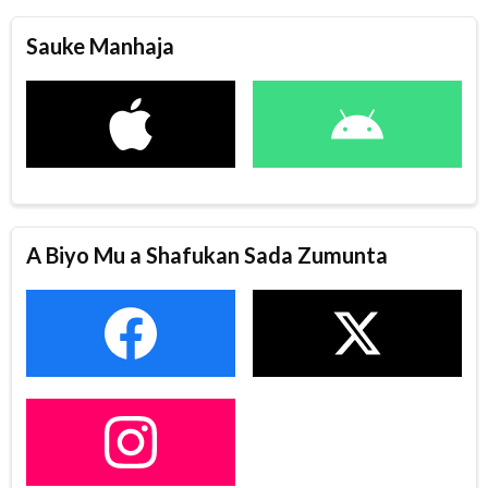
Sauke Manhaja
A Biyo Mu a Shafukan Sada Zumunta