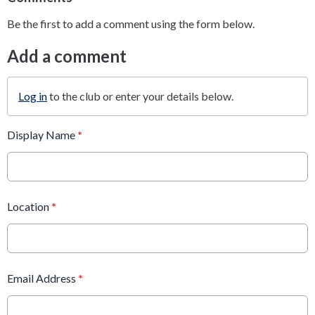
Be the first to add a comment using the form below.
Add a comment
Log in
to the club or enter your details below.
Display Name
*
Location
*
Email Address
*