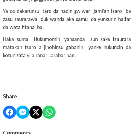
Ya ce dakarunsu tare da hadin gwiwar jami’an tsaro ba
zasu saurarawa duk wanda aka samu da yunkurin haifar
da wata fitana ba.
Haka suma Hukumomin ‘yansanda sun sake tsaurara
matakan tsaro a jihohinsu gabanin yanke hukuncin da
kotun zata yi a ranar Larabar nan.
Share
Comments