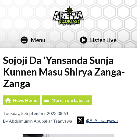
Menu
Listen Live
Sojoji Da 'Yansanda Sunja
Kunnen Masu Shirya Zanga-
Zanga
News Home
More from Labarai
Tuesday, 5 September 2023 08:51
@A_A Tsanyawa
By Abdulmumin Abubakar Tsanyawa