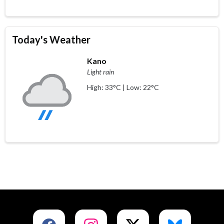
Today's Weather
Kano
Light rain
High: 33°C | Low: 22°C