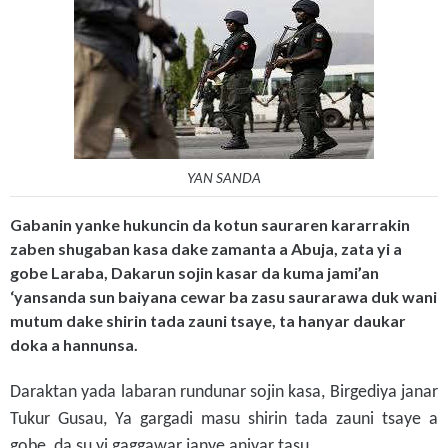
YAN SANDA
Gabanin yanke hukuncin da kotun sauraren kararrakin
zaben shugaban kasa dake zamanta a Abuja, zata yi a
gobe Laraba, Dakarun sojin kasar da kuma jami’an
‘yansanda sun baiyana cewar ba zasu saurarawa duk wani
mutum dake shirin tada zauni tsaye, ta hanyar daukar
doka a hannunsa.
Daraktan yada labaran rundunar sojin kasa, Birgediya janar
Tukur Gusau, Ya gargadi masu shirin tada zauni tsaye a
gobe, da su yi gaggawar janye aniyar tasu.