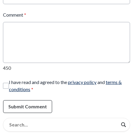
Comment
*
450
I have read and agreed to the
privacy policy
and
terms &
conditions
*
Submit Comment