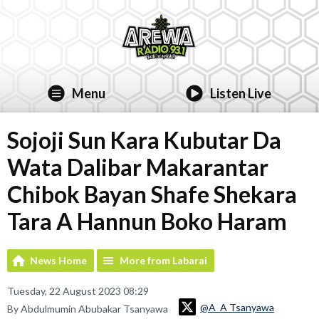
Menu
Listen Live
Sojoji Sun Kara Kubutar Da
Wata Dalibar Makarantar
Chibok Bayan Shafe Shekara
Tara A Hannun Boko Haram
News Home
More from Labarai
Tuesday, 22 August 2023 08:29
@A_A Tsanyawa
By Abdulmumin Abubakar Tsanyawa