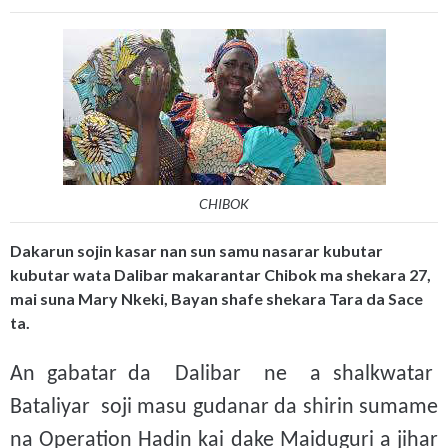
CHIBOK
Dakarun sojin kasar nan sun samu nasarar kubutar
kubutar wata Dalibar makarantar Chibok ma shekara 27,
mai suna Mary Nkeki, Bayan shafe shekara Tara da Sace
ta.
An gabatar da Dalibar ne a shalkwatar
Bataliyar soji masu gudanar da shirin sumame
na Operation Hadin kai dake Maiduguri a jihar