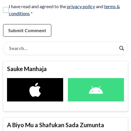
I have read and agreed to the
privacy policy
and
terms &
conditions
*
Submit Comment
Sauke Manhaja
A Biyo Mu a Shafukan Sada Zumunta