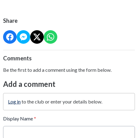
Share
Comments
Be the first to add a comment using the form below.
Add a comment
Log in
to the club or enter your details below.
Display Name
*