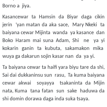
Borno a jiya.
Kasancewar ta Hamsin da Biyar daga cikin
jerin ‘yan matan da aka sace, Mary Nkeki ta
baiyana cewar Mijinta wanda ya kasance dan
Boko Haram mai suna Adam, Shi ne ya yi
kokarin ganin ta kubuta, sakamakon mika
wuya ga dakarun sojin kasar nan da ya yi.
Ta baiyana cewar ta haifi yara biyu tare da shi,
Sai dai dukkaninsu sun rasu, Ta kuma baiyana
cewar akwai soyayya tsakaninta da Mijin
nata, Kuma tana fatan sun sake haduwa da
shi domin dorawa daga inda suka tsaya.