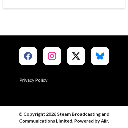
Privacy Policy
© Copyright 2026 Steam Broadcasting and
Communications Limited. Powered by
Aiir
.