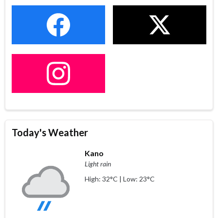
Today's Weather
Kano
Light rain
High: 32°C | Low: 23°C