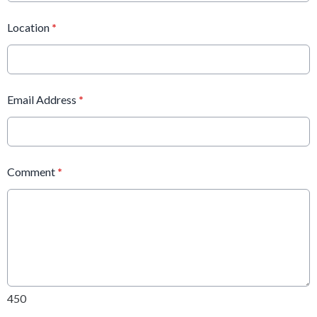
Location
*
Email Address
*
Comment
*
450