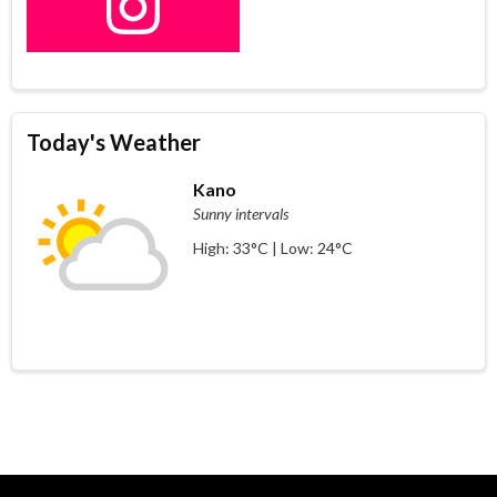
Today's Weather
Kano
Sunny intervals
High: 33°C | Low: 24°C