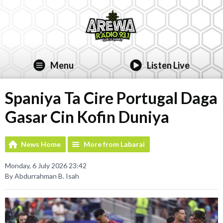
Menu
Listen Live
Spaniya Ta Cire Portugal Daga
Gasar Cin Kofin Duniya
News Home
More from Labarai
Monday, 6 July 2026 23:42
By Abdurrahman B. Isah