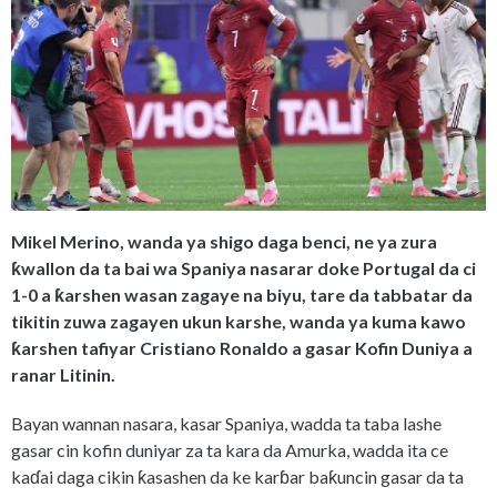
Mikel Merino, wanda ya shigo daga benci, ne ya zura
ƙwallon da ta bai wa Spaniya nasarar doke Portugal da ci
1-0 a ƙarshen wasan zagaye na biyu, tare da tabbatar da
tikitin zuwa zagayen ukun karshe, wanda ya kuma kawo
ƙarshen tafiyar Cristiano Ronaldo a gasar Kofin Duniya a
ranar Litinin.
Bayan wannan nasara, kasar Spaniya, wadda ta taba lashe
gasar cin kofin duniyar za ta kara da Amurka, wadda ita ce
kaɗai daga cikin ƙasashen da ke karɓar baƙuncin gasar da ta