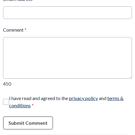
Comment
*
450
I have read and agreed to the
privacy policy
and
terms &
conditions
*
Submit Comment