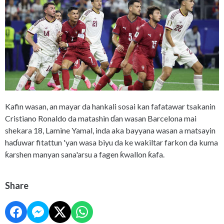
Kafin wasan, an mayar da hankali sosai kan fafatawar tsakanin
Cristiano Ronaldo da matashin ɗan wasan Barcelona mai
shekara 18, Lamine Yamal, inda aka bayyana wasan a matsayin
haɗuwar fitattun 'yan wasa biyu da ke wakiltar farkon da kuma
ƙarshen manyan sana'arsu a fagen ƙwallon ƙafa.
Share