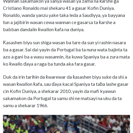
Wannan sakamakon ya sanya wasan ya zama na ƙarshe ga
Cristiano Ronaldo mai shekaru 41 a gasar Kofin Duniya.
Ronaldo, wanda yanzu yake taka leda a Saudiyya, ya bayyana
tun a jajibirin wasan cewa wannan ce gasarsa ta ƙarshe a
babban dandalin ƙwallon ƙafa na duniya.
Ƙasashen biyu sun shiga wasan ba tare da sun yi rashin nasara
ba a gasar. Sai dai yayin da Portugal ba ta nuna wata bajinta ta
azo a gani ba a wasu wasannin, ita kuwa Spaniya ba a zura mata
ko ƙwallo ɗaya a raga ba tunda aka fara gasar.
Duk da irin tarihin da ƙwarewar da ƙasashen biyu suke da shi a
wasan ƙwallon ƙafa, sau ɗaya kacal Spaniya ta taɓa lashe gasar
cin Kofin Duniya, a shekarar 2010, yayin da mafi kyawun
sakamakon da Portugal ta samu shi ne matsayi na uku da ta
samu a shekarar 1966.