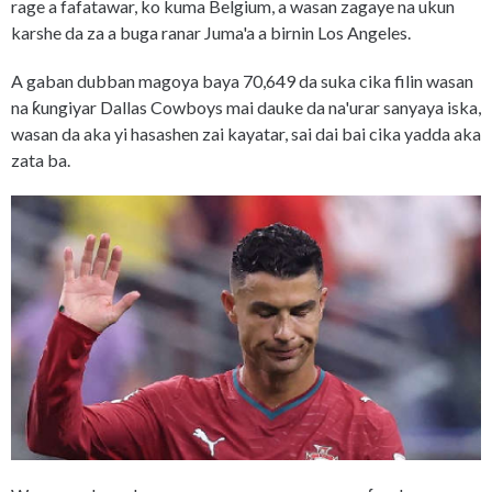
rage a fafatawar, ko kuma Belgium, a wasan zagaye na ukun
karshe da za a buga ranar Juma'a a birnin Los Angeles.
A gaban dubban magoya baya 70,649 da suka cika filin wasan
na ƙungiyar Dallas Cowboys mai dauke da na'urar sanyaya iska,
wasan da aka yi hasashen zai kayatar, sai dai bai cika yadda aka
zata ba.