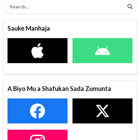
Sauke Manhaja
A Biyo Mu a Shafukan Sada Zumunta