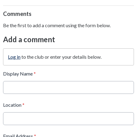
Comments
Be the first to add a comment using the form below.
Add a comment
Log in
to the club or enter your details below.
Display Name
*
Location
*
Email Address
*