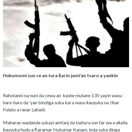
Hukumomi sun ce an tura ƙarin jami'an tsaro a yankin
Rahotanni na nuni da cewa an kashe mutane 135 yayin wasu
hare-hare da 'yan bindiga suka kai a wasu ƙauyuka na Jihar
Fulato a ranar Lahadi.
Maharan wadanda sukayi amfanj da babura sun far wa a aƙalla
ƙauyuka hudu a Ƙaramar Hukumar Kanam, inda suka dinga