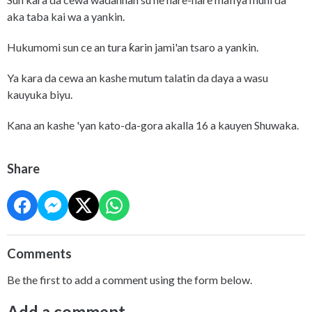
aka taba kai wa a yankin.
Hukumomi sun ce an tura ƙarin jami'an tsaro a yankin.
Ya kara da cewa an kashe mutum talatin da daya a wasu
kauyuka biyu.
Kana an kashe 'yan kato-da-gora akalla 16 a kauyen Shuwaka.
Share
Comments
Be the first to add a comment using the form below.
Add a comment