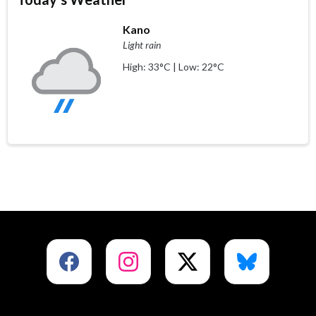
Kano
Light rain
High: 33°C | Low: 22°C