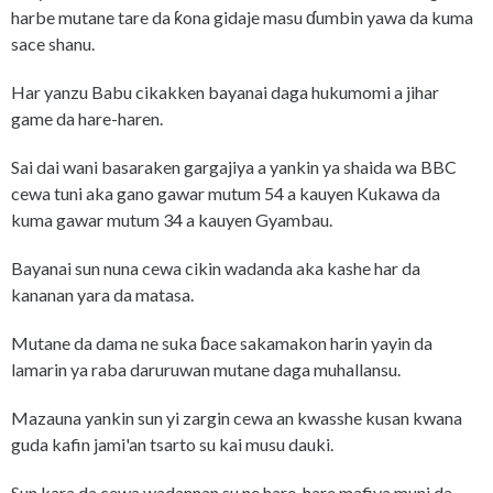
harbe mutane tare da ƙona gidaje masu ɗumbin yawa da kuma
sace shanu.
Har yanzu Babu cikakken bayanai daga hukumomi a jihar
game da hare-haren.
Sai dai wani basaraken gargajiya a yankin ya shaida wa BBC
cewa tuni aka gano gawar mutum 54 a kauyen Kukawa da
kuma gawar mutum 34 a kauyen Gyambau.
Bayanai sun nuna cewa cikin wadanda aka kashe har da
kananan yara da matasa.
Mutane da dama ne suka ɓace sakamakon harin yayin da
lamarin ya raba daruruwan mutane daga muhallansu.
Mazauna yankin sun yi zargin cewa an kwasshe kusan kwana
guda kafin jami'an tsarto su kai musu dauki.
Sun kara da cewa wadannan su ne hare-hare mafiya muni da