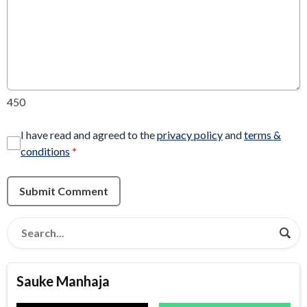
450
I have read and agreed to the
privacy policy
and
terms &
conditions
*
Submit Comment
Sauke Manhaja