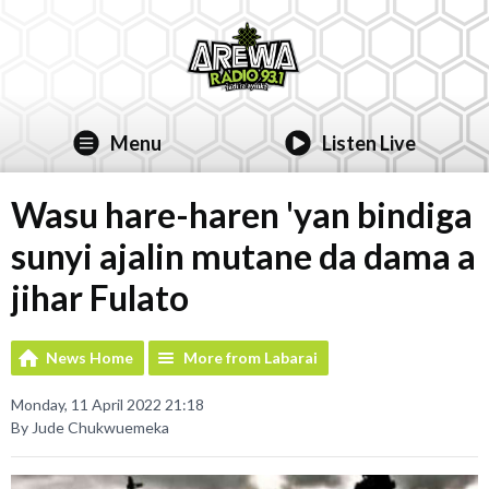
Menu
Listen Live
Wasu hare-haren 'yan bindiga
sunyi ajalin mutane da dama a
jihar Fulato
News Home
More from Labarai
Monday, 11 April 2022 21:18
By Jude Chukwuemeka