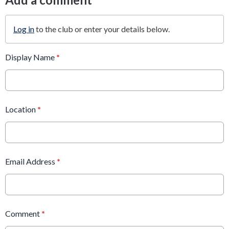
Log in
to the club or enter your details below.
Display Name
*
Location
*
Email Address
*
Comment
*