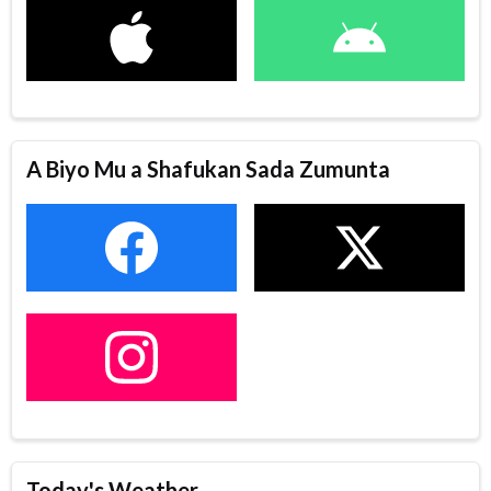
A Biyo Mu a Shafukan Sada Zumunta
Today's Weather