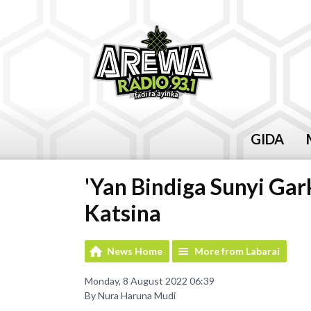
GIDA
'Yan Bindiga Sunyi Ga
Katsina
News Home
More from Labarai
Monday, 8 August 2022 06:39
By Nura Haruna Mudi