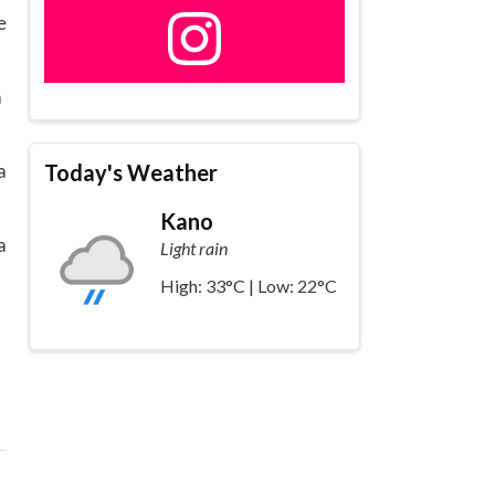
e
a
Today's Weather
a
Kano
a
Light rain
High: 33°C | Low: 22°C