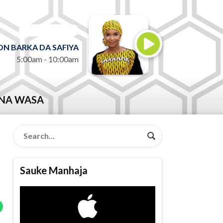
ON AIR NOW
N BARKA DA SAFIYA
5:00am - 10:00am
NA WASA
Sauke Manhaja