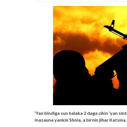
‘Yan bindiga sun halaka 2 daga cikin ‘yan si
mazauna yankin Shola, a birnin jihar Katsina.