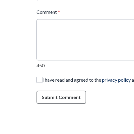
Comment
*
450
I have read and agreed to the
privacy policy
a
Submit Comment