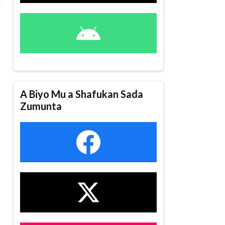
A Biyo Mu a Shafukan Sada
Zumunta