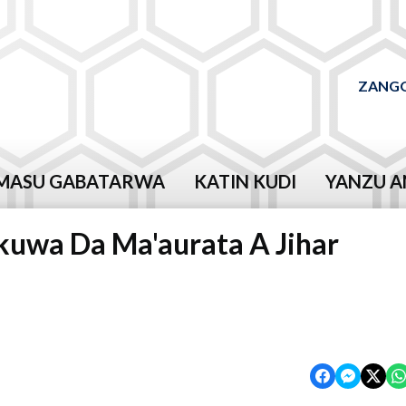
ZANGO
MASU GABATARWA
KATIN KUDI
YANZU A
rkuwa Da Ma'aurata A Jihar