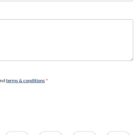
nd
terms & conditions
*