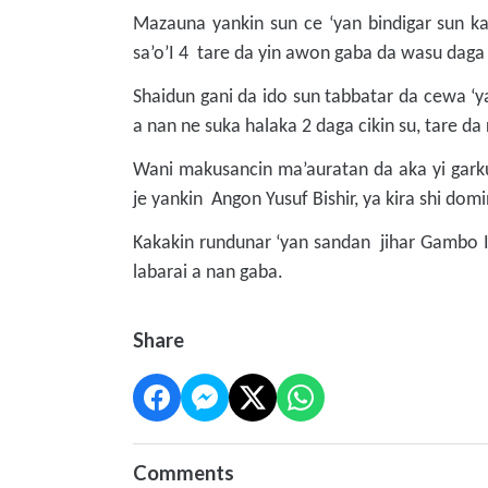
Mazauna yankin sun ce ‘yan bindigar sun ka
sa’o’I 4 tare da yin awon gaba da wasu daga
Shaidun gani da ido sun tabbatar da cewa ‘ya
a nan ne suka halaka 2 daga cikin su, tare d
Wani makusancin ma’auratan da aka yi gar
je yankin Angon Yusuf Bishir, ya kira shi do
Kakakin rundunar ‘yan sandan jihar Gambo Is
labarai a nan gaba.
Share
Comments