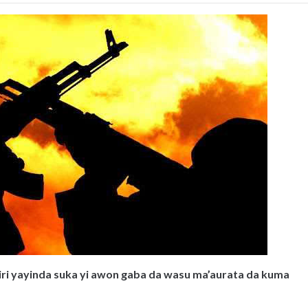
ntiri yayinda suka yi awon gaba da wasu ma’aurata da kuma