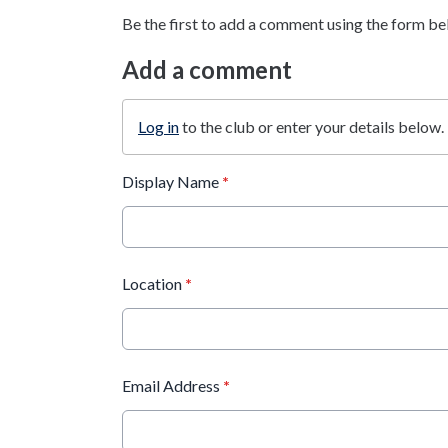
Be the first to add a comment using the form be
Add a comment
Log in
to the club or enter your details below.
Display Name
*
Location
*
Email Address
*