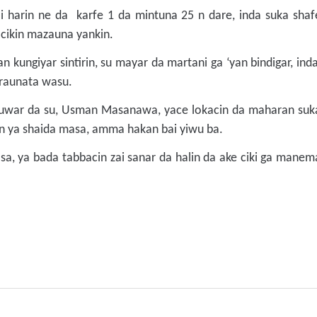
i harin ne da karfe 1 da mintuna 25 n dare, inda suka shaf
 cikin mazauna yankin.
n kungiyar sintirin, su mayar da martani ga ‘yan bindigar, ind
a raunata wasu.
kuwar da su, Usman Masanawa, yace lokacin da maharan suk
min ya shaida masa, amma hakan bai yiwu ba.
a, ya bada tabbacin zai sanar da halin da ake ciki ga manem