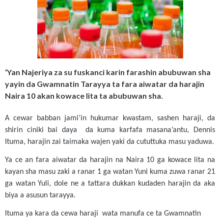
‘Yan Najeriya za su fuskanci karin farashin abubuwan sha
yayin da Gwamnatin Tarayya ta fara aiwatar da harajin
Naira 10 akan kowace lita ta abubuwan sha.
A cewar babban jami’in hukumar kwastam, sashen haraji, da
shirin ciniki bai daya da kuma karfafa masana’antu, Dennis
Ituma, harajin zai taimaka wajen yaki da cututtuka masu yaduwa.
Ya ce an fara aiwatar da harajin na Naira 10 ga kowace lita na
kayan sha masu zaki a ranar 1 ga watan Yuni kuma zuwa ranar 21
ga watan Yuli, dole ne a tattara dukkan kudaden harajin da aka
biya a asusun tarayya.
Ituma ya kara da cewa haraji wata manufa ce ta Gwamnatin