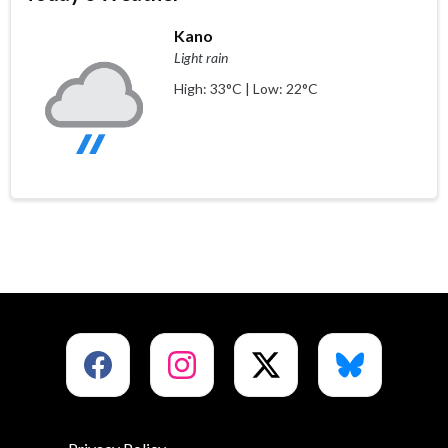
Kano
Light rain
High: 33°C | Low: 22°C