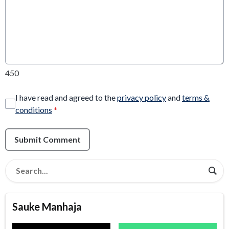
450
I have read and agreed to the
privacy policy
and
terms &
conditions
*
Submit Comment
Sauke Manhaja