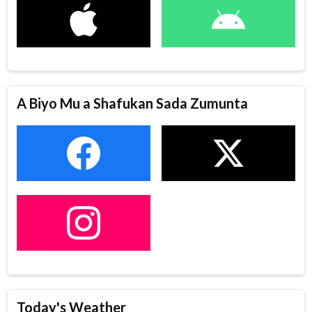
A Biyo Mu a Shafukan Sada Zumunta
Today's Weather