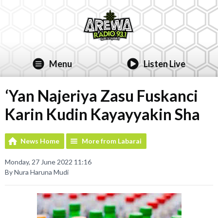
Menu
Listen Live
‘Yan Najeriya Zasu Fuskanci
Karin Kudin Kayayyakin Sha
News Home
More from Labarai
Monday, 27 June 2022 11:16
By Nura Haruna Mudi