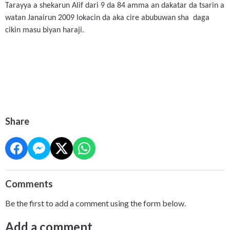
Tarayya a shekarun Alif dari 9 da 84 amma an dakatar da tsarin a
watan Janairun 2009 lokacin da aka cire abubuwan sha daga
cikin masu biyan haraji.
Share
Comments
Be the first to add a comment using the form below.
Add a comment