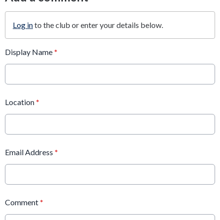
Log in
to the club or enter your details below.
Display Name
*
Location
*
Email Address
*
Comment
*