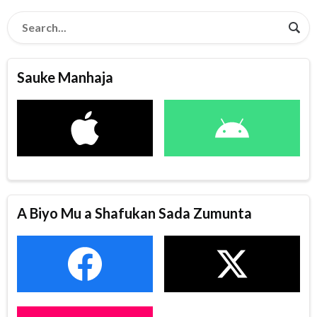
Sauke Manhaja
A Biyo Mu a Shafukan Sada Zumunta