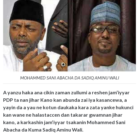
MOHAMMED SANI ABACHA DA SADIQ AMINU WALI
A yanzu haka ana cikin zaman zullumi a reshen jam’iyyar
PDP ta nan jihar Kano kan abunda zai iya kasancewa, a
yayin da a yau ne kotun daukaka kara zata yanke hukunci
kan wane ne halastaccen dan takarar gwamnan jihar
kano, a karkashin jam’iyyar tsakanin Mohammed Sani
Abacha da Kuma Sadiq Aminu Wali.