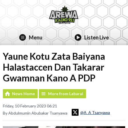
Menu
Listen Live
Yaune Kotu Zata Baiyana
Halastaccen Dan Takarar
Gwamnan Kano A PDP
News Home
More from Labarai
Friday, 10 February 2023 06:21
@A_A Tsanyawa
By Abdulmumin Abubakar Tsanyawa