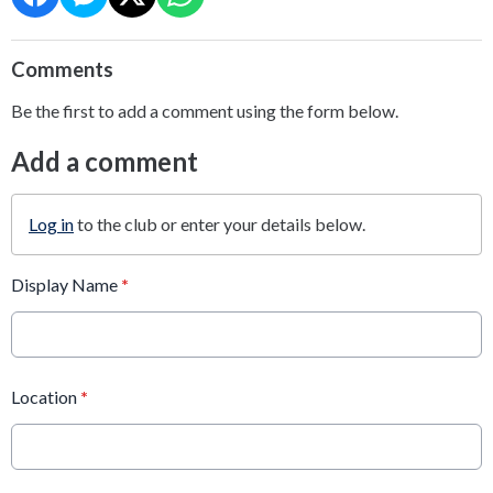
Comments
Be the first to add a comment using the form below.
Add a comment
Log in
to the club or enter your details below.
Display Name
*
Location
*