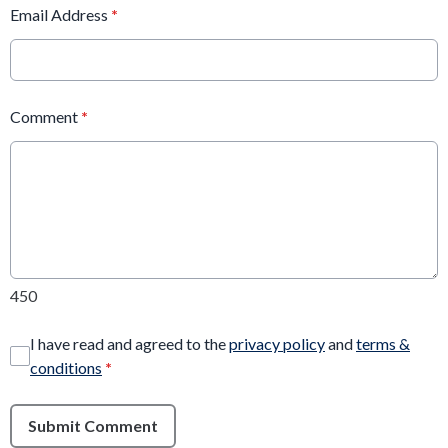
Email Address
*
Comment
*
450
I have read and agreed to the
privacy policy
and
terms &
conditions
*
Submit Comment