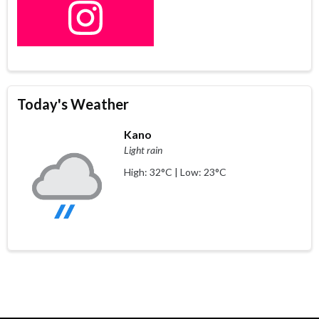
Today's Weather
Kano
Light rain
High: 32°C | Low: 23°C