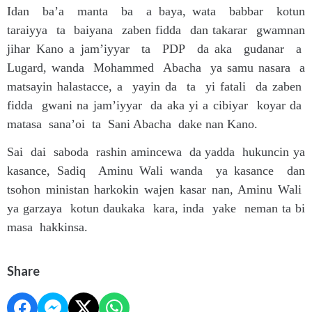
Idan ba’a manta ba a baya, wata babbar kotun
taraiyya ta baiyana zaben fidda dan takarar gwamnan
jihar Kano a jam’iyyar ta PDP da aka gudanar a
Lugard, wanda Mohammed Abacha ya samu nasara a
matsayin halastacce, a yayin da ta yi fatali da zaben
fidda gwani na jam’iyyar da aka yi a cibiyar koyar da
matasa sana’oi ta Sani Abacha dake nan Kano.
Sai dai saboda rashin amincewa da yadda hukuncin ya
kasance, Sadiq Aminu Wali wanda ya kasance dan
tsohon ministan harkokin wajen kasar nan, Aminu Wali
ya garzaya kotun daukaka kara, inda yake neman ta bi
masa hakkinsa.
Share