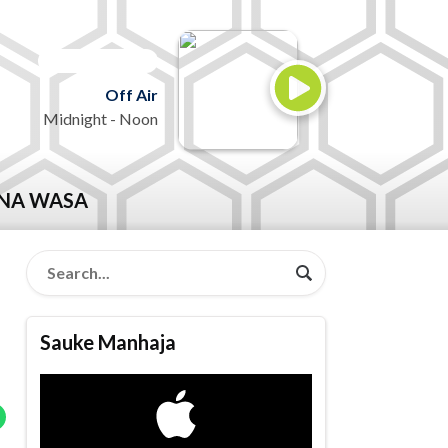
ON AIR NOW
Off Air
Midnight - Noon
NA WASA
Sauke Manhaja