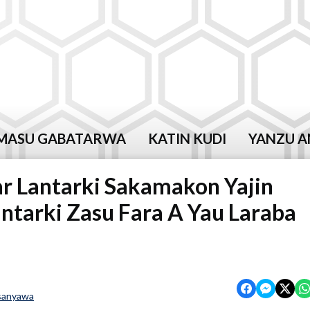
MASU GABATARWA
KATIN KUDI
YANZU A
r Lantarki Sakamakon Yajin
ntarki Zasu Fara A Yau Laraba
sanyawa