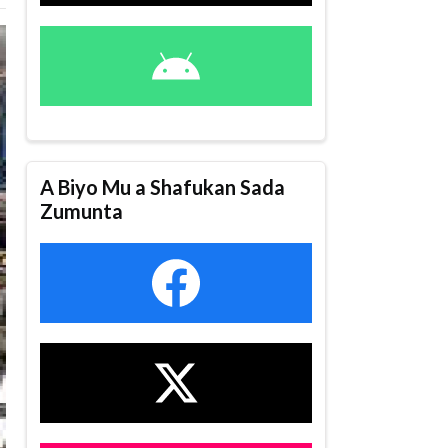
A Biyo Mu a Shafukan Sada
Zumunta