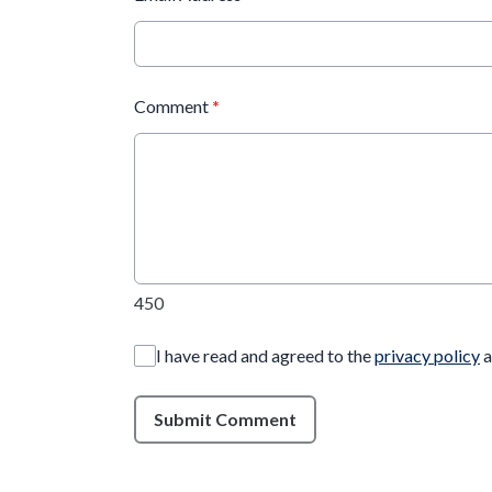
Comment
*
450
I have read and agreed to the
privacy policy
a
Submit Comment