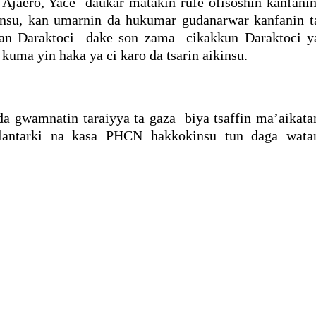
 Ajaero, Yace daukar matakin rufe ofisoshin kanfanin
ansu, kan umarnin da hukumar gudanarwar kanfanin t
an Daraktoci dake son zama cikakkun Daraktoci y
uma yin haka ya ci karo da tsarin aikinsu.
da gwamnatin taraiyya ta gaza biya tsaffin ma’aikata
 lantarki na kasa PHCN hakkokinsu tun daga wata