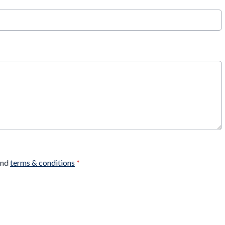
nd
terms & conditions
*