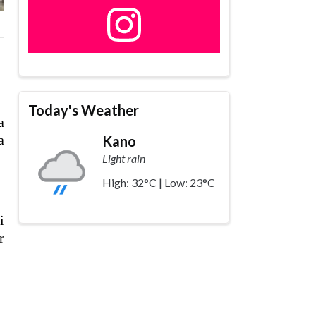
,
Today's Weather
a
a
Kano
Light rain
High: 32°C | Low: 23°C
i
r