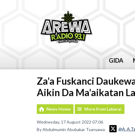
GIDA
Za'a Fuskanci Daukewa
Aikin Da Ma'aikatan La
News Home
More from Labarai
Wednesday, 17 August 2022 07:06
@A_A T
By Abdulmumin Abubakar Tsanyawa