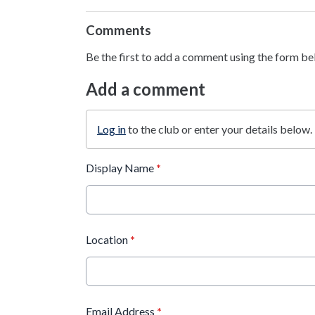
Comments
Be the first to add a comment using the form be
Add a comment
Log in
to the club or enter your details below.
Display Name
*
Location
*
Email Address
*