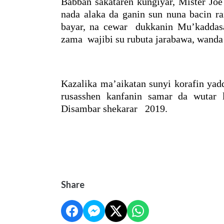
Babban sakataren kungiyar, Mister Joe
nada alaka da ganin sun nuna bacin r
bayar, na cewar dukkanin Mu’kaddas
zama wajibi su rubuta jarabawa, wanda k
Kazalika ma’aikatan sunyi korafin yad
rusasshen kanfanin samar da wutar
Disambar shekarar 2019.
Share