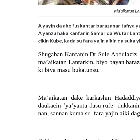
Ma'aikatan La
A yayin da ake fuskantar barazanar tafiya ya
A yanzu haka kanfanin Samar da Wutar Lant
cikin Kube, kada su fara yajin aikin da suka
Shugaban Kanfanin Dr Sule Abdulaziz n
ma’aikatan Lantarkin, biyo bayan baraz
ki biya masu bukatunsu.
Ma’aikatan dake karkashin Hadaddiya
daukacin ‘ya’yanta dasu rufe dukkanin
nan, sannan kuma su fara yajin aiki dag