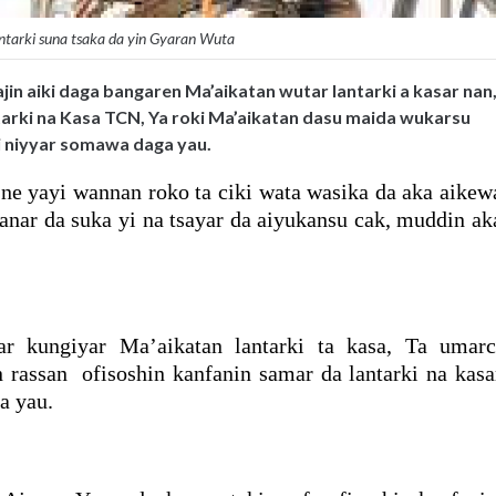
ntarki suna tsaka da yin Gyaran Wuta
jin aiki daga bangaren Ma’aikatan wutar lantarki a kasar nan
arki na Kasa TCN, Ya roki Ma’aikatan dasu maida wukarsu
 yi niyyar somawa daga yau.
e yayi wannan roko ta ciki wata wasika da aka aikew
anar da suka yi na tsayar da aiyukansu cak, muddin ak
r kungiyar Ma’aikatan lantarki ta kasa, Ta umarc
 rassan ofisoshin kanfanin samar da lantarki na kasa
a yau.