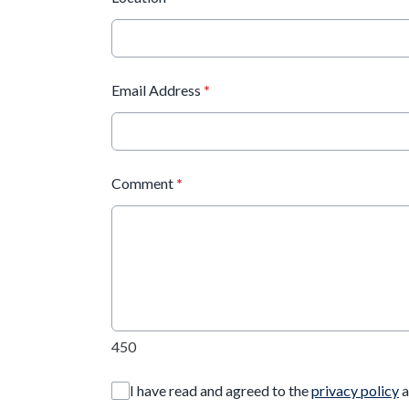
Email Address
*
Comment
*
450
I have read and agreed to the
privacy policy
a