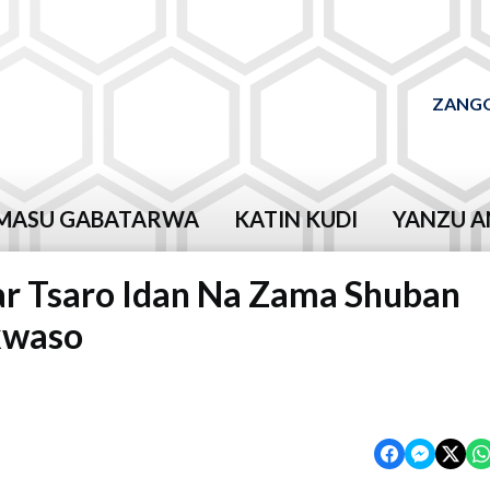
ZANGO
MASU GABATARWA
KATIN KUDI
YANZU A
ar Tsaro Idan Na Zama Shuban
kwaso