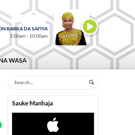
ON AIR NOW
N BARKA DA SAFIYA
5:00am - 10:00am
NA WASA
Sauke Manhaja