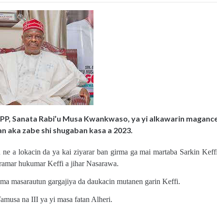
NPP, Sanata Rabi’u Musa Kwankwaso, ya yi alkawarin maganc
an aka zabe shi shugaban kasa a 2023.
 a lokacin da ya kai ziyarar ban girma ga mai martaba Sarkin Keffi
ramar hukumar Keffi a jihar Nasarawa.
ama masarautun gargajiya da daukacin mutanen garin Keffi.
usa na III ya yi masa fatan Alheri.