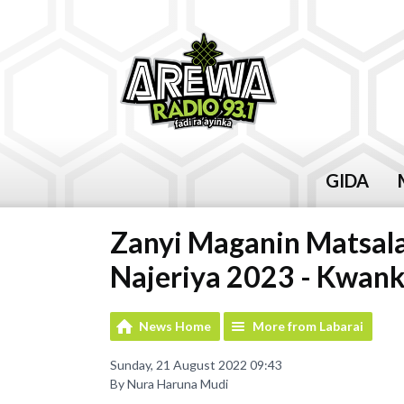
GIDA
Zanyi Maganin Matsal
Najeriya 2023 - Kwan
News Home
More from Labarai
Sunday, 21 August 2022 09:43
By Nura Haruna Mudi