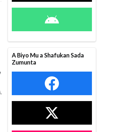
A Biyo Mu a Shafukan Sada
Zumunta
e
,