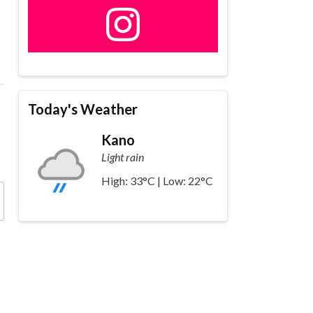
Today's Weather
Kano
Light rain
High: 33°C | Low: 22°C