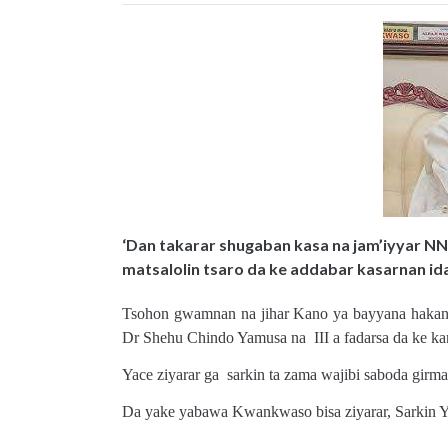
‘Dan takarar shugaban kasa na jam’iyyar N
matsalolin tsaro da ke addabar kasarnan id
Tsohon gwamnan na jihar Kano ya bayyana hakan ne
Dr Shehu Chindo Yamusa na III a fadarsa da ke ka
Yace ziyarar ga sarkin ta zama wajibi saboda girm
Da yake yabawa Kwankwaso bisa ziyarar, Sarkin Yam