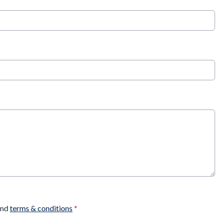
nd
terms & conditions
*