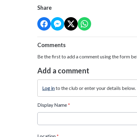
Share
Comments
Be the first to add a comment using the form be
Add a comment
Log in
to the club or enter your details below.
Display Name
*
Location
*