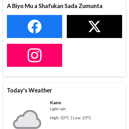
A Biyo Mu a Shafukan Sada Zumunta
Today's Weather
Kano
Light rain
High: 32°C | Low: 23°C