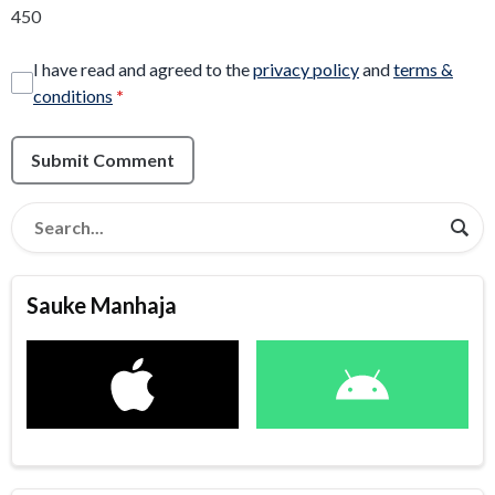
450
I have read and agreed to the
privacy policy
and
terms &
conditions
*
Submit Comment
Sauke Manhaja