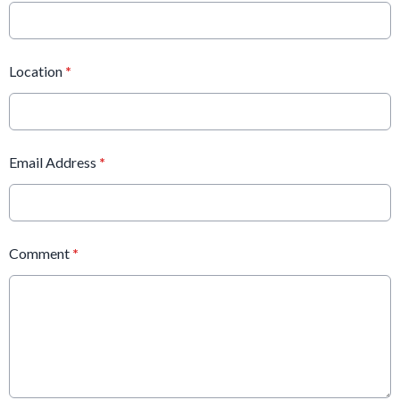
Location
*
Email Address
*
Comment
*