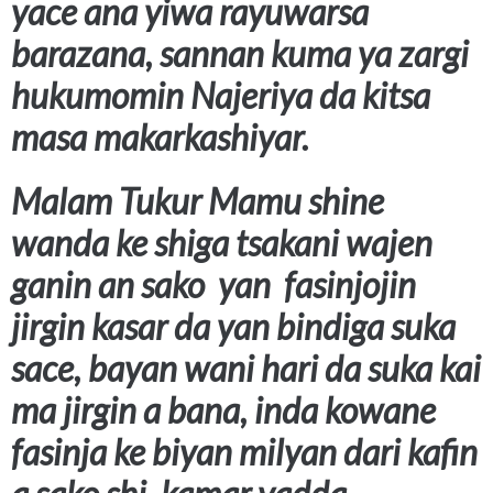
yace ana yiwa rayuwarsa
barazana, sannan kuma ya zargi
hukumomin Najeriya da kitsa
masa makarkashiyar.
Malam Tukur Mamu shine
wanda ke shiga tsakani wajen
ganin an sako yan fasinjojin
jirgin kasar da yan bindiga suka
sace, bayan wani hari da suka kai
ma jirgin a bana, inda kowane
fasinja ke biyan milyan dari kafin