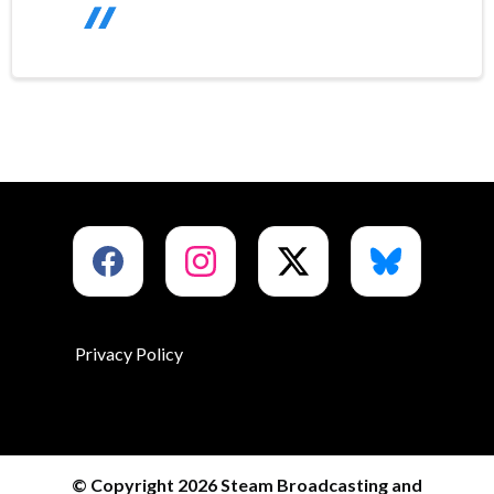
Privacy Policy
© Copyright 2026 Steam Broadcasting and