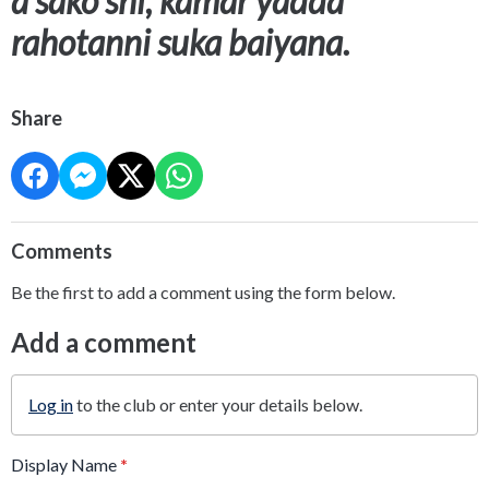
a sako shi, kamar yadda
rahotanni suka baiyana.
Share
Comments
Be the first to add a comment using the form below.
Add a comment
Log in
to the club or enter your details below.
Display Name
*