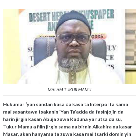
MALAM TUKUR MAMU
Hukumar ‘yan sandan kasa da kasa ta Interpol ta kama
mai sasantawa tsakanin 'Yan Ta'adda da fasinjojin da
harin jirgin kasan Abuja zuwa Kaduna ya rutsa da su,
Tukur Mamu a filin jirgin sama na birnin Alkahira na kasar
Masar, akan hanyarsa ta zuwa kasa mai tsarki domin yin