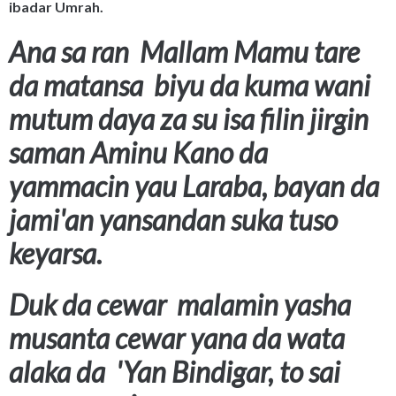
ibadar Umrah.
Ana sa ran Mallam Mamu tare
da matansa biyu da kuma wani
mutum daya za su isa filin jirgin
saman Aminu Kano da
yammacin yau Laraba, bayan da
jami'an yansandan suka tuso
keyarsa.
Duk da cewar malamin yasha
musanta cewar yana da wata
alaka da 'Yan Bindigar, to sai