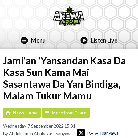
Menu
Listen Live
Jami'an 'Yansandan Kasa Da
Kasa Sun Kama Mai
Sasantawa Da Yan Bindiga,
Malam Tukur Mamu
News Home
More from Tsaro
Wednesday, 7 September 2022 15:31
@A_A Tsanyawa
By Abdulmumin Abubakar Tsanyawa