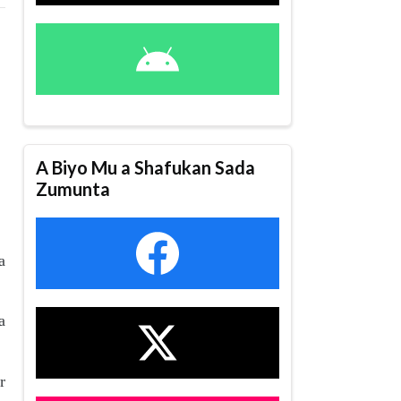
A Biyo Mu a Shafukan Sada
Zumunta
a
a
r