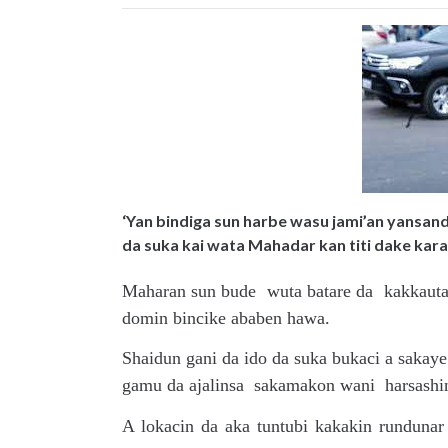
‘Yan bindiga sun harbe wasu jami’an yansanda
da suka kai wata Mahadar kan titi dake kar
Maharan sun bude wuta batare da kakkautaw
domin bincike ababen hawa.
Shaidun gani da ido da suka bukaci a sak
gamu da ajalinsa sakamakon wani harsashi
A lokacin da aka tuntubi kakakin runduna