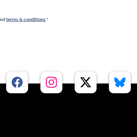
nd
terms & conditions
*