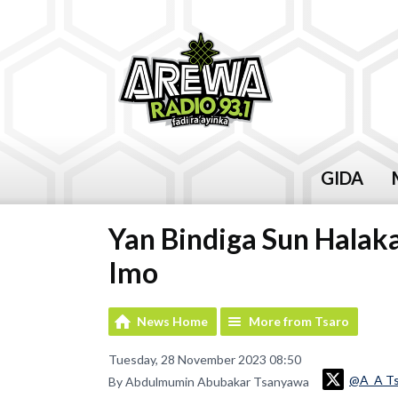
GIDA
Yan Bindiga Sun Halaka
Imo
News Home
More from Tsaro
Tuesday, 28 November 2023 08:50
@A_A T
By Abdulmumin Abubakar Tsanyawa