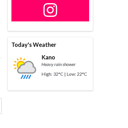
Today's Weather
Kano
Heavy rain shower
High: 32°C | Low: 22°C