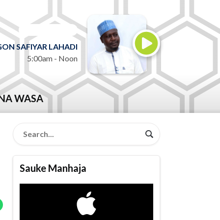
ON AIR NOW
ON SAFIYAR LAHADI
5:00am - Noon
NA WASA
Sauke Manhaja