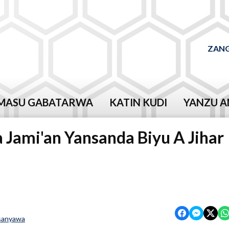
ZANG
MASU GABATARWA
KATIN KUDI
YANZU A
 Jami'an Yansanda Biyu A Jihar
sanyawa