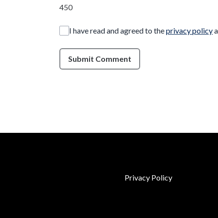
450
I have read and agreed to the
privacy policy
a
Submit Comment
Privacy Policy