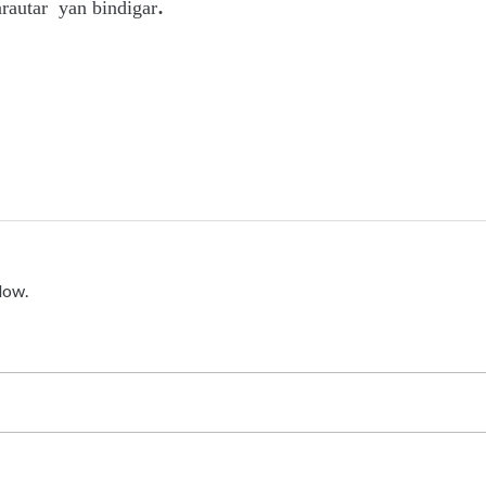
.
arautar yan bindigar
low.