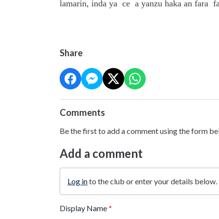
lamarin, inda ya ce a yanzu haka an fara f
Share
Comments
Be the first to add a comment using the form be
Add a comment
Log in
to the club or enter your details below.
Display Name
*