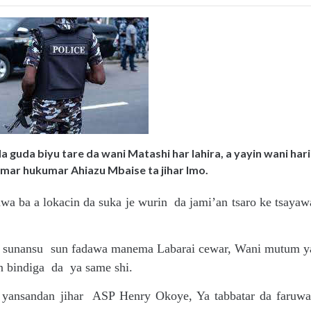
 guda biyu tare da wani Matashi har lahira, a yayin wani hari
amar hukumar Ahiazu Mbaise ta jihar Imo.
a ba a lokacin da suka je wurin da jami’an tsaro ke tsayaw
aye sunansu sun fadawa manema Labarai cewar, Wani mutum y
n bindiga da ya same shi.
r yansandan jihar ASP Henry Okoye, Ya tabbatar da faruwa