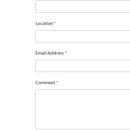
Location
*
Email Address
*
Comment
*