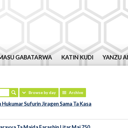
MASU GABATARWA
KATIN KUDI
YANZU A
Browse by day
Archive
 Hukumar Sufurin Jiragen Sama Ta Kasa
rayya Ta Maida Farashin Litar Mai 750