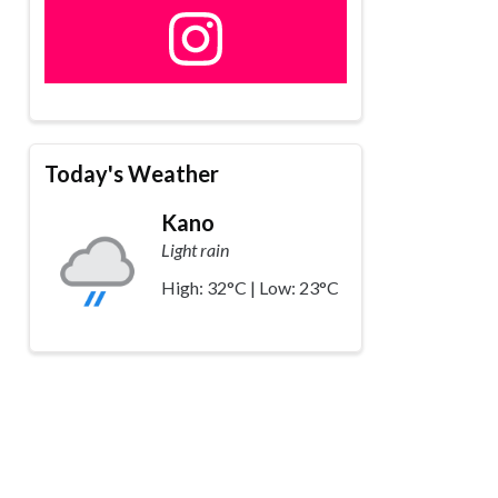
Today's Weather
Kano
Light rain
High: 32°C | Low: 23°C