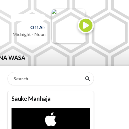
ON AIR NOW
Off Air
Midnight - Noon
NA WASA
Sauke Manhaja