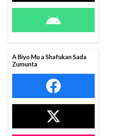
A Biyo Mu a Shafukan Sada
Zumunta