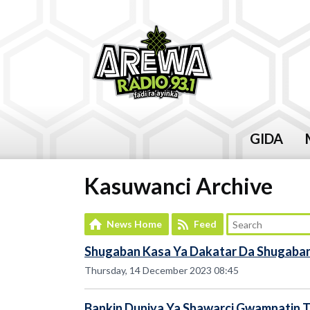
GIDA
Kasuwanci Archive
News Home
Feed
Shugaban Kasa Ya Dakatar Da Shugaban
Thursday, 14 December 2023 08:45
Bankin Duniya Ya Shawarci Gwamnatin Ta