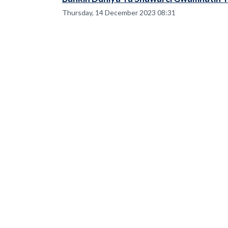
Thursday, 14 December 2023 08:31