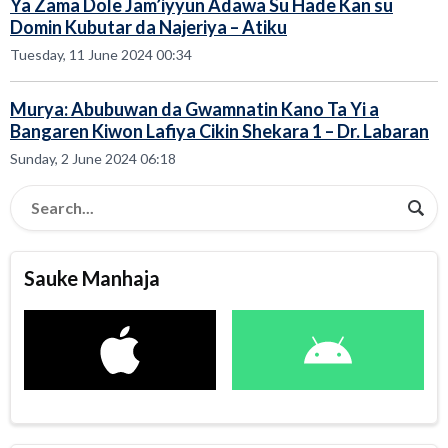
Ya Zama Dole Jam’iyyun Adawa Su Hade Kan su
Domin Kubutar da Najeriya – Atiku
Tuesday, 11 June 2024 00:34
Murya: Abubuwan da Gwamnatin Kano Ta Yi a
Bangaren Kiwon Lafiya Cikin Shekara 1 – Dr. Labaran
Sunday, 2 June 2024 06:18
Sauke Manhaja