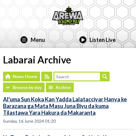
Menu
Listen Live
Labarai Archive
News Home
Browse by day
Archive
Al'uma Sun Koka Kan Yadda Lalatacciyar Hanya ke
Barazana ga Mata Masu Juna Biyu da kuma
Tilastawa Yara Hakura da Makaranta
Sunday, 16 June 2024 01:20