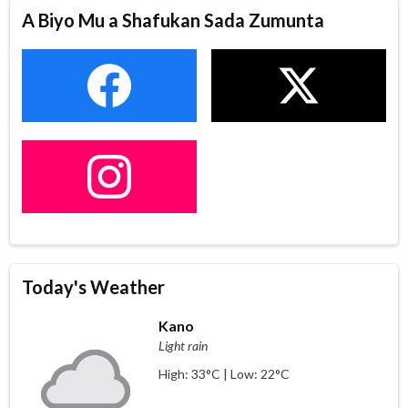
A Biyo Mu a Shafukan Sada Zumunta
Today's Weather
Kano
Light rain
High: 33°C | Low: 22°C