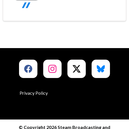
Privacy Policy
© Copyright 2026 Steam Broadcasting and