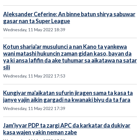
Aleksander Ceferine: An binne batun shirya sabuwar
gasar nan ta Super League
Wednesday, 11 May 2022 18:39
Kotun sharia'ar musulunci a nan Kano ta yankewa
wani matashi hukuncin zaman gidan kaso, bayan da
ya ki ansa lafifin da ake tuhumar sa aikatawa na satar
sili
Wednesday, 11 May 2022 17:53
Kungiyar ma'aikatan sufurin jiragen sama ta kasa ta
janye yajin aikin gargadi na kwanaki biyu da ta fara
Wednesday, 11 May 2022 17:39
Jam’iyyar PDP ta zargi APC da karkatar da dukiyar
kasa wajen yakin neman zabe