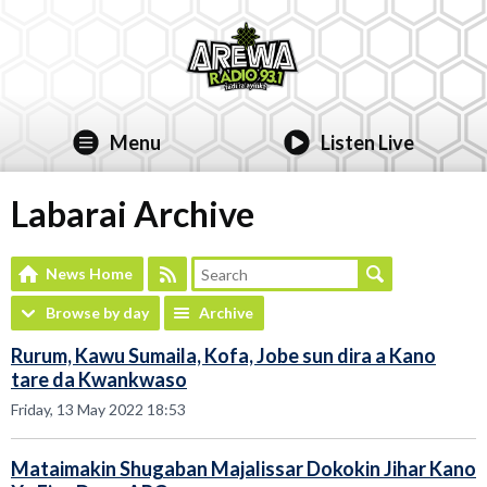
Menu
Listen Live
Labarai Archive
News Home
Browse by day
Archive
Rurum, Kawu Sumaila, Kofa, Jobe sun dira a Kano
tare da Kwankwaso
Friday, 13 May 2022 18:53
Mataimakin Shugaban Majalissar Dokokin Jihar Kano