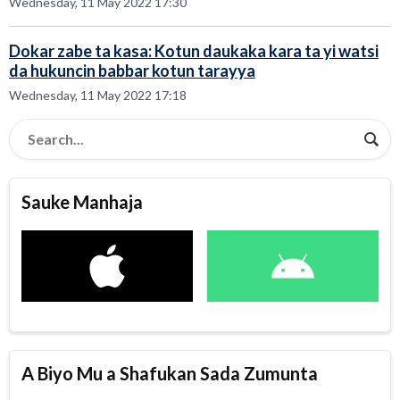
Wednesday, 11 May 2022 17:30
Dokar zabe ta kasa: Kotun daukaka kara ta yi watsi
da hukuncin babbar kotun tarayya
Wednesday, 11 May 2022 17:18
Sauke Manhaja
A Biyo Mu a Shafukan Sada Zumunta