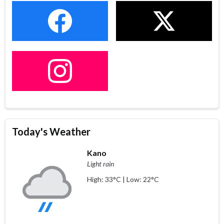
Today's Weather
Kano
Light rain
High: 33°C | Low: 22°C