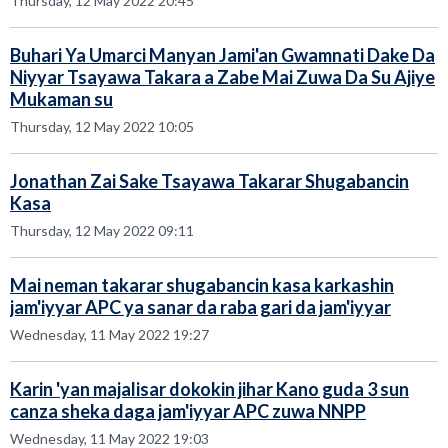
Thursday, 12 May 2022 20:45
Buhari Ya Umarci Manyan Jami'an Gwamnati Dake Da
Niyyar Tsayawa Takara a Zabe Mai Zuwa Da Su Ajiye
Mukaman su
Thursday, 12 May 2022 10:05
Jonathan Zai Sake Tsayawa Takarar Shugabancin
Kasa
Thursday, 12 May 2022 09:11
Mai neman takarar shugabancin kasa karkashin
jam'iyyar APC ya sanar da raba gari da jam'iyyar
Wednesday, 11 May 2022 19:27
Karin 'yan majalisar dokokin jihar Kano guda 3 sun
canza sheka daga jam'iyyar APC zuwa NNPP
Wednesday, 11 May 2022 19:03