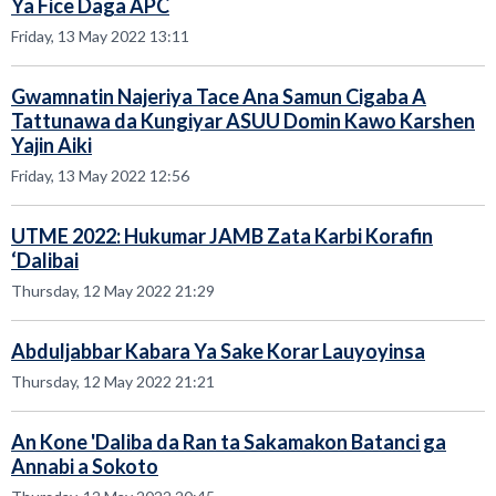
Ya Fice Daga APC
Friday, 13 May 2022 13:11
Gwamnatin Najeriya Tace Ana Samun Cigaba A
Tattunawa da Kungiyar ASUU Domin Kawo Karshen
Yajin Aiki
Friday, 13 May 2022 12:56
UTME 2022: Hukumar JAMB Zata Karbi Korafin
‘Dalibai
Thursday, 12 May 2022 21:29
Abduljabbar Kabara Ya Sake Korar Lauyoyinsa
Thursday, 12 May 2022 21:21
An Kone 'Daliba da Ran ta Sakamakon Batanci ga
Annabi a Sokoto