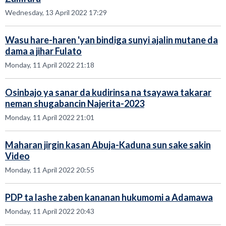
Wednesday, 13 April 2022 17:29
Wasu hare-haren 'yan bindiga sunyi ajalin mutane da
dama a jihar Fulato
Monday, 11 April 2022 21:18
Osinbajo ya sanar da kudirinsa na tsayawa takarar
neman shugabancin Najerita-2023
Monday, 11 April 2022 21:01
Maharan jirgin kasan Abuja-Kaduna sun sake sakin
Video
Monday, 11 April 2022 20:55
PDP ta lashe zaben kananan hukumomi a Adamawa
Monday, 11 April 2022 20:43