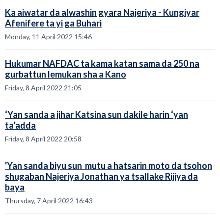
Ka aiwatar da alwashin gyara Najeriya - Kungiyar
Afenifere ta yi ga Buhari
Monday, 11 April 2022 15:46
Hukumar NAFDAC ta kama katan sama da 250 na
gurbattun lemukan sha a Kano
Friday, 8 April 2022 21:05
‘Yan sanda a jihar Katsina sun dakile harin ‘yan
ta’adda
Friday, 8 April 2022 20:58
'Yan sanda biyu sun mutu a hatsarin moto da tsohon
shugaban Najeriya Jonathan ya tsallake Rijiya da
baya
Thursday, 7 April 2022 16:43