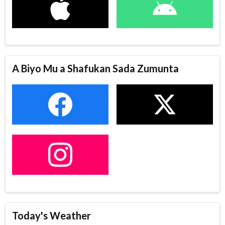
A Biyo Mu a Shafukan Sada Zumunta
Today's Weather