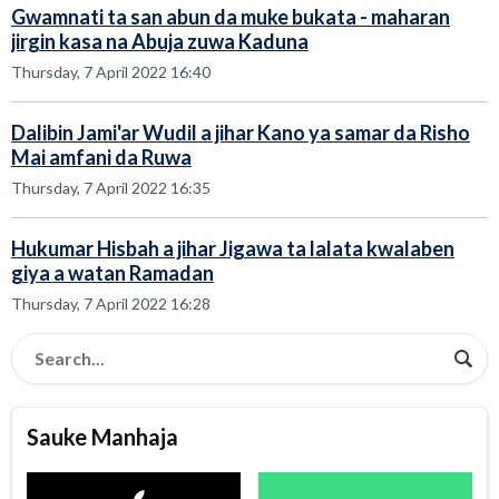
Gwamnati ta san abun da muke bukata - maharan
jirgin kasa na Abuja zuwa Kaduna
Thursday, 7 April 2022 16:40
Dalibin Jami'ar Wudil a jihar Kano ya samar da Risho
Mai amfani da Ruwa
Thursday, 7 April 2022 16:35
Hukumar Hisbah a jihar Jigawa ta lalata kwalaben
giya a watan Ramadan
Thursday, 7 April 2022 16:28
Sauke Manhaja