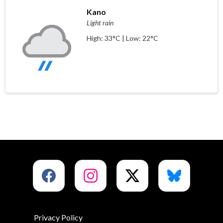
Kano
Light rain
High: 33°C | Low: 22°C
Privacy Policy