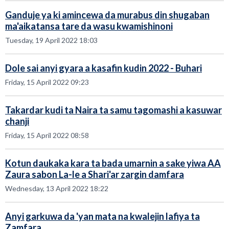
Ganduje ya ki amincewa da murabus din shugaban
ma'aikatansa tare da wasu kwamishinoni
Tuesday, 19 April 2022 18:03
Dole sai anyi gyara a kasafin kudin 2022 - Buhari
Friday, 15 April 2022 09:23
Takardar kudi ta Naira ta samu tagomashi a kasuwar
chanji
Friday, 15 April 2022 08:58
Kotun daukaka kara ta bada umarnin a sake yiwa AA
Zaura sabon La-le a Shari'ar zargin damfara
Wednesday, 13 April 2022 18:22
Anyi garkuwa da 'yan mata na kwalejin lafiya ta
Zamfara