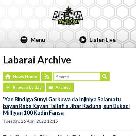
Menu
Listen Live
Labarai Archive
News Home
Browse by day
Archive
'Yan Bindiga Sunyi Garkuwa da Injiniya Salamatu
bayan Raba Kayan Tallafi a Jihar Kaduna, sun Bukaci
Milliyan 100 Kudin Fansa
Tuesday, 26 April 2022 12:15