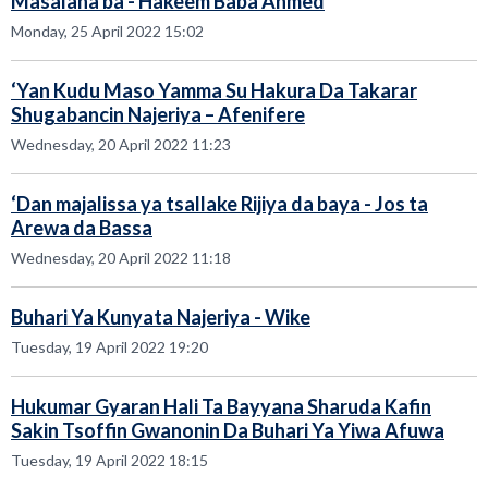
Masalaha ba - Hakeem Baba Ahmed
Monday, 25 April 2022 15:02
‘Yan Kudu Maso Yamma Su Hakura Da Takarar
Shugabancin Najeriya – Afenifere
Wednesday, 20 April 2022 11:23
‘Dan majalissa ya tsallake Rijiya da baya - Jos ta
Arewa da Bassa
Wednesday, 20 April 2022 11:18
Buhari Ya Kunyata Najeriya - Wike
Tuesday, 19 April 2022 19:20
Hukumar Gyaran Hali Ta Bayyana Sharuda Kafin
Sakin Tsoffin Gwanonin Da Buhari Ya Yiwa Afuwa
Tuesday, 19 April 2022 18:15