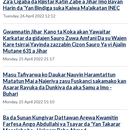
Za'a Cigaba da Rijistar Katin Zabe a Jihar Imo Bayan
Harin da 'Yan Bindiga suka Kaiwa Ma'aikatan INEC
Tuesday, 26 April 2022 12:12
Gwamnatin Jihar Kano ta Koka akan Yawaitar
Karkatar da gidajen Sauro Zuwa Amfani Da su Wajen
Kare tsirrai Yayinda zazzabin Cizon Sauro Ya yi Ajalin
Mutane 631 a Jihar
Monday, 25 April 2022 21:17
Masu Tafiyarwa ko Daukar Nauyin Haramtattun
Matatun Mai a Najeriya zasu Fuskanci sakamako kan
Asarar Rayuka da Dunkiya da aka Samu a Imo -
Buhari
Monday, 25 April 2022 15:10
Ba da Sunan Kungiyar Dattawan Arewa Kwamitin
Farfesa Ango Abdullahi ya Tsayar da 'Yan Takarar