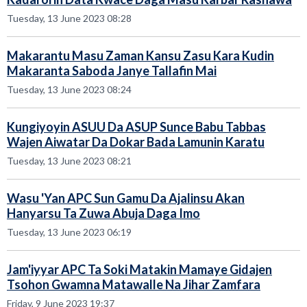
Tuesday, 13 June 2023 08:28
Makarantu Masu Zaman Kansu Zasu Kara Kudin
Makaranta Saboda Janye Tallafin Mai
Tuesday, 13 June 2023 08:24
Kungiyoyin ASUU Da ASUP Sunce Babu Tabbas
Wajen Aiwatar Da Dokar Bada Lamunin Karatu
Tuesday, 13 June 2023 08:21
Wasu 'Yan APC Sun Gamu Da Ajalinsu Akan
Hanyarsu Ta Zuwa Abuja Daga Imo
Tuesday, 13 June 2023 06:19
Jam'iyyar APC Ta Soki Matakin Mamaye Gidajen
Tsohon Gwamna Matawalle Na Jihar Zamfara
Friday, 9 June 2023 19:37