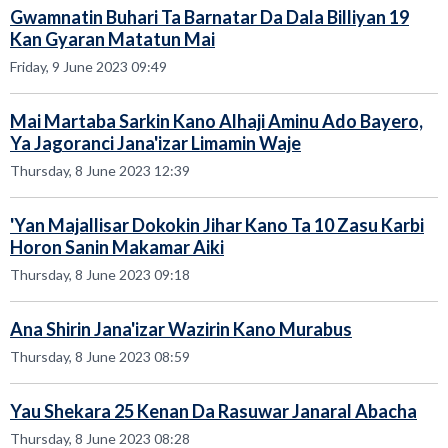
Gwamnatin Buhari Ta Barnatar Da Dala Billiyan 19
Kan Gyaran Matatun Mai
Friday, 9 June 2023 09:49
Mai Martaba Sarkin Kano Alhaji Aminu Ado Bayero,
Ya Jagoranci Jana'izar Limamin Waje
Thursday, 8 June 2023 12:39
'Yan Majallisar Dokokin Jihar Kano Ta 10 Zasu Karbi
Horon Sanin Makamar Aiki
Thursday, 8 June 2023 09:18
Ana Shirin Jana'izar Wazirin Kano Murabus
Thursday, 8 June 2023 08:59
Yau Shekara 25 Kenan Da Rasuwar Janaral Abacha
Thursday, 8 June 2023 08:28