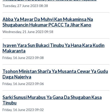
Tuesday, 27 June 2023 08:38
Abba Ya Mayar Da Muhyi Kan Mukaminsa Na
Shugabancin Hukumar PCACC Ta Jihar Kano
Wednesday, 21 June 2023 09:58
Iyayen Yara Sun Bukaci Tinubu Ya Hana Kara Kudin
Makaranta
Friday, 16 June 2023 09:08
Tsohon Ministan Shari'a Ya Musanta Cewar Ya Gudu
Daga Najeriya
Friday, 16 June 2023 09:06
Sarki Sunusi Murabus Ya Gana Da Shugaban Kasa
Tinubu
Friday, 16 June 2023 09:02