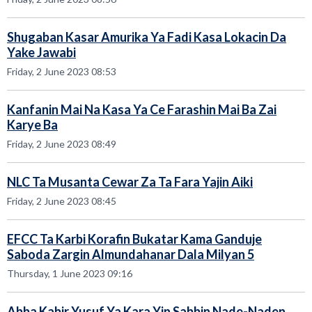
Shugaban Kasar Amurika Ya Fadi Kasa Lokacin Da
Yake Jawabi
Friday, 2 June 2023 08:53
Kanfanin Mai Na Kasa Ya Ce Farashin Mai Ba Zai
Karye Ba
Friday, 2 June 2023 08:49
NLC Ta Musanta Cewar Za Ta Fara Yajin Aiki
Friday, 2 June 2023 08:45
EFCC Ta Karbi Korafin Bukatar Kama Ganduje
Saboda Zargin Almundahanar Dala Milyan 5
Thursday, 1 June 2023 09:16
Abba Kabir Yusuf Ya Kara Yin Sabbin Nade-Naden