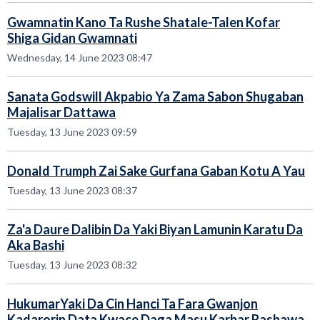
Gwamnatin Kano Ta Rushe Shatale-Talen Kofar
Shiga Gidan Gwamnati
Wednesday, 14 June 2023 08:47
Sanata Godswill Akpabio Ya Zama Sabon Shugaban
Majalisar Dattawa
Tuesday, 13 June 2023 09:59
Donald Trumph Zai Sake Gurfana Gaban Kotu A Yau
Tuesday, 13 June 2023 08:37
Za'a Daure Dalibin Da Yaki Biyan Lamunin Karatu Da
Aka Bashi
Tuesday, 13 June 2023 08:32
HukumarYaki Da Cin Hanci Ta Fara Gwanjon
Kadarorin Data Kwace Daga Masu Karbar Rashawa