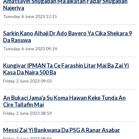
Amatsayin Shugaban Ma'aikatan Fadar Shugaban
Najeriya
Tuesday, 6 June 2023 12:15
Sarkin Kano Alhaji Dr Ado Bayero Ya Cika Shekara 9
Da Rasuwa
Tuesday, 6 June 2023 09:14
Kungiyar IPMAN Ta Ce Farashin Litar Mai Ba Zai Yi
Kasa Da Naira 500 Ba
Friday, 2 June 2023 09:03
An Bukaci Jama'a Su Koma Hawan Keke Tunda An
Cire Tallafin Mai
Friday, 2 June 2023 08:59
Messi Zai Yi Bankwana Da PSG A Ranar Asabar
Friday, 2 June 2023 08:56