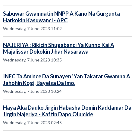
Sabuwar Gwamnatin NNPP A Kano Na Gurgunta
Harkokin Kasuwanci - APC
Wednesday, 7 June 2023 11:02
NAJERIYA : Rikicin Shugabanci Ya Kunno Kai A
Majalissar Dokokin Jihar Nasarawa
Wednesday, 7 June 2023 10:35
INEC Ta Amince Da Sunayen ‘Yan Takarar Gwamna A
Jahohin Kogi, Bayelsa Da Imo.
Wednesday, 7 June 2023 10:24
Haya Aka Dauko Jirgin Habasha Domin Kaddamar Da
Jirgin Najeriya - Kaftin Dapo Olumide
Wednesday, 7 June 2023 09:45