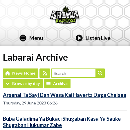
Menu
Listen Live
Labarai Archive
News Home
Browse by day
Archive
Arsenal Ta Sayi Dan Wasa Kai Havertz Daga Chelsea
Thursday, 29 June 2023 06:26
Buba Galadima Ya Bukaci Shugaban Kasa Ya Sauke
Shugaban Hukumar Zabe