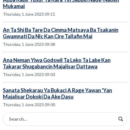
Mukamai
Thursday, 1 June 2023 09:11
An Ta Shi Ba Tare Da Cimma Matsaya Ba Tsakanin
Gwamnati Da Nlc Kan Cire Tallafin Mai
Thursday, 1 June 2023 09:08
Ana Neman Yiwa Godswil Ta Leko Ta Labe Kan
Takarar Shugabancin Majalisar Dattawa
Thursday, 1 June 2023 09:03
Sanata Shekarau Ya Bukaci A Rage Yawan 'Yan
Majalisar Dokoki Da Ake Dasu
Thursday, 1 June 2023 09:00