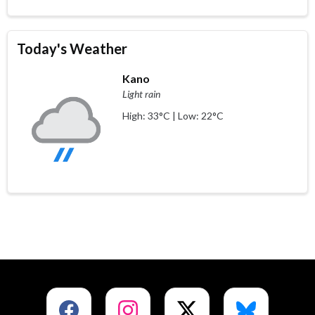
Today's Weather
Kano
Light rain
High: 33°C | Low: 22°C