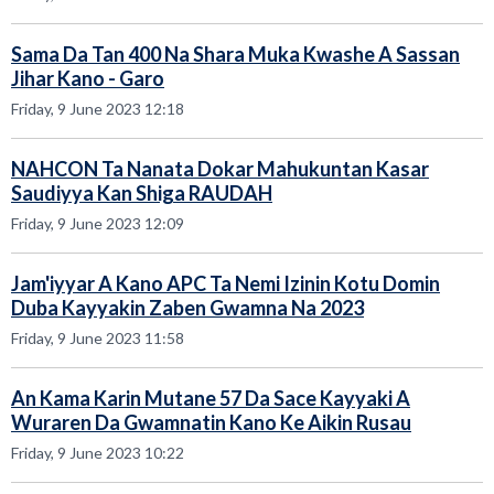
Sama Da Tan 400 Na Shara Muka Kwashe A Sassan
Jihar Kano - Garo
Friday, 9 June 2023 12:18
NAHCON Ta Nanata Dokar Mahukuntan Kasar
Saudiyya Kan Shiga RAUDAH
Friday, 9 June 2023 12:09
Jam'iyyar A Kano APC Ta Nemi Izinin Kotu Domin
Duba Kayyakin Zaben Gwamna Na 2023
Friday, 9 June 2023 11:58
An Kama Karin Mutane 57 Da Sace Kayyaki A
Wuraren Da Gwamnatin Kano Ke Aikin Rusau
Friday, 9 June 2023 10:22