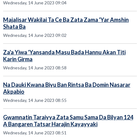
Wednesday, 14 June 2023 09:04
Majalisar Wakilai Ta Ce Ba Zata Zama 'Yar Amshin
Shata Ba
Wednesday, 14 June 2023 09:02
Za'a Yiwa 'Yansanda Masu Bada Hannu Akan Titi
Karin Girma
Wednesday, 14 June 2023 08:58
Na Dauki Kwana Biyu Ban Rintsa Ba Domin Nasarar
Akpabio
Wednesday, 14 June 2023 08:55
Gwamnatin Taraiyya Zata Samu Sama Da Bilyan 124
A Bangaren Tatsar Harajin Kayayyaki
Wednesday, 14 June 2023 08:51