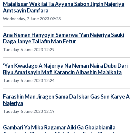
Majalissar Wakilai Ta Ayyana Sabon Jirgin Najeriya
Amtsayin Damfara
Wednesday, 7 June 2023 09:23
Ana Neman Hanyoyin Samarwa 'Yan Najeriya Sauki
Daga Janye Tallafin Man Fetur
Tuesday, 6 June 2023 12:29
'Yan Kwadago A Najeriya Na Neman Naira Dubu Dari
Biyu Amatsayin Mafi Karancin Albashin Ma'aikata
Tuesday, 6 June 2023 12:24
Farashin Man Jiragen Sama Da Iskar Gas Sun Karye A
Najeriya
Tuesday, 6 June 2023 12:19
Gambari Ya Mika Ragamar Aiki Ga Gbajabiamila