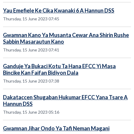
Yau Emefiele Ke Cika Kwanaki 6 A Hannun DSS
Thursday, 15 June 2023 07:45
Gwamnan Kano Ya Musanta Cewar Ana Shirin Rushe
Sabbin Masarautun Kano
Thursday, 15 June 2023 07:41
Ganduje Ya Bukaci Kotu Ta Hana EFCC Yi Masa
Bincike Kan Faifan Bidiyon Dala
Thursday, 15 June 2023 07:38
Dakataccen Shugaban Hukumar EFCC Yana Tsare A
Hannun DSS
Thursday, 15 June 2023 05:16
Gwamnan Jihar Ondo Ya Tafi Neman Magani