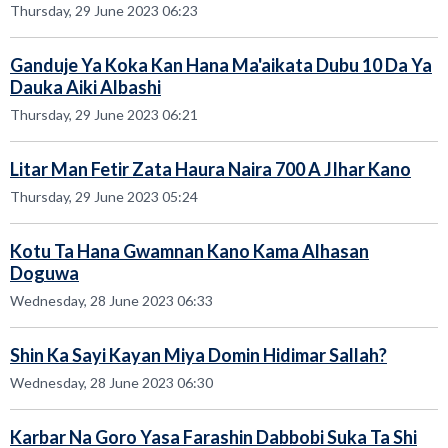
Thursday, 29 June 2023 06:23
Ganduje Ya Koka Kan Hana Ma'aikata Dubu 10 Da Ya
Dauka Aiki Albashi
Thursday, 29 June 2023 06:21
Litar Man Fetir Zata Haura Naira 700 A JIhar Kano
Thursday, 29 June 2023 05:24
Kotu Ta Hana Gwamnan Kano Kama Alhasan
Doguwa
Wednesday, 28 June 2023 06:33
Shin Ka Sayi Kayan Miya Domin Hidimar Sallah?
Wednesday, 28 June 2023 06:30
Karbar Na Goro Yasa Farashin Dabbobi Suka Ta Shi