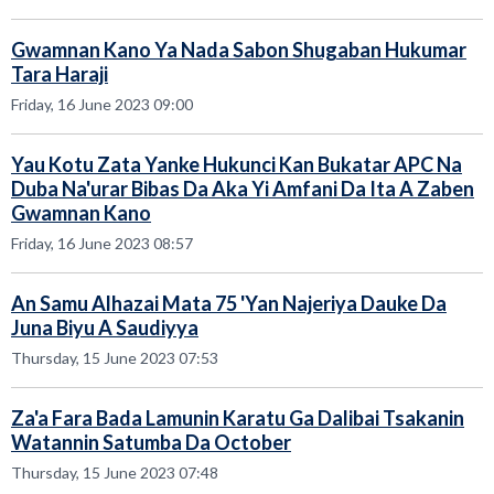
Gwamnan Kano Ya Nada Sabon Shugaban Hukumar
Tara Haraji
Friday, 16 June 2023 09:00
Yau Kotu Zata Yanke Hukunci Kan Bukatar APC Na
Duba Na'urar Bibas Da Aka Yi Amfani Da Ita A Zaben
Gwamnan Kano
Friday, 16 June 2023 08:57
An Samu Alhazai Mata 75 'Yan Najeriya Dauke Da
Juna Biyu A Saudiyya
Thursday, 15 June 2023 07:53
Za'a Fara Bada Lamunin Karatu Ga Dalibai Tsakanin
Watannin Satumba Da October
Thursday, 15 June 2023 07:48