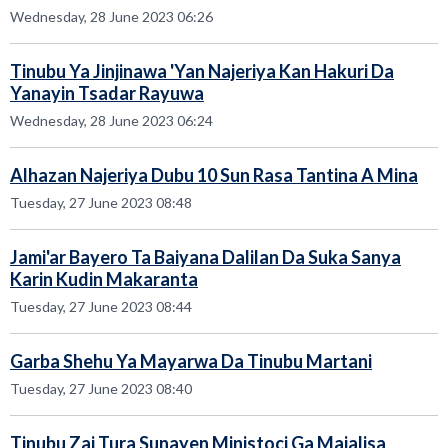
Wednesday, 28 June 2023 06:26
Tinubu Ya Jinjinawa 'Yan Najeriya Kan Hakuri Da
Yanayin Tsadar Rayuwa
Wednesday, 28 June 2023 06:24
Alhazan Najeriya Dubu 10 Sun Rasa Tantina A Mina
Tuesday, 27 June 2023 08:48
Jami'ar Bayero Ta Baiyana Dalilan Da Suka Sanya
Karin Kudin Makaranta
Tuesday, 27 June 2023 08:44
Garba Shehu Ya Mayarwa Da Tinubu Martani
Tuesday, 27 June 2023 08:40
Tinubu Zai Tura Sunayen Ministoci Ga Majalisa