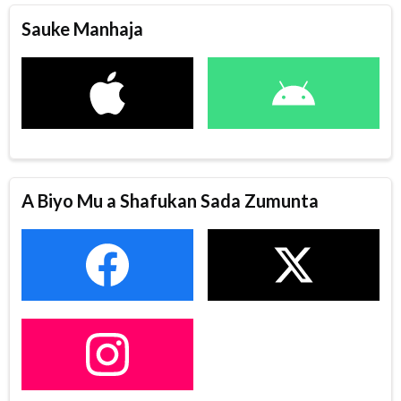
Sauke Manhaja
A Biyo Mu a Shafukan Sada Zumunta